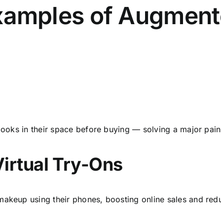
amples of Augmente
 looks in their space before buying — solving a major pain
Virtual Try-Ons
makeup using their phones, boosting online sales and redu