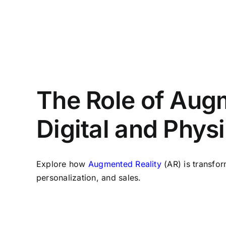
The Role of Augm
Digital and Phys
Explore how
Augmented Reality
(AR) is transfo
personalization, and sales.