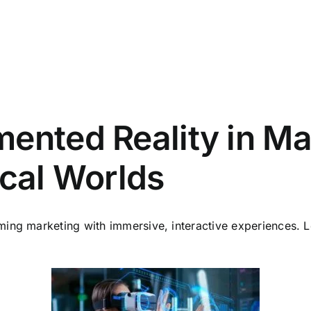
ented Reality in Ma
ical Worlds
rming marketing with immersive, interactive experiences.