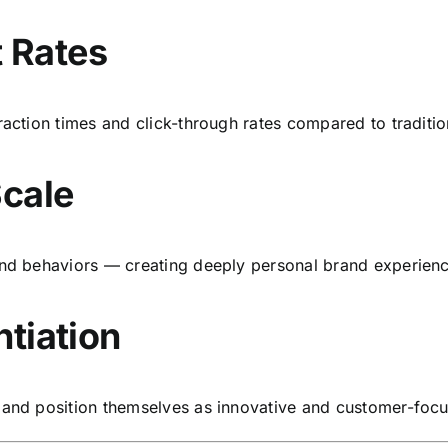
 Rates
raction times and click-through rates compared to traditio
Scale
 and behaviors — creating deeply personal brand experien
ntiation
t and position themselves as innovative and customer-foc