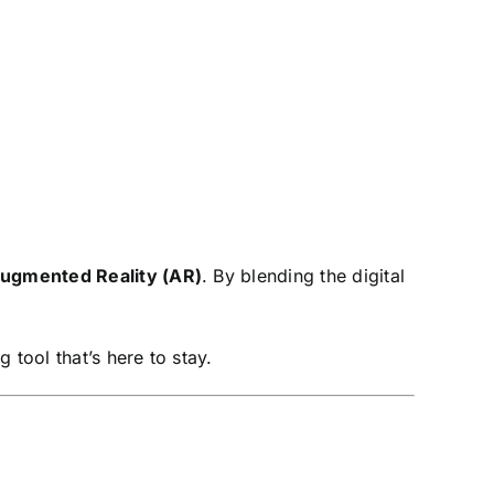
ugmented Reality (AR)
. By blending the digital
 tool that’s here to stay.