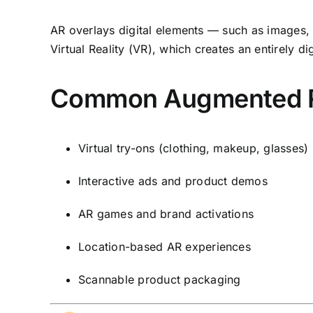
AR overlays digital elements — such as images, a
Virtual Reality (VR), which creates an entirely 
Common Augmented Rea
Virtual try-ons (clothing, makeup, glasses)
Interactive ads and product demos
AR games and brand activations
Location-based AR experiences
Scannable product packaging