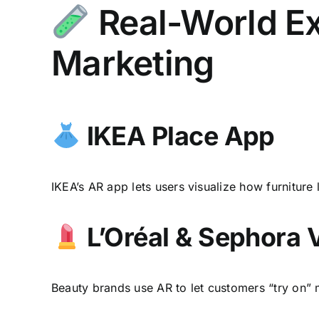
Real-World Ex
Marketing
IKEA Place App
IKEA’s AR app lets users visualize how furniture
L’Oréal & Sephora 
Beauty brands use AR to let customers “try on” 