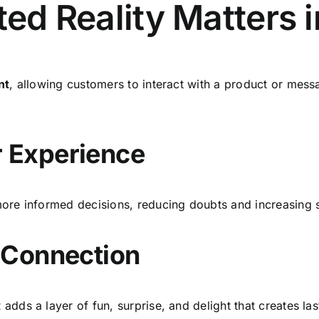
 Reality Matters i
nt
, allowing customers to interact with a product or mess
 Experience
re informed decisions, reducing doubts and increasing s
 Connection
ds a layer of fun, surprise, and delight that creates las