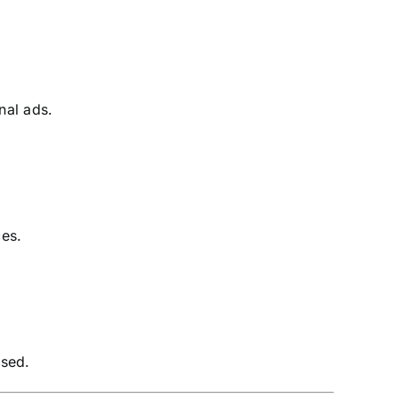
nal ads.
ces.
used.