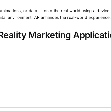
nimations, or data — onto the real world using a device l
digital environment, AR enhances the real-world experience.
lity Marketing Applicati