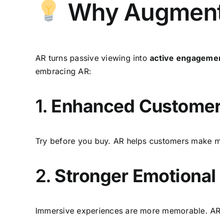
Why Augmented
AR turns passive viewing into
active engageme
embracing AR:
1.
Enhanced Customer
Try before you buy. AR helps customers make mo
2.
Stronger Emotional
Immersive experiences are more memorable. AR ad