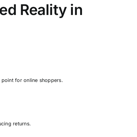
d Reality in
 point for online shoppers.
cing returns.