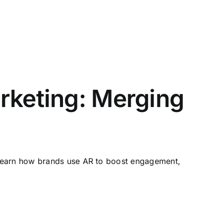
rketing: Merging
 Learn how brands use AR to boost engagement,