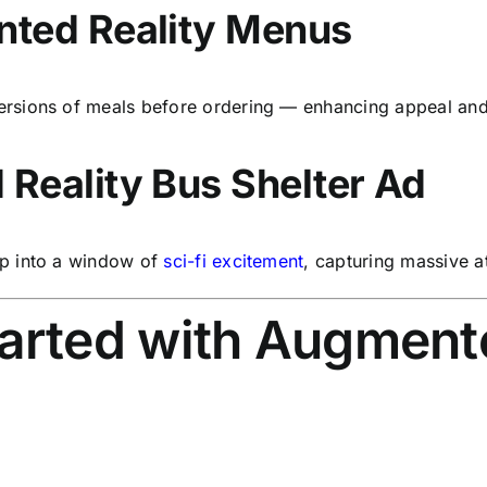
nted Reality Menus
rsions of meals before ordering — enhancing appeal and
Reality Bus Shelter Ad
p into a window of
sci-fi excitement
, capturing massive a
arted with Augmente