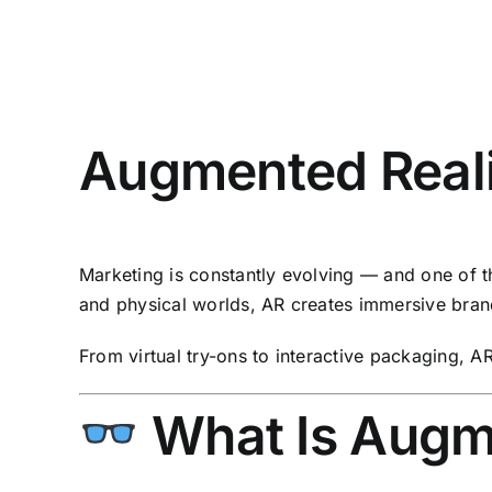
Augmented Real
Marketing is constantly evolving — and one of t
and physical worlds, AR creates immersive bran
From virtual try-ons to interactive packaging, AR 
What Is Augm