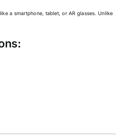
ike a smartphone, tablet, or AR glasses. Unlike
ons: