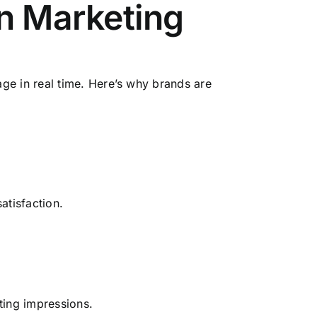
n Marketing
age in real time. Here’s why brands are
atisfaction.
ting impressions.