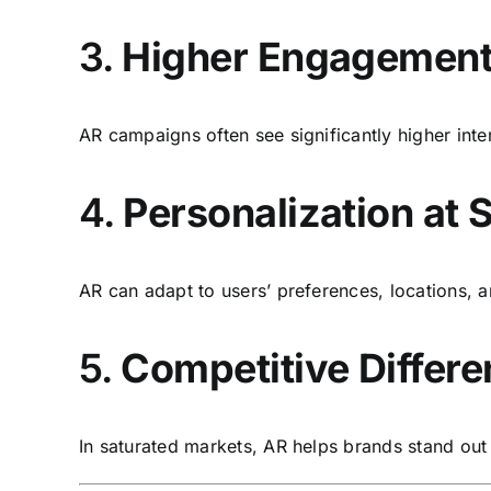
3.
Higher Engagement
AR campaigns often see significantly higher inte
4.
Personalization at 
AR can adapt to users’ preferences, locations,
5.
Competitive Differe
In saturated markets, AR helps brands stand ou