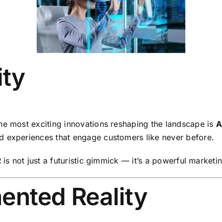
ity
he most exciting innovations reshaping the landscape is
A
d experiences that engage customers like never before.
is not just a futuristic gimmick — it’s a powerful marketing
ented Reality