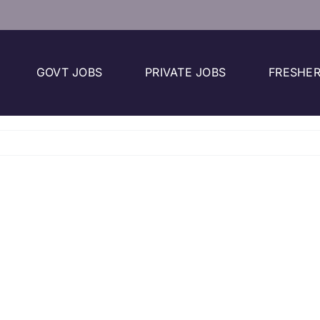
GOVT JOBS
PRIVATE JOBS
FRESHER