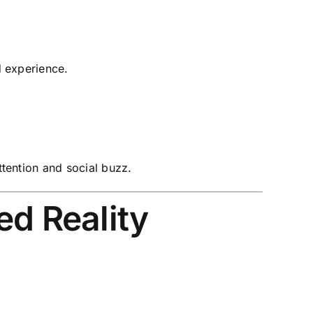
 experience.
ttention and social buzz.
d Reality