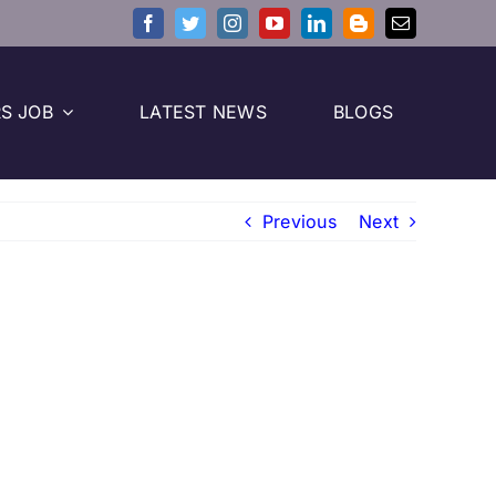
S JOB
LATEST NEWS
BLOGS
Previous
Next