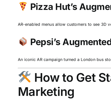
Pizza Hut’s Augme
AR-enabled menus allow customers to see 3D ve
Pepsi’s Augmented 
An iconic AR campaign turned a London bus sto
How to Get St
Marketing