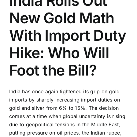
India Rolls Out
New Gold Math
With Import Duty
Hike: Who Will
Foot the Bill?
India has once again tightened its grip on gold
imports by sharply increasing import duties on
gold and silver from 6% to 15%. The decision
comes at a time when global uncertainty is rising
due to geopolitical tensions in the Middle East,
putting pressure on oil prices, the Indian rupee,