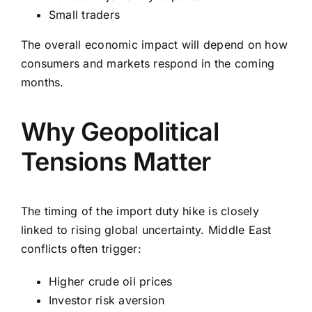
Small traders
The overall economic impact will depend on how
consumers and markets respond in the coming
months.
Why Geopolitical
Tensions Matter
The timing of the import duty hike is closely
linked to rising global uncertainty. Middle East
conflicts often trigger:
Higher crude oil prices
Investor risk aversion