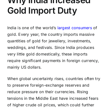
Why India Increased
Gold Import Duty
India is one of the world’s
largest consumers
of
gold. Every year, the country imports massive
quantities of gold for jewellery, investments,
weddings, and festivals. Since India produces
very little gold domestically, these imports
require significant payments in foreign currency,
mainly US dollars.
When global uncertainty rises, countries often try
to preserve foreign-exchange reserves and
reduce pressure on their currencies. Rising
tensions in the Middle East have increased fears
of higher crude oil prices, which could further