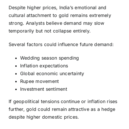
Despite higher prices, India’s emotional and
cultural attachment to gold remains extremely
strong. Analysts believe demand may slow
temporarily but not collapse entirely.
Several factors could influence future demand:
Wedding season spending
Inflation expectations
Global economic uncertainty
Rupee movement
Investment sentiment
If geopolitical tensions continue or inflation rises
further, gold could remain attractive as a hedge
despite higher domestic prices.