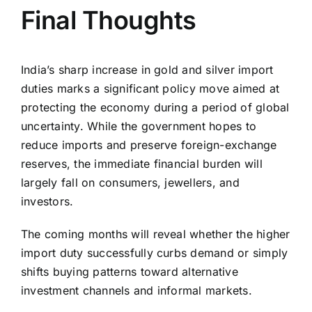
Final Thoughts
India’s sharp increase in gold and silver import
duties marks a significant policy move aimed at
protecting the economy during a period of global
uncertainty. While the government hopes to
reduce imports and preserve foreign-exchange
reserves, the immediate financial burden will
largely fall on consumers, jewellers, and
investors.
The coming months will reveal whether the higher
import duty successfully curbs demand or simply
shifts buying patterns toward alternative
investment channels and informal markets.