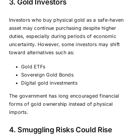
3. Gold Investors
Investors who buy physical gold as a safe-haven
asset may continue purchasing despite higher
duties, especially during periods of economic
uncertainty. However, some investors may shift
toward alternatives such as:
Gold ETFs
Sovereign Gold Bonds
Digital gold investments
The government has long encouraged financial
forms of gold ownership instead of physical
imports.
4. Smuggling Risks Could Rise