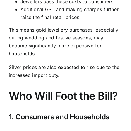
Jewellers pass these costs to consumers
Additional GST and making charges further
raise the final retail prices
This means gold jewellery purchases, especially
during wedding and festive seasons, may
become significantly more expensive for
households.
Silver prices are also expected to rise due to the
increased import duty.
Who Will Foot the Bill?
1. Consumers and Households