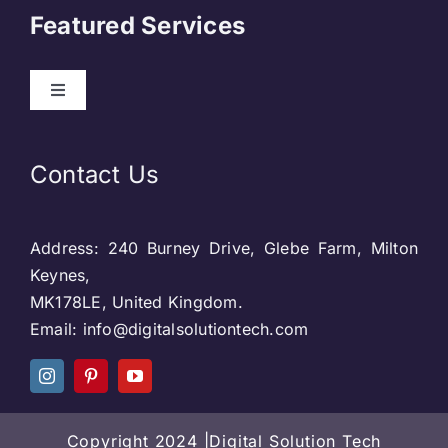
Featured Services
Contact
Toggle
Navigation
Our Clients
Web Development
Contact Us
Privacy Policy
DevOps
Address: 240 Burney Drive, Glebe Farm, Milton
Blog & SEO
Web Designing
Keynes,
MK178LE, United Kingdom.
Social Media
Email: info@digitalsolutiontech.com
Social Media
Careers
SEO
Copyright 2024 |Digital Solution Tech