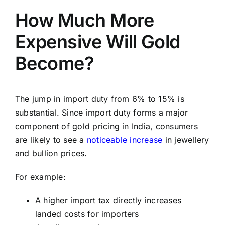
How Much More
Expensive Will Gold
Become?
The jump in import duty from 6% to 15% is
substantial. Since import duty forms a major
component of gold pricing in India, consumers
are likely to see a
noticeable increase
in jewellery
and bullion prices.
For example:
A higher import tax directly increases
landed costs for importers