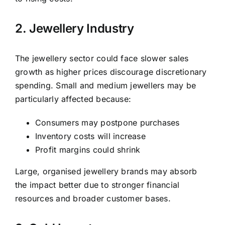
2. Jewellery Industry
The jewellery sector could face slower sales
growth as higher prices discourage discretionary
spending. Small and medium jewellers may be
particularly affected because:
Consumers may postpone purchases
Inventory costs will increase
Profit margins could shrink
Large, organised jewellery brands may absorb
the impact better due to stronger financial
resources and broader customer bases.