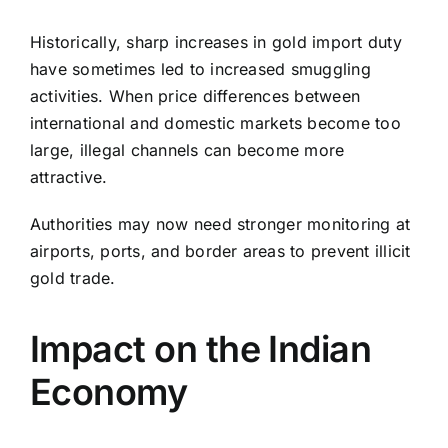
Historically, sharp increases in gold import duty
have sometimes led to increased smuggling
activities. When price differences between
international and domestic markets become too
large, illegal channels can become more
attractive.
Authorities may now need stronger monitoring at
airports, ports, and border areas to prevent illicit
gold trade.
Impact on the Indian
Economy