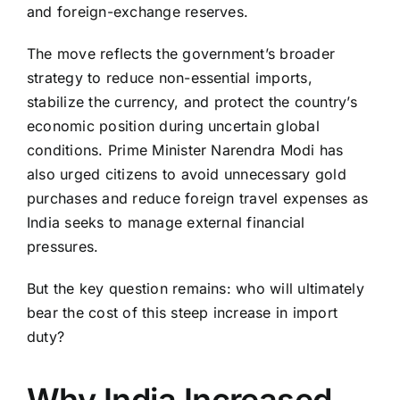
and foreign-exchange reserves.
The move reflects the government’s broader
strategy to reduce non-essential imports,
stabilize the currency, and protect the country’s
economic position during uncertain global
conditions. Prime Minister
Narendra Modi
has
also urged citizens to avoid unnecessary gold
purchases and reduce foreign travel expenses as
India seeks to manage external financial
pressures.
But the key question remains: who will ultimately
bear the cost of this steep increase in import
duty?