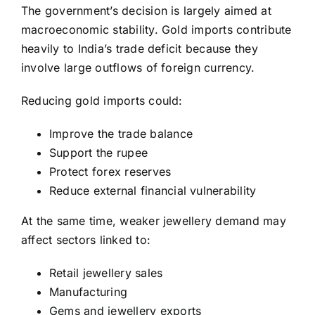
The government’s decision is largely aimed at
macroeconomic stability. Gold imports contribute
heavily to India’s trade deficit because they
involve large outflows of foreign currency.
Reducing gold imports could:
Improve the trade balance
Support the rupee
Protect forex reserves
Reduce external financial vulnerability
At the same time, weaker jewellery demand may
affect sectors linked to:
Retail jewellery sales
Manufacturing
Gems and jewellery exports