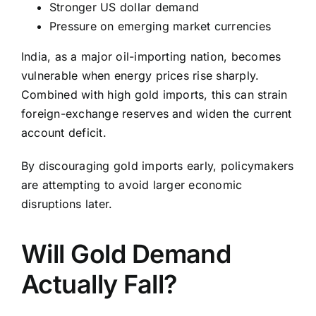
Stronger US dollar demand
Pressure on emerging market currencies
India, as a major oil-importing nation, becomes
vulnerable when energy prices rise sharply.
Combined with high gold imports, this can strain
foreign-exchange reserves and widen the current
account deficit.
By discouraging gold imports early, policymakers
are attempting to avoid larger economic
disruptions later.
Will Gold Demand
Actually Fall?