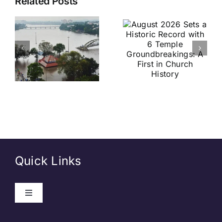
Related Posts
2026 Sets
India vs
a Historic
Brazil
Record
Football
with 6
Friendly
Temple
Confirmed
s
Groundbreakings:
in Kolkata:
A First in
Everything
Church
You Need
History
to Know
Quick Links
Toggle
Navigation
About Us