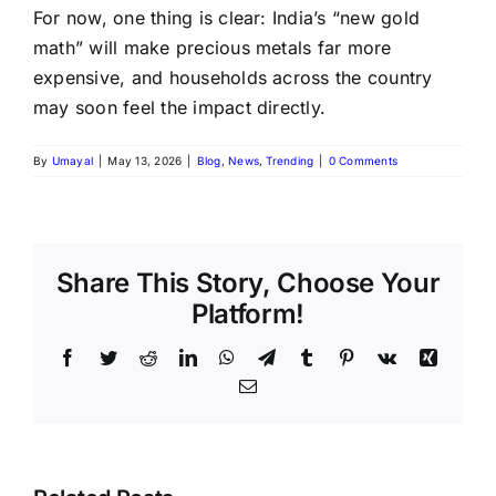
For now, one thing is clear: India’s “new gold
math” will make precious metals far more
expensive, and households across the country
may soon feel the impact directly.
By
Umayal
|
May 13, 2026
|
Blog
,
News
,
Trending
|
0 Comments
Share This Story, Choose Your
Platform!
Facebook
Twitter
Reddit
LinkedIn
WhatsApp
Telegram
Tumblr
Pinterest
Vk
Xing
Email
August
Historic