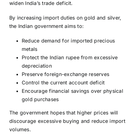
widen India’s trade deficit.
By increasing import duties on gold and silver,
the Indian government aims to:
Reduce demand for imported precious
metals
Protect the Indian rupee from excessive
depreciation
Preserve foreign-exchange reserves
Control the current account deficit
Encourage financial savings over physical
gold purchases
The government hopes that higher prices will
discourage excessive buying and reduce import
volumes.