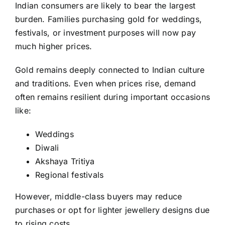
Indian consumers are likely to bear the largest
burden. Families purchasing gold for weddings,
festivals, or investment purposes will now pay
much higher prices.
Gold remains deeply connected to Indian culture
and traditions. Even when prices rise, demand
often remains resilient during important occasions
like:
Weddings
Diwali
Akshaya Tritiya
Regional festivals
However, middle-class buyers may reduce
purchases or opt for lighter jewellery designs due
to rising costs.