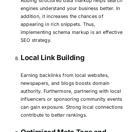
Adding structured data markup helps search
engines understand your business better. In
addition, it increases the chances of
appearing in rich snippets. Thus,
implementing schema markup is an effective
SEO strategy.
Local Link Building
Earning backlinks from local websites,
newspapers, and blogs boosts domain
authority. Furthermore, partnering with local
influencers or sponsoring community events
can gain exposure. Strong local connections
contribute to better rankings.