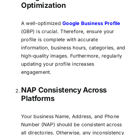
Optimization
A well-optimized
Google Business Profile
(GBP) is crucial. Therefore, ensure your
profile is complete with accurate
information, business hours, categories, and
high-quality images. Furthermore, regularly
updating your profile increases
engagement.
NAP Consistency Across
Platforms
Your business Name, Address, and Phone
Number (NAP) should be consistent across
all directories. Otherwise, any inconsistency