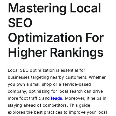
Mastering Local
SEO
Optimization For
Higher Rankings
Local SEO optimization is essential for
businesses targeting nearby customers. Whether
you own a small shop or a service-based
company, optimizing for local search can drive
more foot traffic and
leads
. Moreover, it helps in
staying ahead of competitors. This guide
explores the best practices to improve your local