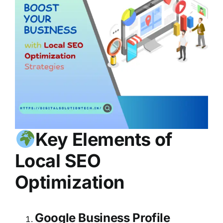
Key Elements of
Local SEO
Optimization
Google Business Profile