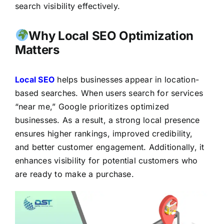
search visibility effectively.
Why Local SEO Optimization
Matters
Local SEO
helps businesses appear in location-
based searches. When users search for services
“near me,” Google prioritizes optimized
businesses. As a result, a strong local presence
ensures higher rankings, improved credibility,
and better customer engagement. Additionally, it
enhances visibility for potential customers who
are ready to make a purchase.