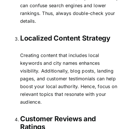
can confuse search engines and lower
rankings. Thus, always double-check your
details.
Localized Content Strategy
Creating content that includes local
keywords and city names enhances
visibility. Additionally, blog posts, landing
pages, and customer testimonials can help
boost your local authority. Hence, focus on
relevant topics that resonate with your
audience.
Customer Reviews and
Ratings