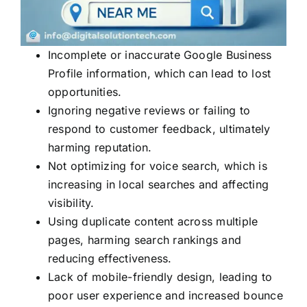
Incomplete or inaccurate Google Business
Profile information, which can lead to lost
opportunities.
Ignoring negative reviews or failing to
respond to customer feedback, ultimately
harming reputation.
Not optimizing for voice search, which is
increasing in local searches and affecting
visibility.
Using duplicate content across multiple
pages, harming search rankings and
reducing effectiveness.
Lack of mobile-friendly design, leading to
poor user experience and increased bounce