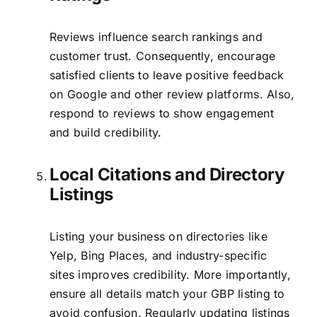
Reviews influence search rankings and
customer trust. Consequently, encourage
satisfied clients to leave positive feedback
on Google and other review platforms. Also,
respond to reviews to show engagement
and build credibility.
Local Citations and Directory
Listings
Listing your business on directories like
Yelp, Bing Places, and industry-specific
sites improves credibility. More importantly,
ensure all details match your GBP listing to
avoid confusion. Regularly updating listings