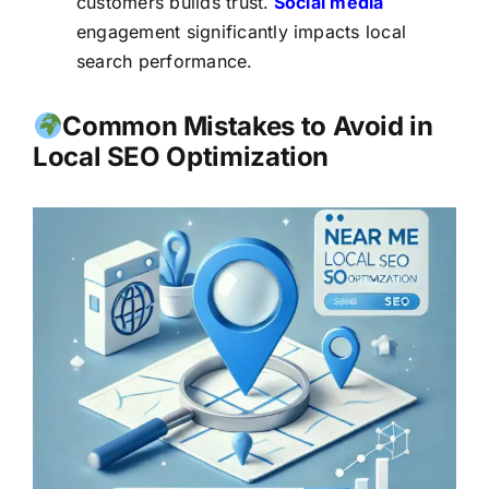
customers builds trust.
Social media
engagement significantly impacts local
search performance.
Common Mistakes to Avoid in
Local SEO Optimization