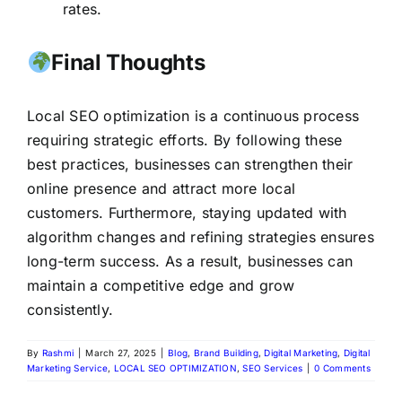
rates.
Final Thoughts
Local SEO optimization is a continuous process
requiring strategic efforts. By following these
best practices, businesses can strengthen their
online presence and attract more local
customers. Furthermore, staying updated with
algorithm changes and refining strategies ensures
long-term success. As a result, businesses can
maintain a competitive edge and grow
consistently.
By
Rashmi
|
March 27, 2025
|
Blog
,
Brand Building
,
Digital Marketing
,
Digital
Marketing Service
,
LOCAL SEO OPTIMIZATION
,
SEO Services
|
0 Comments