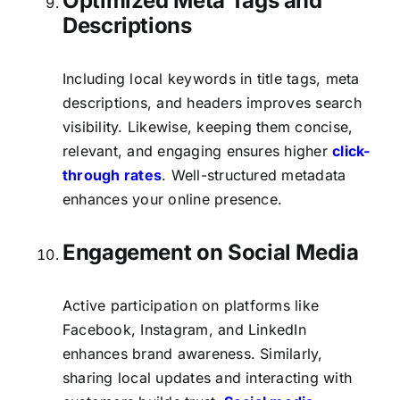
Optimized Meta Tags and
Descriptions
Including local keywords in title tags, meta
descriptions, and headers improves search
visibility. Likewise, keeping them concise,
relevant, and engaging ensures higher
click-
through rates
. Well-structured metadata
enhances your online presence.
Engagement on Social Media
Active participation on platforms like
Facebook, Instagram, and LinkedIn
enhances brand awareness. Similarly,
sharing local updates and interacting with