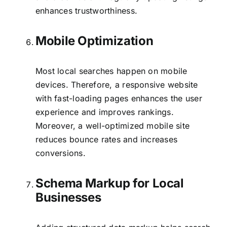
enhances trustworthiness.
Mobile Optimization
Most local searches happen on mobile
devices. Therefore, a responsive website
with fast-loading pages enhances the user
experience and improves rankings.
Moreover, a well-optimized mobile site
reduces bounce rates and increases
conversions.
Schema Markup for Local
Businesses