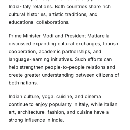
India-Italy relations. Both countries share rich
cultural histories, artistic traditions, and
educational collaborations.
Prime Minister Modi and President Mattarella
discussed expanding cultural exchanges, tourism
cooperation, academic partnerships, and
language-learning initiatives. Such efforts can
help strengthen people-to-people relations and
create greater understanding between citizens of
both nations.
Indian culture, yoga, cuisine, and cinema
continue to enjoy popularity in Italy, while Italian
art, architecture, fashion, and cuisine have a
strong influence in India.