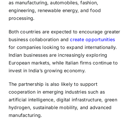
as manufacturing, automobiles, fashion,
engineering, renewable energy, and food
processing.
Both countries are expected to encourage greater
business collaboration and
create opportunities
for companies looking to expand internationally.
Indian businesses are increasingly exploring
European markets, while Italian firms continue to
invest in India’s growing economy.
The partnership is also likely to support
cooperation in emerging industries such as
artificial intelligence, digital infrastructure, green
hydrogen, sustainable mobility, and advanced
manufacturing.