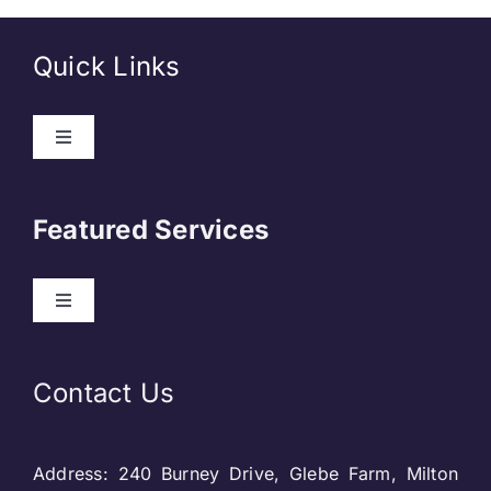
Quick Links
Toggle
Navigation
About Us
Featured Services
Contact
Toggle
Navigation
Our Clients
Web Development
Contact Us
Privacy Policy
DevOps
Address: 240 Burney Drive, Glebe Farm, Milton
Blog & SEO