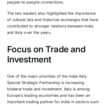
people-to-people connections.
The two leaders also highlighted the importance
of cultural ties and historical exchanges that have
contributed to stronger relations between India
and Italy over the years.
Focus on Trade and
Investment
One of the major priorities of the India-Italy
Special Strategic Partnership is increasing
bilateral trade and investment. Italy is among
Europe’s leading economies and has been an
important trading partner for India in sectors such