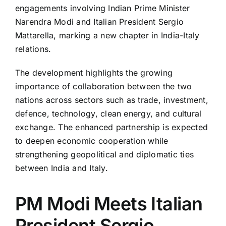
engagements involving Indian Prime Minister
Narendra Modi and Italian President Sergio
Mattarella, marking a new chapter in India-Italy
relations.
The development highlights the growing
importance of collaboration between the two
nations across sectors such as trade, investment,
defence, technology, clean energy, and cultural
exchange. The enhanced partnership is expected
to deepen economic cooperation while
strengthening geopolitical and diplomatic ties
between India and Italy.
PM Modi Meets Italian
President Sergio