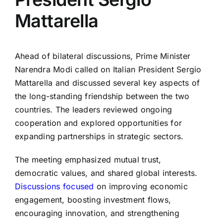
Mattarella
Ahead of bilateral discussions, Prime Minister
Narendra Modi called on Italian President Sergio
Mattarella and discussed several key aspects of
the long-standing friendship between the two
countries. The leaders reviewed ongoing
cooperation and explored opportunities for
expanding partnerships in strategic sectors.
The meeting emphasized mutual trust,
democratic values, and shared global interests.
Discussions focused
on improving economic
engagement, boosting investment flows,
encouraging innovation, and strengthening