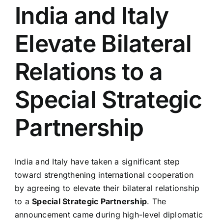
India and Italy
Elevate Bilateral
Relations to a
Special Strategic
Partnership
India and Italy have taken a significant step
toward strengthening international cooperation
by agreeing to elevate their bilateral relationship
to a
Special Strategic Partnership
. The
announcement came during high-level diplomatic