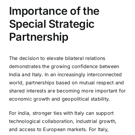
Importance of the
Special Strategic
Partnership
The decision to elevate bilateral relations
demonstrates the growing confidence between
India and Italy. In an increasingly interconnected
world, partnerships based on mutual respect and
shared interests are becoming more important for
economic growth and geopolitical stability.
For India, stronger ties with Italy can support
technological collaboration, industrial growth,
and access to European markets. For Italy,