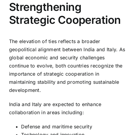
Strengthening
Strategic Cooperation
The elevation of ties reflects a broader
geopolitical alignment between India and Italy. As
global economic and security challenges
continue to evolve, both countries recognize the
importance of strategic cooperation in
maintaining stability and promoting sustainable
development.
India and Italy are expected to enhance
collaboration in areas including:
Defense and maritime security
Technology and innovation