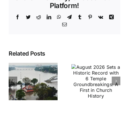
Platform!
Facebook
Twitter
Reddit
LinkedIn
WhatsApp
Telegram
Tumblr
Pinterest
Vk
Xing
Email
August
Historic
Related Posts
2026 Sets
India vs
a Historic
Brazil
Record
Football
with 6
Friendly
Temple
Confirmed
s
Groundbreakings:
in Kolkata:
A First in
Everything
Church
You Need
History
to Know