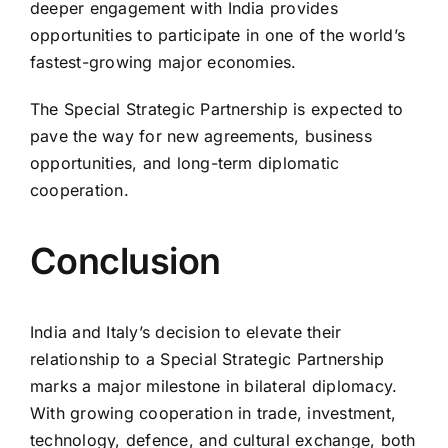
deeper engagement with India provides
opportunities to participate in one of the world’s
fastest-growing major economies.
The Special Strategic Partnership is expected to
pave the way for new agreements, business
opportunities, and long-term diplomatic
cooperation.
Conclusion
India and Italy’s decision to elevate their
relationship to a Special Strategic Partnership
marks a major milestone in bilateral diplomacy.
With growing cooperation in trade, investment,
technology, defence, and cultural exchange, both