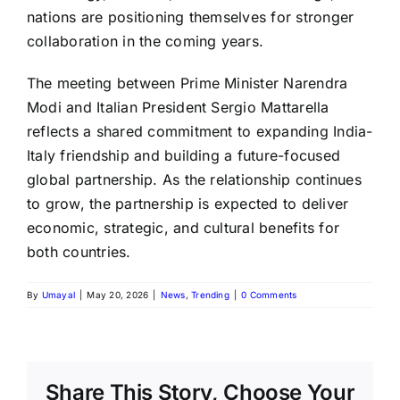
nations are positioning themselves for stronger
collaboration in the coming years.
The meeting between Prime Minister Narendra
Modi and Italian President Sergio Mattarella
reflects a shared commitment to expanding India-
Italy friendship and building a future-focused
global partnership. As the relationship continues
to grow, the partnership is expected to deliver
economic, strategic, and cultural benefits for
both countries.
By
Umayal
|
May 20, 2026
|
News
,
Trending
|
0 Comments
Share This Story, Choose Your