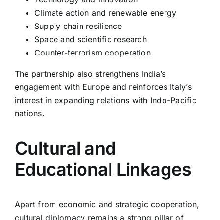
Climate action and renewable energy
Supply chain resilience
Space and scientific research
Counter-terrorism cooperation
The partnership also strengthens India’s
engagement with Europe and reinforces Italy’s
interest in expanding relations with Indo-Pacific
nations.
Cultural and
Educational Linkages
Apart from economic and strategic cooperation,
cultural diplomacy remains a strong pillar of