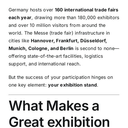
Germany hosts over
160 international trade fairs
each year
, drawing more than 180,000 exhibitors
and over 10 million visitors from around the
world. The Messe (trade fair) infrastructure in
cities like
Hannover, Frankfurt, Düsseldorf,
Munich, Cologne, and Berlin
is second to none—
offering state-of-the-art facilities, logistics
support, and international reach.
But the success of your participation hinges on
one key element:
your exhibition stand
.
What Makes a
Great exhibition