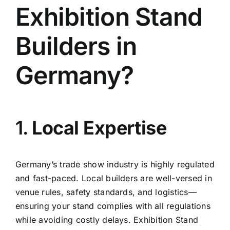
Exhibition Stand
Builders in
Germany?
1.
Local Expertise
Germany’s trade show industry is highly regulated
and fast-paced. Local builders are well-versed in
venue rules, safety standards, and logistics—
ensuring your stand complies with all regulations
while avoiding costly delays. Exhibition Stand