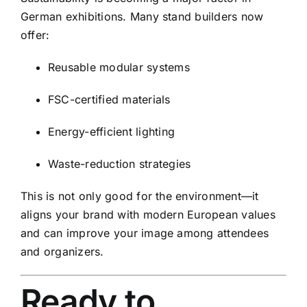
German exhibitions. Many stand builders now
offer:
Reusable modular systems
FSC-certified materials
Energy-efficient lighting
Waste-reduction strategies
This is not only good for the environment—it
aligns your brand with modern European values
and can improve your image among attendees
and organizers.
Ready to