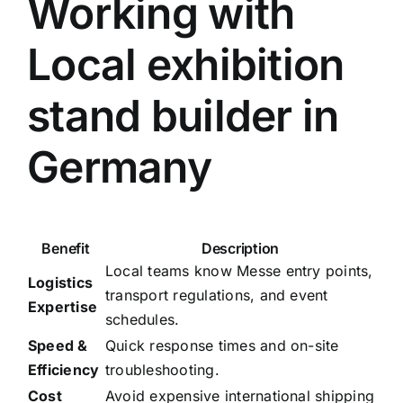
Working with
Local exhibition
stand builder in
Germany
Benefit
Description
Local teams know Messe entry points,
Logistics
transport regulations, and event
Expertise
schedules.
Speed &
Quick response times and on-site
Efficiency
troubleshooting.
Cost
Avoid expensive international shipping