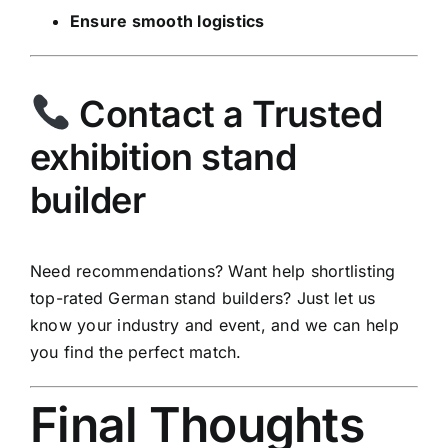
Ensure smooth logistics
Contact a Trusted
exhibition stand
builder
Need recommendations? Want help shortlisting
top-rated German stand builders? Just let us
know your industry and event, and we can help
you find the perfect match.
Final Thoughts