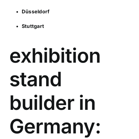
Düsseldorf
Stuttgart
exhibition
stand
builder in
Germany: