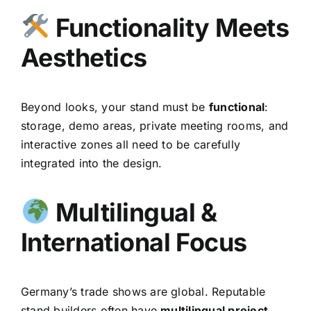
Functionality Meets
Aesthetics
Beyond looks, your stand must be
functional
:
storage, demo areas, private meeting rooms, and
interactive zones all need to be carefully
integrated into the design.
Multilingual &
International Focus
Germany’s trade shows are global. Reputable
stand builders often have
multilingual project