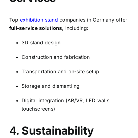
Top
exhibition stand
companies in Germany offer
full-service solutions
, including:
3D stand design
Construction and fabrication
Transportation and on-site setup
Storage and dismantling
Digital integration (AR/VR, LED walls,
touchscreens)
4.
Sustainability