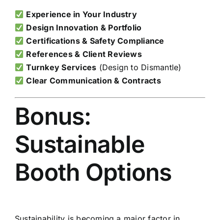
Experience in Your Industry
Design Innovation & Portfolio
Certifications & Safety Compliance
References & Client Reviews
Turnkey Services
(Design to Dismantle)
Clear Communication & Contracts
Bonus:
Sustainable
Booth Options
Sustainability is becoming a major factor in