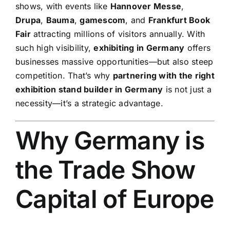
shows, with events like
Hannover Messe
,
Drupa
,
Bauma
,
gamescom
, and
Frankfurt Book
Fair
attracting millions of visitors annually. With
such high visibility,
exhibiting in Germany
offers
businesses massive opportunities—but also steep
competition. That’s why
partnering with the right
exhibition stand builder in Germany
is not just a
necessity—it’s a strategic advantage.
Why Germany is
the Trade Show
Capital of Europe