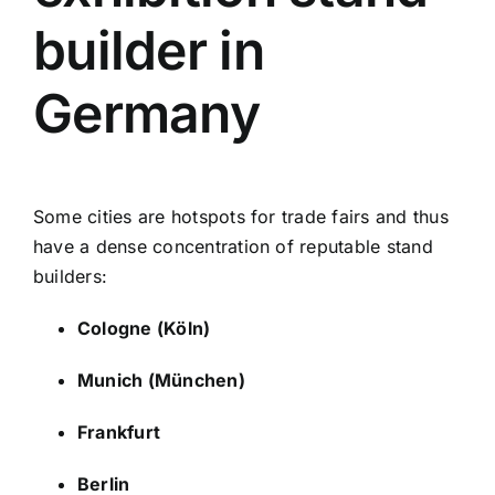
builder in
Germany
Some cities are hotspots for trade fairs and thus
have a dense concentration of reputable stand
builders:
Cologne (Köln)
Munich (München)
Frankfurt
Berlin