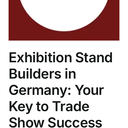
Exhibition Stand
Builders in
Germany: Your
Key to Trade
Show Success