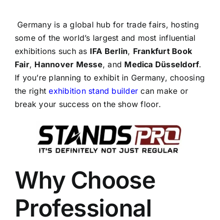
Germany is a global hub for trade fairs, hosting
some of the world’s largest and most influential
exhibitions such as
IFA Berlin
,
Frankfurt Book
Fair
,
Hannover Messe
, and
Medica Düsseldorf
.
If you’re planning to exhibit in Germany, choosing
the right
exhibition stand builder
can make or
break your success on the show floor.
Why Choose
Professional