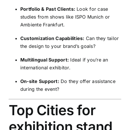
Portfolio & Past Clients:
Look for case
studies from shows like ISPO Munich or
Ambiente Frankfurt.
Customization Capabilities:
Can they tailor
the design to your brand’s goals?
Multilingual Support:
Ideal if you’re an
international exhibitor.
On-site Support:
Do they offer assistance
during the event?
Top Cities for
exhibition stand