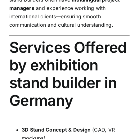
managers
and experience working with
international clients—ensuring smooth
communication and cultural understanding.
Services Offered
by exhibition
stand builder in
Germany
3D Stand Concept & Design
(CAD, VR
mockups)