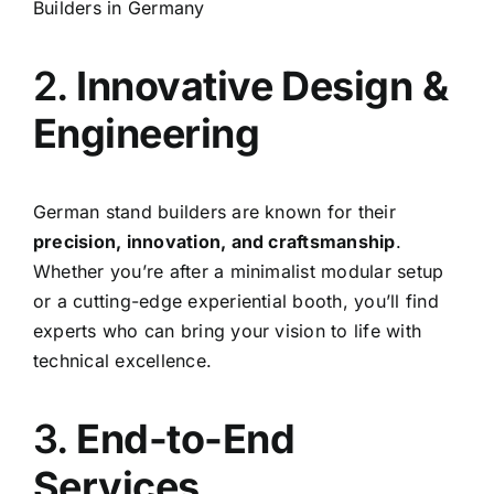
Builders in Germany
2.
Innovative Design &
Engineering
German stand builders are known for their
precision, innovation, and craftsmanship
.
Whether you’re after a minimalist modular setup
or a cutting-edge experiential booth, you’ll find
experts who can bring your vision to life with
technical excellence.
3.
End-to-End
Services