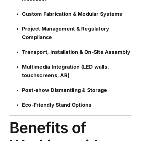
Custom Fabrication & Modular Systems
Project Management & Regulatory
Compliance
Transport, Installation & On-Site Assembly
Multimedia Integration (LED walls,
touchscreens, AR)
Post-show Dismantling & Storage
Eco-Friendly Stand Options
Benefits of