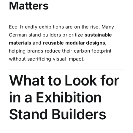
Matters
Eco-friendly exhibitions are on the rise. Many
German stand builders prioritize
sustainable
materials
and
reusable modular designs
,
helping brands reduce their carbon footprint
without sacrificing visual impact.
What to Look for
in a Exhibition
Stand Builders