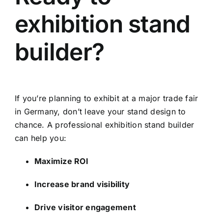
exhibition stand
builder?
If you’re planning to exhibit at a major trade fair
in Germany, don’t leave your stand design to
chance. A professional exhibition stand builder
can help you:
Maximize ROI
Increase brand visibility
Drive visitor engagement