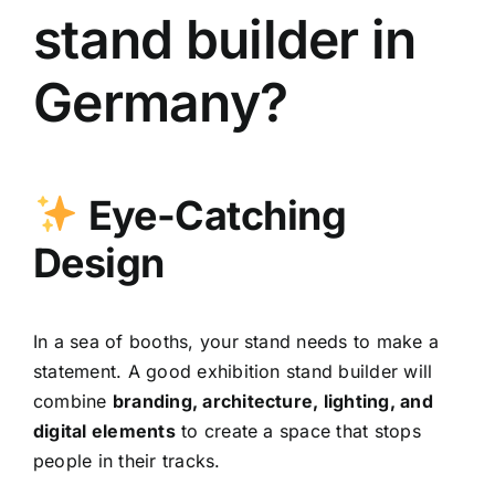
stand builder in
Germany?
Eye-Catching
Design
In a sea of booths, your stand needs to make a
statement. A good exhibition stand builder will
combine
branding, architecture, lighting, and
digital elements
to create a space that stops
people in their tracks.