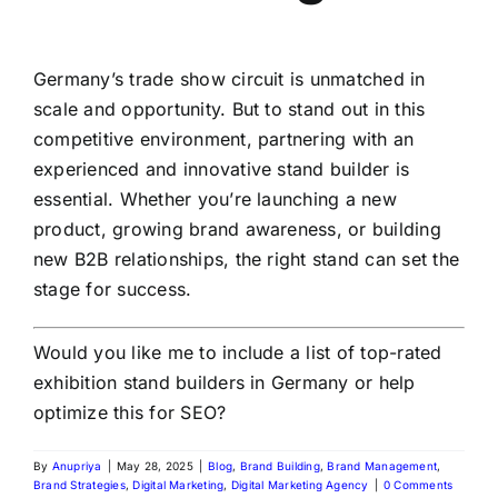
Germany’s trade show circuit is unmatched in
scale and opportunity. But to stand out in this
competitive environment, partnering with an
experienced and innovative stand builder is
essential. Whether you’re launching a new
product, growing brand awareness, or building
new B2B relationships, the right stand can set the
stage for success.
Would you like me to include a list of top-rated
exhibition stand builders in Germany or help
optimize this for SEO?
By
Anupriya
|
May 28, 2025
|
Blog
,
Brand Building
,
Brand Management
,
Brand Strategies
,
Digital Marketing
,
Digital Marketing Agency
|
0 Comments