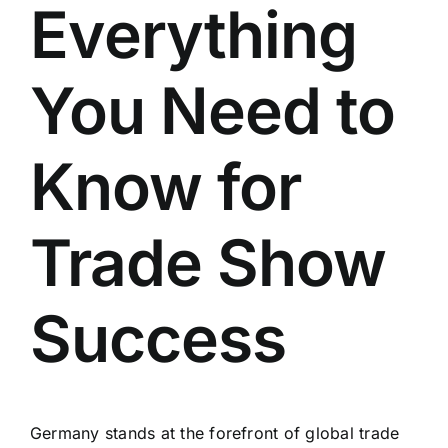
Everything
You Need to
Know for
Trade Show
Success
Germany stands at the forefront of global trade