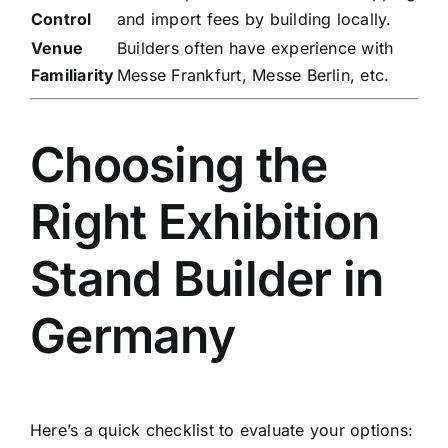
Control
and import fees by building locally.
Venue
Builders often have experience with
Familiarity
Messe Frankfurt, Messe Berlin, etc.
Choosing the
Right Exhibition
Stand Builder in
Germany
Here’s a quick checklist to evaluate your options: