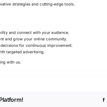
ovative strategies and cutting-edge tools.
bility and connect with your audience.
nt and grow your online community.
 decisions for continuous improvement.
ith targeted advertising.
ing with us.
Platform!