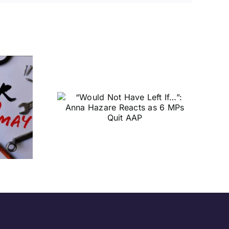
t Have
: Anna
cts as 6
t AAP