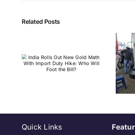
Related Posts
t New
Petrol & Diesel
ith
Price Hike
ike:
Coming? Experts
 the
Explain the Likely
Impact
Quick Links
Featur