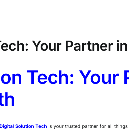
 Tech: Your Partner i
ion Tech: Your 
th
Digital Solution Tech
is your trusted partner for all things