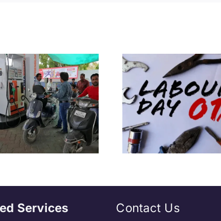
Everything We
“Would No
Need to Know
Left If…”
About International
Hazare Rea
Workers’ Day
MPs Qui
ed Services
Contact Us