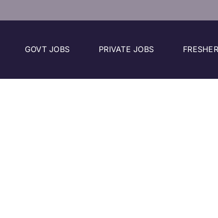
GOVT JOBS
PRIVATE JOBS
FRESHER