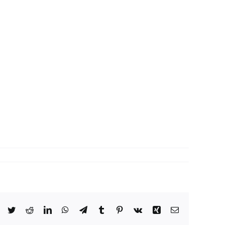
Facebook
Twitter
Reddit
LinkedIn
WhatsApp
Telegram
Tumblr
Pinterest
Vk
Xing
Email