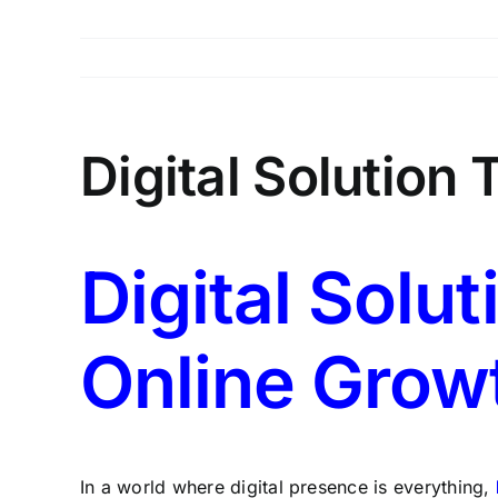
Digital Solution
Digital Solut
Online Grow
In a world where digital presence is everything,