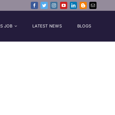
S JOB
LATEST NEWS
BLOGS