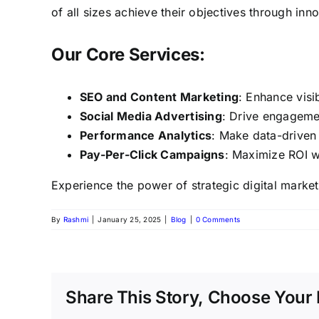
of all sizes achieve their objectives through inn
Our Core Services:
SEO and Content Marketing
: Enhance visi
Social Media Advertising
: Drive engageme
Performance Analytics
: Make data-driven
Pay-Per-Click Campaigns
: Maximize ROI w
Experience the power of strategic digital market
By
Rashmi
|
January 25, 2025
|
Blog
|
0 Comments
Share This Story, Choose Your 