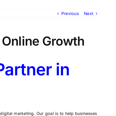
Previous
Next
n Online Growth
Partner in
 digital marketing. Our goal is to help businesses