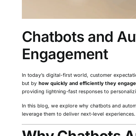
Chatbots and Au
Engagement
In today’s digital-first world, customer expectat
but by
how quickly and efficiently they engag
providing lightning-fast responses to personali
In this blog, we explore why chatbots and autom
leverage them to deliver next-level experiences.
Why Chatbots Ar