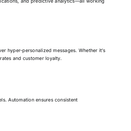
cations, and predictive analytics—all working
iver hyper-personalized messages. Whether it’s
rates and customer loyalty.
ls. Automation ensures consistent