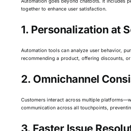
Automation goes beyond chatbots. It includes pe
together to enhance user satisfaction.
1. Personalization at 
Automation tools can analyze user behavior, pur
recommending a product, offering discounts, or
2. Omnichannel Cons
Customers interact across multiple platforms—w
communication across all touchpoints, preventi
3. Faster Issue Resolu