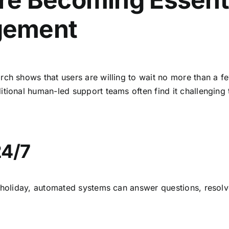
gement
rch shows that users are willing to wait no more than a fe
tional human-led support teams often find it challenging 
24/7
a holiday, automated systems can answer questions, resol