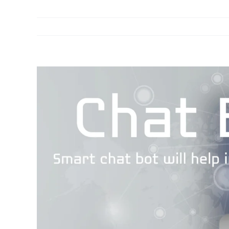
View
Larger
Image