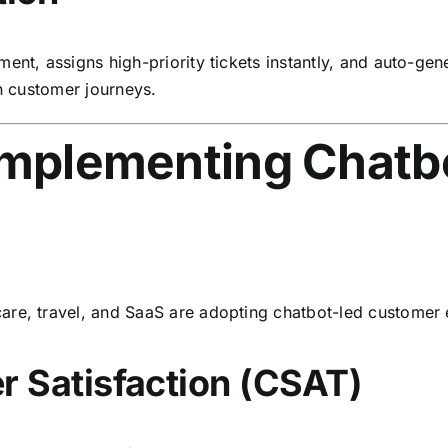
ment, assigns high-priority tickets instantly, and auto-g
in customer journeys.
 Implementing Chatb
are, travel, and SaaS are adopting chatbot-led custome
 Satisfaction (CSAT)