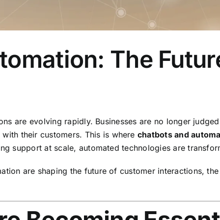
tomation: The Futur
ions are evolving rapidly. Businesses are no longer judged 
e
with their customers. This is where
chatbots and automa
zing support at scale, automated technologies are transf
ation are shaping the future of customer interactions, the
e Becoming Essenti