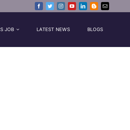
S JOB
LATEST NEWS
BLOGS