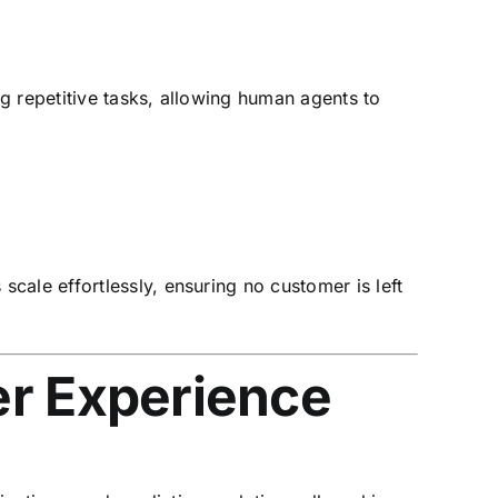
g repetitive tasks, allowing human agents to
cale effortlessly, ensuring no customer is left
r Experience