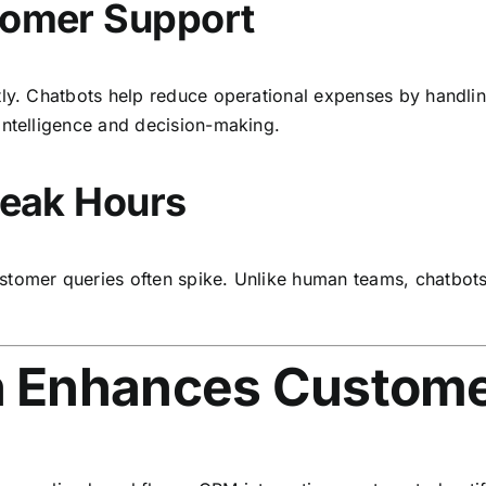
stomer Support
tly. Chatbots help reduce operational expenses by handlin
intelligence and decision-making.
 Peak Hours
tomer queries often spike. Unlike human teams, chatbots s
 Enhances Custome