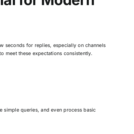
w seconds for replies, especially on channels
to meet these expectations consistently.
ve simple queries, and even process basic