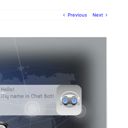
Previous
Next