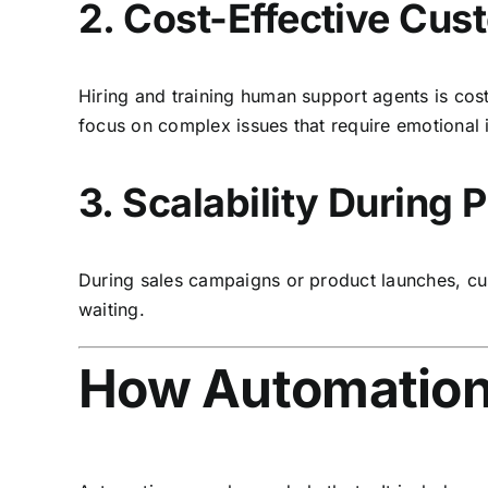
2. Cost-Effective Cu
Hiring and training human support agents is cos
focus on complex issues that require emotional 
3. Scalability During
During sales campaigns or product launches, cus
waiting.
How Automation