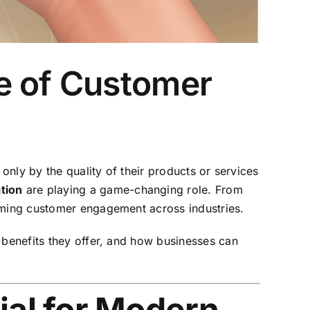
e of Customer
only by the quality of their products or services
tion
are playing a game-changing role. From
orming customer engagement across industries.
 benefits they offer, and how businesses can
al for Modern