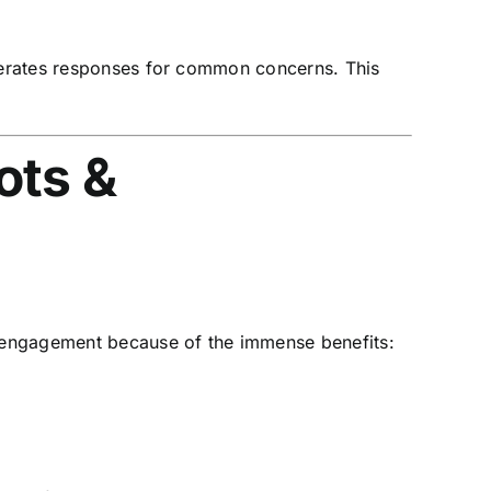
enerates responses for common concerns. This
ots &
r engagement because of the immense benefits: