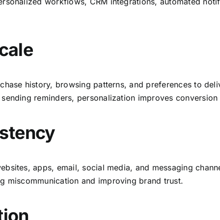
rsonalized workflows, CRM integrations, automated notifi
Scale
chase history, browsing patterns, and preferences to del
 sending reminders, personalization improves conversion 
istency
ebsites, apps, email, social media, and messaging channe
ng miscommunication and improving brand trust.
tion