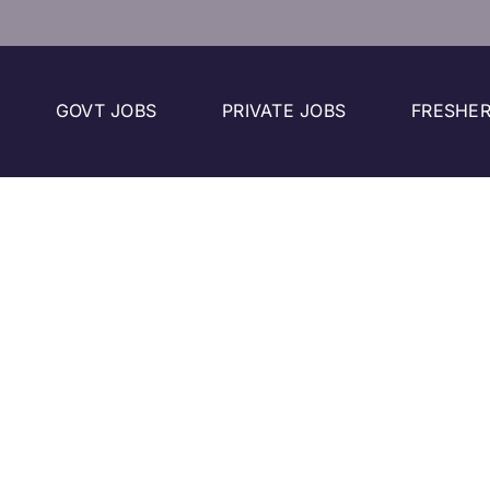
GOVT JOBS
PRIVATE JOBS
FRESHER