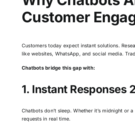
Customer Enga
Customers today expect instant solutions. Resea
like websites, WhatsApp, and social media. Tradi
Chatbots bridge this gap with:
1. Instant Responses 
Chatbots don’t sleep. Whether it’s midnight or 
requests in real time.