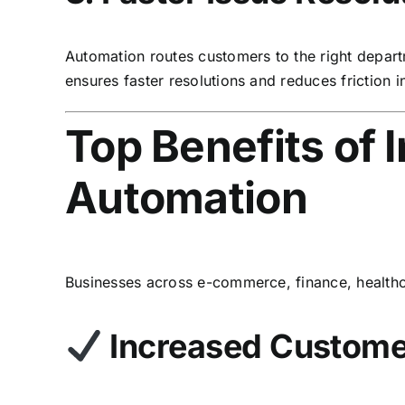
Automation routes customers to the right depart
ensures faster resolutions and reduces friction 
Top Benefits of
Automation
Businesses across e-commerce, finance, healthc
Increased Customer