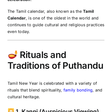
The Tamil calendar, also known as the
Tamil
Calendar
, is one of the oldest in the world and
continues to guide cultural and religious practices
even today.
Rituals and
Traditions of Puthandu
Tamil New Year is celebrated with a variety of
rituals that blend spirituality,
family bonding
, and
cultural heritage.
1. Kanni (Auspicious Viewing)