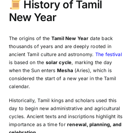
History of Tamil
New Year
The origins of the
Tamil New Year
date back
thousands of years and are deeply rooted in
ancient Tamil culture and astronomy.
The festival
is based on the
solar cycle
, marking the day
when the Sun enters
Mesha
(Aries), which is
considered the start of a new year in the Tamil
calendar.
Historically, Tamil kings and scholars used this
day to begin new administrative and agricultural
cycles. Ancient texts and inscriptions highlight its
importance as a time for
renewal, planning, and
celebration
.