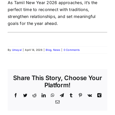
As Tamil New Year 2026 approaches, it’s the
perfect time to reconnect with traditions,
strengthen relationships, and set meaningful
goals for the year ahead.
By
Umayal
|
April 14, 2026
|
Blog
,
News
|
0 Comments
Share This Story, Choose Your
Platform!
Facebook
Twitter
Reddit
LinkedIn
WhatsApp
Telegram
Tumblr
Pinterest
Vk
Xing
Email