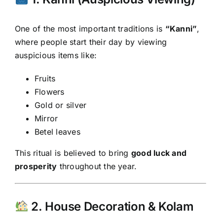
One of the most important traditions is
“Kanni”
,
where people start their day by viewing
auspicious items like:
Fruits
Flowers
Gold or silver
Mirror
Betel leaves
This ritual is believed to bring
good luck and
prosperity
throughout the year.
2. House Decoration & Kolam