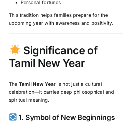
Personal fortunes
This tradition helps families prepare for the
upcoming year with awareness and positivity.
Significance of
Tamil New Year
The
Tamil New Year
is not just a cultural
celebration—it carries deep philosophical and
spiritual meaning.
1. Symbol of New Beginnings