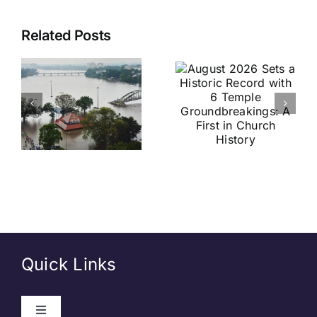
August
Historic
Related Posts
2026 Sets
India vs
a Historic
Brazil
Record
Football
with 6
Friendly
Temple
Confirmed
s
Groundbreakings:
in Kolkata:
A First in
Everything
Church
You Need
History
to Know
Quick Links
Toggle