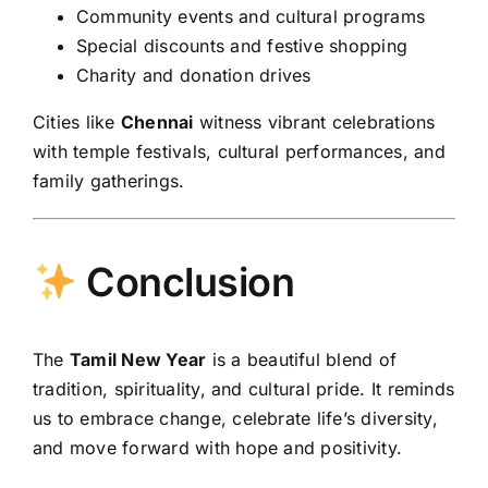
Community events and cultural programs
Special discounts and festive shopping
Charity and donation drives
Cities like
Chennai
witness vibrant celebrations
with temple festivals, cultural performances, and
family gatherings.
Conclusion
The
Tamil New Year
is a beautiful blend of
tradition, spirituality, and cultural pride. It reminds
us to embrace change, celebrate life’s diversity,
and move forward with hope and positivity.