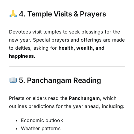
4. Temple Visits & Prayers
Devotees visit temples to seek blessings for the
new year. Special prayers and offerings are made
to deities, asking for
health, wealth, and
happiness
.
5. Panchangam Reading
Priests or elders read the
Panchangam
, which
outlines predictions for the year ahead, including:
Economic outlook
Weather patterns