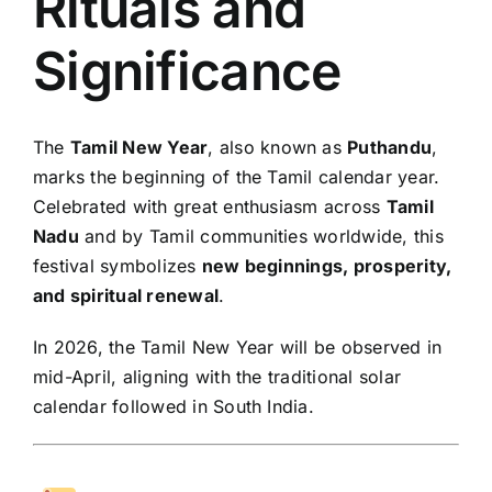
Rituals and
Significance
The
Tamil New Year
, also known as
Puthandu
,
marks the beginning of the Tamil calendar year.
Celebrated with great enthusiasm across
Tamil
Nadu
and by Tamil communities worldwide, this
festival symbolizes
new beginnings, prosperity,
and spiritual renewal
.
In 2026, the Tamil New Year will be observed in
mid-April, aligning with the traditional solar
calendar followed in South India.