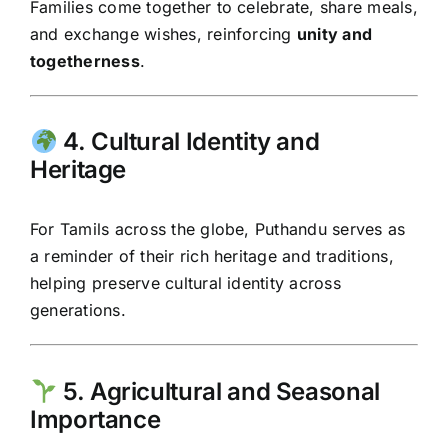
Families come together to celebrate, share meals,
and exchange wishes, reinforcing
unity and
togetherness
.
4. Cultural Identity and
Heritage
For Tamils across the globe, Puthandu serves as
a reminder of their rich heritage and traditions,
helping preserve cultural identity across
generations.
5. Agricultural and Seasonal
Importance