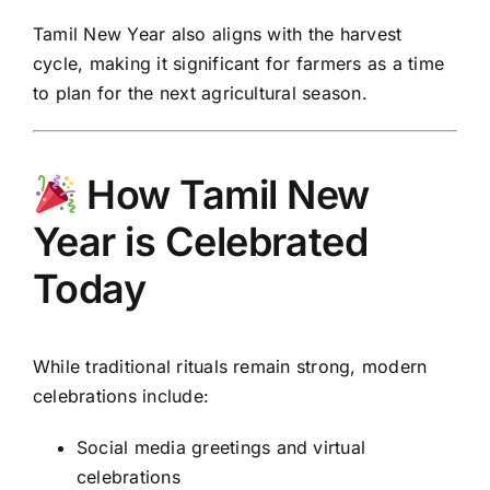
Tamil New Year also aligns with the harvest
cycle, making it significant for farmers as a time
to plan for the next agricultural season.
How Tamil New
Year is Celebrated
Today
While traditional rituals remain strong, modern
celebrations include:
Social media greetings and virtual
celebrations