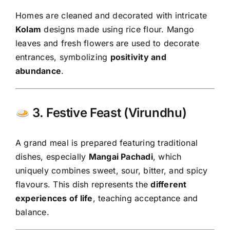
Homes are cleaned and decorated with intricate
Kolam
designs made using rice flour. Mango
leaves and fresh flowers are used to decorate
entrances, symbolizing
positivity and
abundance
.
3. Festive Feast (Virundhu)
A grand meal is prepared featuring traditional
dishes, especially
Mangai Pachadi
, which
uniquely combines sweet, sour, bitter, and spicy
flavours. This dish represents the
different
experiences of life
, teaching acceptance and
balance.