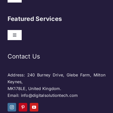
Navigation
About Us
Featured Services
Contact
Toggle
Navigation
Our Clients
Web Development
Contact Us
Privacy Policy
DevOps
Address: 240 Burney Drive, Glebe Farm, Milton
Blog & SEO
Web Designing
Keynes,
MK178LE, United Kingdom.
Social Media
Email: info@digitalsolutiontech.com
Social Media
Careers