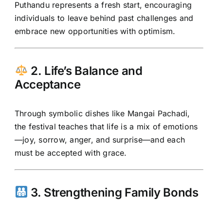
Puthandu represents a fresh start, encouraging
individuals to leave behind past challenges and
embrace new opportunities with optimism.
2. Life’s Balance and
Acceptance
Through symbolic dishes like Mangai Pachadi,
the festival teaches that life is a mix of emotions
—joy, sorrow, anger, and surprise—and each
must be accepted with grace.
3. Strengthening Family Bonds