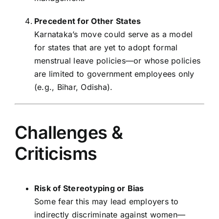
Precedent for Other States
Karnataka’s move could serve as a model
for states that are yet to adopt formal
menstrual leave policies—or whose policies
are limited to government employees only
(e.g., Bihar, Odisha).
Challenges &
Criticisms
Risk of Stereotyping or Bias
Some fear this may lead employers to
indirectly discriminate against women—