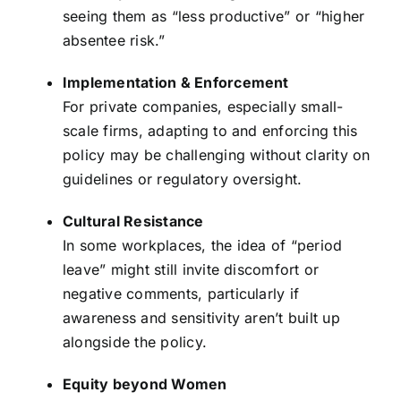
seeing them as “less productive” or “higher
absentee risk.”
Implementation & Enforcement
For private companies, especially small-
scale firms, adapting to and enforcing this
policy may be challenging without clarity on
guidelines or regulatory oversight.
Cultural Resistance
In some workplaces, the idea of “period
leave” might still invite discomfort or
negative comments, particularly if
awareness and sensitivity aren’t built up
alongside the policy.
Equity beyond Women