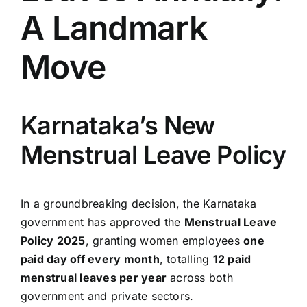
A Landmark
Move
Karnataka’s New
Menstrual Leave Policy
In a groundbreaking decision, the Karnataka
government has approved the
Menstrual Leave
Policy 2025
, granting women employees
one
paid day off every month
, totalling
12 paid
menstrual leaves per year
across both
government and private sectors.