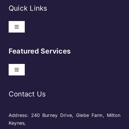
Quick Links
Toggle
Navigation
About Us
Featured Services
Contact
Toggle
Navigation
Our Clients
Web Development
Contact Us
Privacy Policy
DevOps
Address: 240 Burney Drive, Glebe Farm, Milton
Blog & SEO
Web Designing
Keynes,