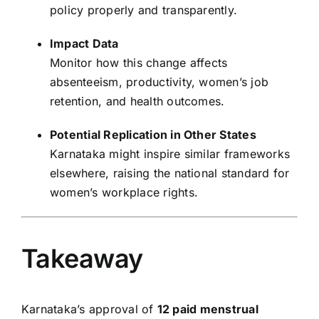
policy properly and transparently.
Impact Data
Monitor how this change affects
absenteeism, productivity, women’s job
retention, and health outcomes.
Potential Replication in Other States
Karnataka might inspire similar frameworks
elsewhere, raising the national standard for
women’s workplace rights.
Takeaway
Karnataka’s approval of
12 paid menstrual