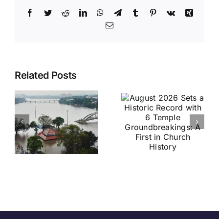
Facebook
Twitter
Reddit
LinkedIn
WhatsApp
Telegram
Tumblr
Pinterest
Vk
Xing
Email
August
Historic
Related Posts
2026 Sets
India vs
a Historic
Brazil
Record
Football
with 6
Friendly
Temple
Confirmed
s
Groundbreakings:
in Kolkata:
A First in
Everything
Church
You Need
History
to Know