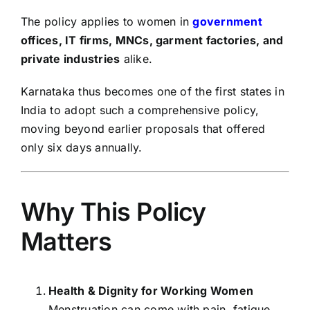
The policy applies to women in
government
offices, IT firms, MNCs, garment factories, and
private industries
alike.
Karnataka thus becomes one of the first states in
India to adopt such a comprehensive policy,
moving beyond earlier proposals that offered
only six days annually.
Why This Policy
Matters
Health & Dignity for Working Women
Menstruation can come with pain, fatigue,