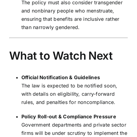
The policy must also consider transgender
and nonbinary people who menstruate,
ensuring that benefits are inclusive rather
than narrowly gendered.
What to Watch Next
Official Notification & Guidelines
The law is expected to be notified soon,
with details on eligibility, carry-forward
rules, and penalties for noncompliance.
Policy Roll-out & Compliance Pressure
Government departments and private sector
firms will be under scrutiny to implement the