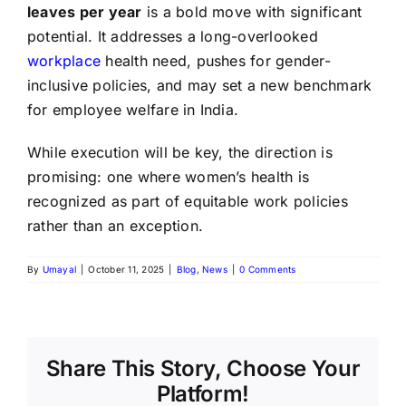
leaves per year
is a bold move with significant
potential. It addresses a long-overlooked
workplace
health need, pushes for gender-
inclusive policies, and may set a new benchmark
for employee welfare in India.
While execution will be key, the direction is
promising: one where women’s health is
recognized as part of equitable work policies
rather than an exception.
By
Umayal
|
October 11, 2025
|
Blog
,
News
|
0 Comments
Share This Story, Choose Your
Platform!