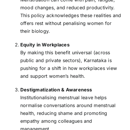
mood changes, and reduced productivity.
This policy acknowledges these realities and
offers rest without penalising women for
their biology.
Equity in Workplaces
By making this benefit universal (across
public and private sectors), Karnataka is
pushing for a shift in how workplaces view
and support women’s health.
Destigmatization & Awareness
Institutionalising menstrual leave helps
normalise conversations around menstrual
health, reducing shame and promoting
empathy among colleagues and
management.