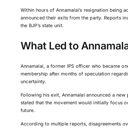
Within hours of Annamalai’s resignation being a
announced their exits from the party. Reports ind
the BJP’s state unit.
What Led to Annamalai
Annamalai, a former IPS officer who became one 
membership after months of speculation regardin
uncertainty.
Following his exit, Annamalai announced a new po
stated that the movement would initially focus 
future.
According to multiple reports, disagreements ove