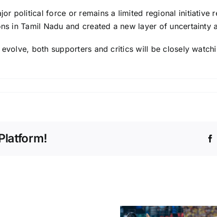
 political force or remains a limited regional initiative 
ons in Tamil Nadu and created a new layer of uncertainty a
 evolve, both supporters and critics will be closely watchi
Platform!