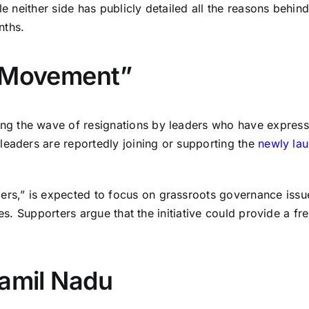
e neither side has publicly detailed all the reasons behind
nths.
a Movement”
g the wave of resignations by leaders who have expresse
leaders are reportedly joining or supporting the
newly la
s,” is expected to focus on grassroots governance issue
es. Supporters argue that the initiative could provide a fr
Tamil Nadu