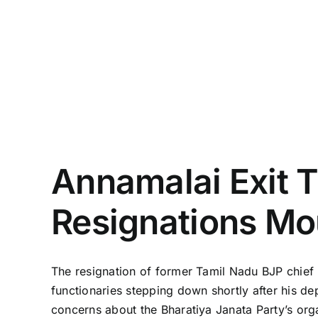
Annamalai Exit T
Resignations Mo
The resignation of former Tamil Nadu BJP chief K
functionaries stepping down shortly after his de
concerns about the Bharatiya Janata Party’s org