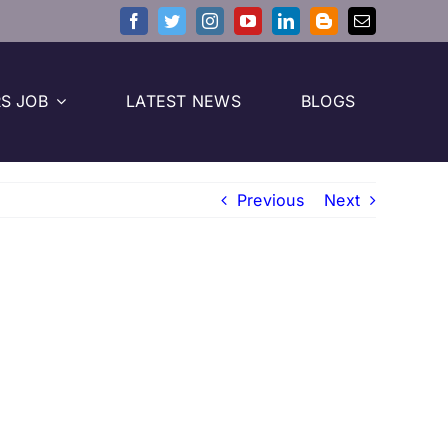
S JOB
LATEST NEWS
BLOGS
Previous
Next