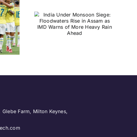
nder
Siege:
rs Rise
as IMD
 More
n Ahead
, Glebe Farm, Milton Keynes,
.
ntech.com