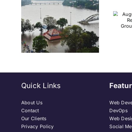
her
August 2026 Sets
nge
a Historic Record
s IMD
with 6 Temple
avy
Groundbreakings:
sh
A First in Church
History
Quick Links
Featur
About Us
Web Deve
Contact
DevOps
Our Clients
Web Desi
Privacy Policy
Social Me