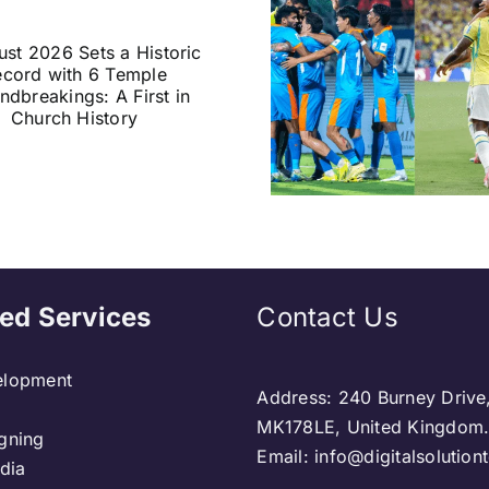
Historic India vs
India U
Brazil Football
Monsoon 
Friendly Confirmed
Floodwate
in Kolkata:
in Assam 
Everything You
Warns of
Need to Know
Heavy Rai
ed Services
Contact Us
lopment
Address: 240 Burney Drive
MK178LE, United Kingdom
gning
Email: info@digitalsolutio
dia