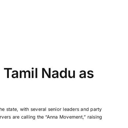
n Tamil Nadu as
e state, with several senior leaders and party
rvers are calling the “Anna Movement,” raising