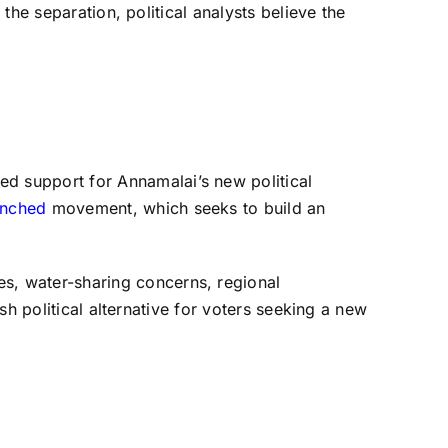
 the separation, political analysts believe the
d support for Annamalai’s new political
unched
movement, which seeks to build an
s, water-sharing concerns, regional
esh political alternative for voters seeking a new