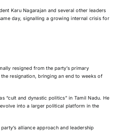
dent Karu Nagarajan and several other leaders
same day, signalling a growing internal crisis for
ally resigned from the party’s primary
 the resignation, bringing an end to weeks of
as “cult and dynastic politics” in Tamil Nadu. He
volve into a larger political platform in the
e party’s alliance approach and leadership