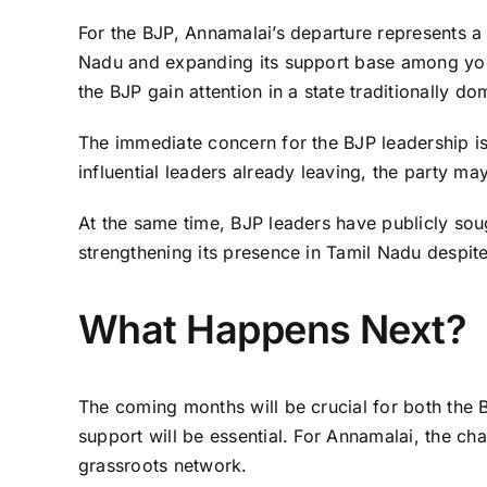
For the BJP, Annamalai’s departure represents a si
Nadu and expanding its support base among you
the BJP gain attention in a state traditionally do
The immediate concern for the BJP leadership is 
influential leaders already leaving, the party ma
At the same time, BJP leaders have publicly sou
strengthening its presence in Tamil Nadu despit
What Happens Next?
The coming months will be crucial for both the 
support will be essential. For Annamalai, the cha
grassroots network.