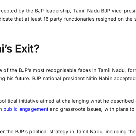
ccepted by the BJP leadership, Tamil Nadu BJP vice-presi
icate that at least 16 party functionaries resigned on the 
’s Exit?
of the BJP’s most recognisable faces in Tamil Nadu, form
g his future. BJP national president Nitin Nabin accepted
litical initiative aimed at challenging what he described 
on
public engagement
and grassroots issues, with plans to e
r the BJP’s political strategy in Tamil Nadu, including th