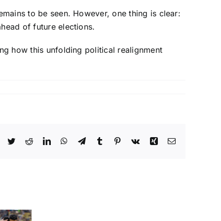
remains to be seen. However, one thing is clear:
head of future elections.
ng how this unfolding political realignment
Facebook
Twitter
Reddit
LinkedIn
WhatsApp
Telegram
Tumblr
Pinterest
Vk
Xing
Email