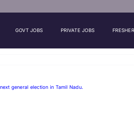
GOVT JOBS
PRIVATE JOBS
FRESHER