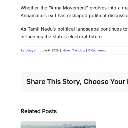
Whether the “Anna Movement” evolves into a major
Annamalai’s exit has reshaped political discussi
As Tamil Nadu’s political landscape continues to
influences the state’s electoral future.
By
Umayal
|
June 6, 2026
|
News
,
Trending
|
0 Comments
Share This Story, Choose Your 
Related Posts