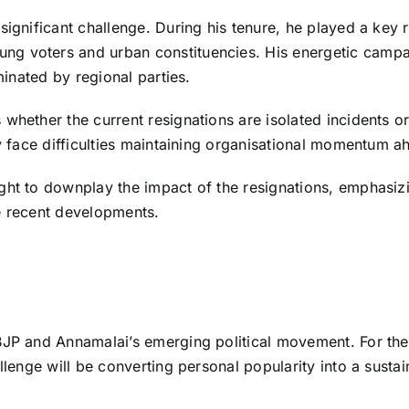
gnificant challenge. During his tenure, he played a key rol
ng voters and urban constituencies. His energetic campa
minated by regional parties.
whether the current resignations are isolated incidents o
y face difficulties maintaining organisational momentum ah
ght to downplay the impact of the resignations, emphasiz
e recent developments.
BJP and Annamalai’s emerging political movement. For the 
llenge will be converting personal popularity into a sustai