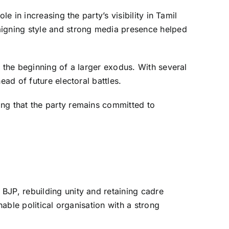
e in increasing the party’s visibility in Tamil
igning style and strong media presence helped
r the beginning of a larger exodus. With several
ead of future electoral battles.
ing that the party remains committed to
BJP, rebuilding unity and retaining cadre
nable political organisation with a strong