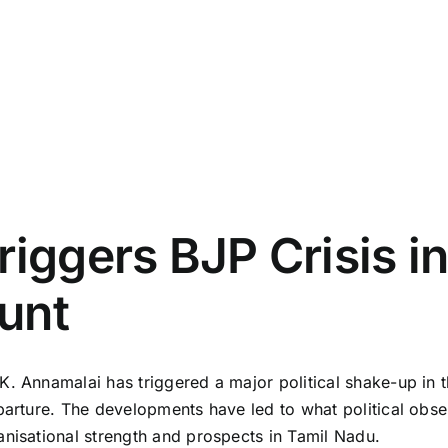
riggers BJP Crisis i
unt
. Annamalai has triggered a major political shake-up in th
parture. The developments have led to what political obse
anisational strength and prospects in Tamil Nadu.