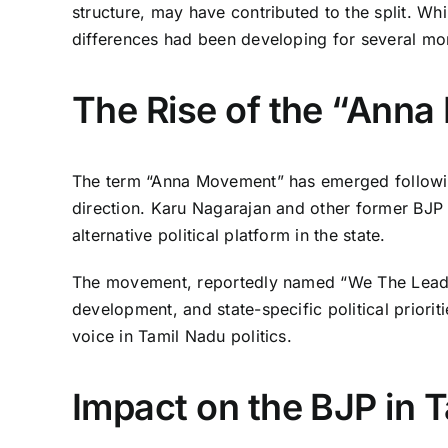
structure, may have contributed to the split. Whil
differences had been developing for several mo
The Rise of the “Ann
The term “Anna Movement” has emerged followin
direction. Karu Nagarajan and other former BJP 
alternative political platform in the state.
The movement, reportedly named “We The Leader
development, and state-specific political prioriti
voice in Tamil Nadu politics.
Impact on the BJP in 