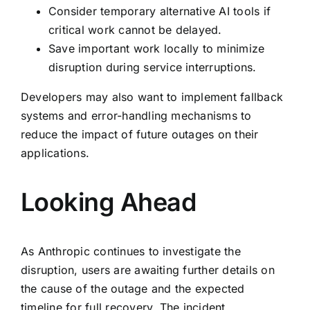
Consider temporary alternative AI tools if
critical work cannot be delayed.
Save important work locally to minimize
disruption during service interruptions.
Developers may also want to implement fallback
systems and error-handling mechanisms to
reduce the impact of future outages on their
applications.
Looking Ahead
As Anthropic continues to investigate the
disruption, users are awaiting further details on
the cause of the outage and the expected
timeline for full recovery. The incident