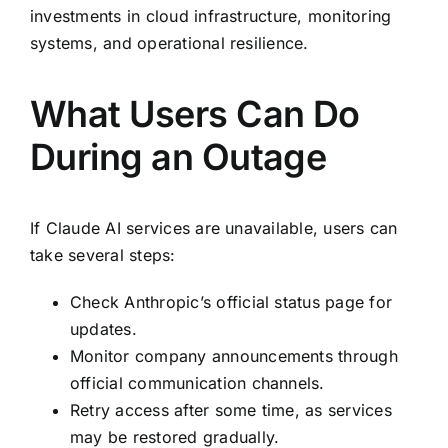
investments in cloud infrastructure, monitoring
systems, and operational resilience.
What Users Can Do
During an Outage
If Claude AI services are unavailable, users can
take several steps:
Check Anthropic’s official status page for
updates.
Monitor company announcements through
official communication channels.
Retry access after some time, as services
may be restored gradually.