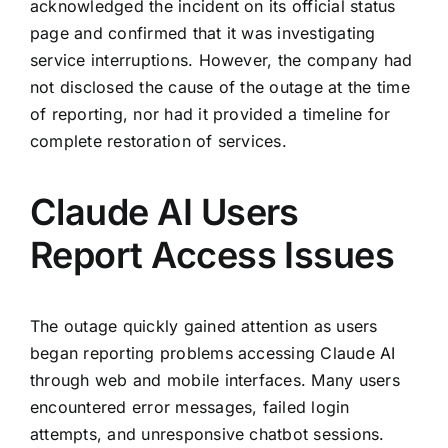
acknowledged the incident on its official status
page and confirmed that it was investigating
service interruptions. However, the company had
not disclosed the cause of the outage at the time
of reporting, nor had it provided a timeline for
complete restoration of services.
Claude AI Users
Report Access Issues
The outage quickly gained attention as users
began reporting problems accessing Claude AI
through web and mobile interfaces. Many users
encountered error messages, failed login
attempts, and unresponsive chatbot sessions.