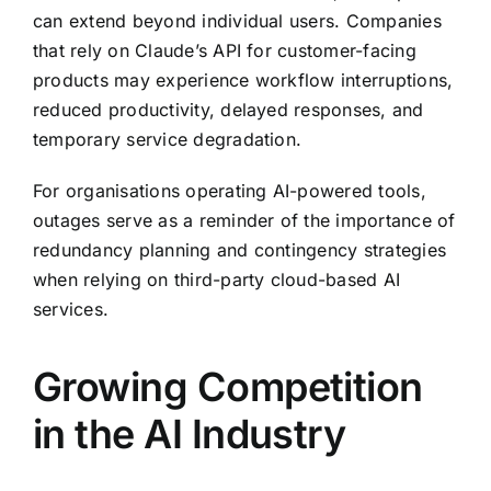
can extend beyond individual users. Companies
that rely on Claude’s API for customer-facing
products may experience workflow interruptions,
reduced productivity, delayed responses, and
temporary service degradation.
For organisations operating AI-powered tools,
outages serve as a reminder of the importance of
redundancy planning and contingency strategies
when relying on third-party cloud-based AI
services.
Growing Competition
in the AI Industry