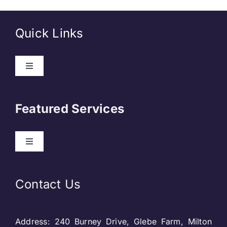
Quick Links
Toggle
Navigation
About Us
Featured Services
Contact
Toggle
Navigation
Our Clients
Web Development
Contact Us
Privacy Policy
DevOps
Address: 240 Burney Drive, Glebe Farm, Milton
Blog & SEO