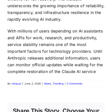
underscores the growing importance of reliability,
transparency, and infrastructure resilience in the
rapidly evolving AI industry.
With millions of users depending on AI assistants
and APIs for work, research, and productivity,
service stability remains one of the most
important factors for technology providers. Until
Anthropic releases additional information, users
can monitor official updates while waiting for the
complete restoration of the Claude AI service
By
Umayal
|
June 2, 2026
|
News
,
Trending
|
0 Comments
Share This Story, Choose Your