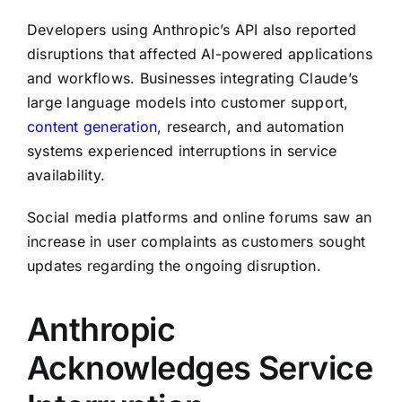
Developers using Anthropic’s API also reported
disruptions that affected AI-powered applications
and workflows. Businesses integrating Claude’s
large language models into customer support,
content generation
, research, and automation
systems experienced interruptions in service
availability.
Social media platforms and online forums saw an
increase in user complaints as customers sought
updates regarding the ongoing disruption.
Anthropic
Acknowledges Service