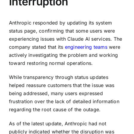
Interruption
Anthropic responded by updating its system
status page, confirming that some users were
experiencing issues with Claude AI services. The
company stated that its
engineering teams
were
actively investigating the problem and working
toward restoring normal operations.
While transparency through status updates
helped reassure customers that the issue was
being addressed, many users expressed
frustration over the lack of detailed information
regarding the root cause of the outage.
As of the latest update, Anthropic had not
publicly indicated whether the disruption was