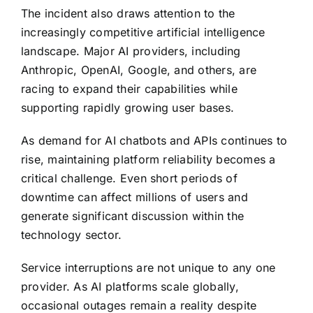
The incident also draws attention to the
increasingly competitive artificial intelligence
landscape. Major AI providers, including
Anthropic, OpenAI, Google, and others, are
racing to expand their capabilities while
supporting rapidly growing user bases.
As demand for AI chatbots and APIs continues to
rise, maintaining platform reliability becomes a
critical challenge. Even short periods of
downtime can affect millions of users and
generate significant discussion within the
technology sector.
Service interruptions are not unique to any one
provider. As AI platforms scale globally,
occasional outages remain a reality despite