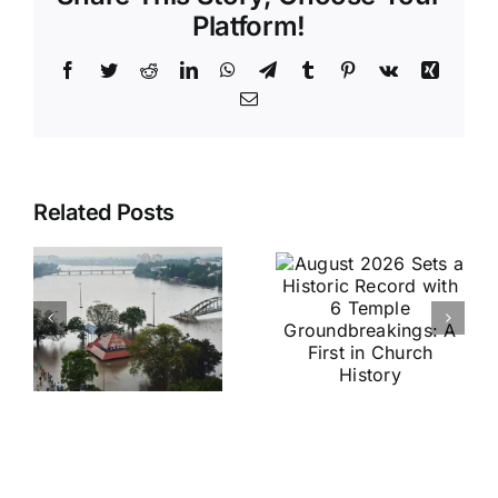
Platform!
Facebook
Twitter
Reddit
LinkedIn
WhatsApp
Telegram
Tumblr
Pinterest
Vk
Xing
Email
August
Historic
Related Posts
2026 Sets
India vs
a Historic
Brazil
Record
Football
with 6
Friendly
Temple
Confirmed
s
Groundbreakings:
in Kolkata:
A First in
Everything
Church
You Need
History
to Know