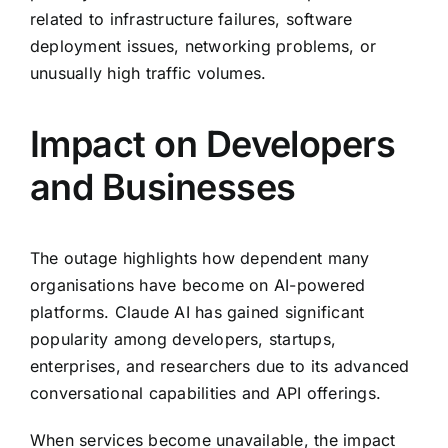
related to infrastructure failures, software
deployment issues, networking problems, or
unusually high traffic volumes.
Impact on Developers
and Businesses
The outage highlights how dependent many
organisations have become on AI-powered
platforms. Claude AI has gained significant
popularity among developers, startups,
enterprises, and researchers due to its advanced
conversational capabilities and API offerings.
When services become unavailable, the impact