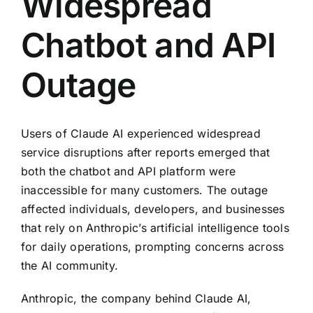
Widespread
Chatbot and API
Outage
Users of Claude AI experienced widespread
service disruptions after reports emerged that
both the chatbot and API platform were
inaccessible for many customers. The outage
affected individuals, developers, and businesses
that rely on Anthropic’s artificial intelligence tools
for daily operations, prompting concerns across
the AI community.
Anthropic, the company behind Claude AI,