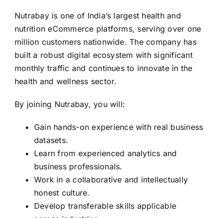
Nutrabay is one of India’s largest health and
nutrition eCommerce platforms, serving over one
million customers nationwide. The company has
built a robust digital ecosystem with significant
monthly traffic and continues to innovate in the
health and wellness sector.
By joining Nutrabay, you will:
Gain hands-on experience with real business
datasets.
Learn from experienced analytics and
business professionals.
Work in a collaborative and intellectually
honest culture.
Develop transferable skills applicable