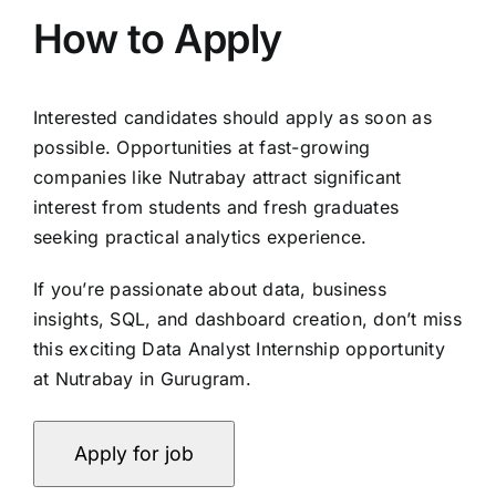
How to Apply
Interested candidates should apply as soon as
possible. Opportunities at fast-growing
companies like Nutrabay attract significant
interest from students and fresh graduates
seeking practical analytics experience.
If you’re passionate about data, business
insights, SQL, and dashboard creation, don’t miss
this exciting Data Analyst Internship opportunity
at Nutrabay in Gurugram.