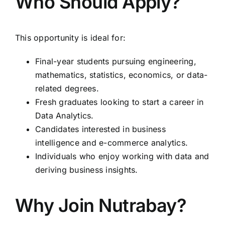
Who Should Apply?
This opportunity is ideal for:
Final-year students pursuing engineering,
mathematics, statistics, economics, or data-
related degrees.
Fresh graduates looking to start a career in
Data Analytics.
Candidates interested in business
intelligence and e-commerce analytics.
Individuals who enjoy working with data and
deriving business insights.
Why Join Nutrabay?