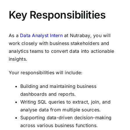
Key Responsibilities
As a
Data Analyst Intern
at Nutrabay, you will
work closely with business stakeholders and
analytics teams to convert data into actionable
insights.
Your responsibilities will include:
Building and maintaining business
dashboards and reports.
Writing SQL queries to extract, join, and
analyse data from multiple sources.
Supporting data-driven decision-making
across various business functions.