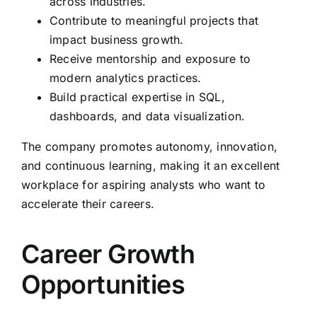
across industries.
Contribute to meaningful projects that
impact business growth.
Receive mentorship and exposure to
modern analytics practices.
Build practical expertise in SQL,
dashboards, and data visualization.
The company promotes autonomy, innovation,
and continuous learning, making it an excellent
workplace for aspiring analysts who want to
accelerate their careers.
Career Growth
Opportunities