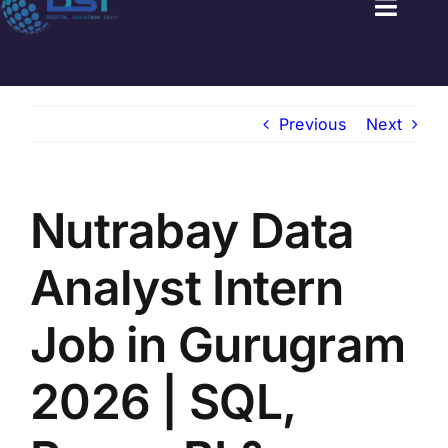
Toggl
Naviga
HOME
Previous
Next
GOVT JOBS
PRIVATE JOBS
Nutrabay Data
FRESHERS JOB
Analyst Intern
LATEST NEWS
Job in Gurugram
BLOGS
2026 | SQL,