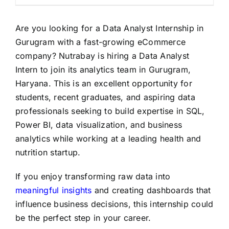
Are you looking for a Data Analyst Internship in
Gurugram with a fast-growing eCommerce
company? Nutrabay is hiring a Data Analyst
Intern to join its analytics team in Gurugram,
Haryana. This is an excellent opportunity for
students, recent graduates, and aspiring data
professionals seeking to build expertise in SQL,
Power BI, data visualization, and business
analytics while working at a leading health and
nutrition startup.
If you enjoy transforming raw data into
meaningful insights
and creating dashboards that
influence business decisions, this internship could
be the perfect step in your career.