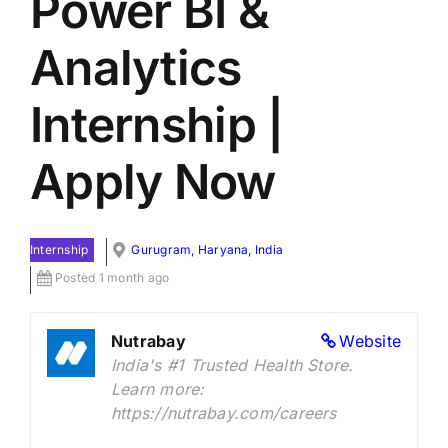
Power BI &
Analytics
Internship |
Apply Now
Internship
Gurugram, Haryana, India
Posted 1 month ago
Nutrabay
Website
India's #1 Trusted Health Store.
Learn more:
https://nutrabay.com/careers