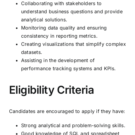
Collaborating with stakeholders to
understand business questions and provide
analytical solutions.
Monitoring data quality and ensuring
consistency in reporting metrics.
Creating visualizations that simplify complex
datasets.
Assisting in the development of
performance tracking systems and KPIs.
Eligibility Criteria
Candidates are encouraged to apply if they have:
Strong analytical and problem-solving skills.
Good knowledge of SQL and spreadsheet