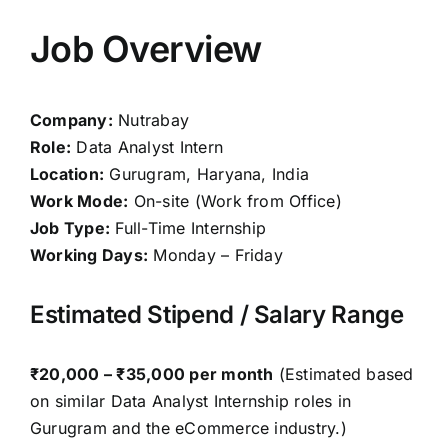
Job Overview
Company:
Nutrabay
Role:
Data Analyst Intern
Location:
Gurugram, Haryana, India
Work Mode:
On-site (Work from Office)
Job Type:
Full-Time Internship
Working Days:
Monday – Friday
Estimated Stipend / Salary Range
₹20,000 – ₹35,000 per month
(Estimated based
on similar Data Analyst Internship roles in
Gurugram and the eCommerce industry.)