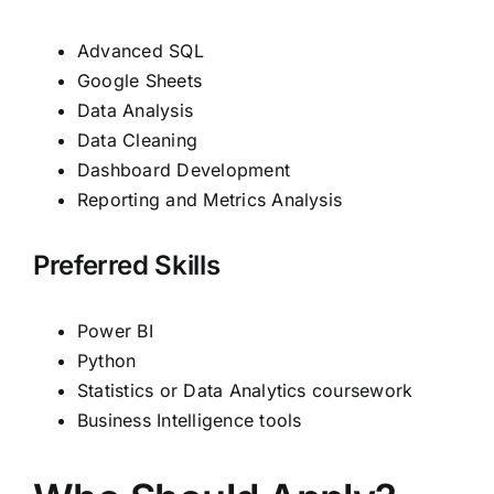
Advanced SQL
Google Sheets
Data Analysis
Data Cleaning
Dashboard Development
Reporting and Metrics Analysis
Preferred Skills
Power BI
Python
Statistics or Data Analytics coursework
Business Intelligence tools