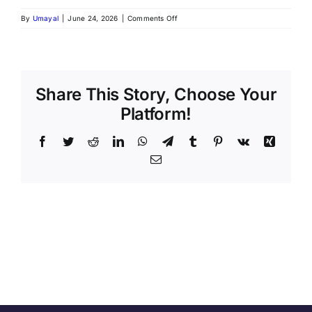
on
By
Umayal
|
June 24, 2026
|
Comments Off
Nutrabay
Data
Analyst
Intern
Job
in
Share This Story, Choose Your
Gurugram
Platform!
2026
|
SQL,
Facebook
Twitter
Reddit
LinkedIn
WhatsApp
Telegram
Tumblr
Pinterest
Vk
Xing
Power
Email
BI
&
Analytics
Internship
|
Apply
Now