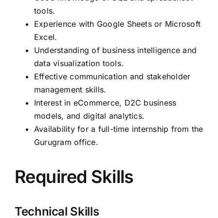
tools.
Experience with Google Sheets or Microsoft
Excel.
Understanding of business intelligence and
data visualization tools.
Effective communication and stakeholder
management skills.
Interest in eCommerce, D2C business
models, and digital analytics.
Availability for a full-time internship from the
Gurugram office.
Required Skills
Technical Skills