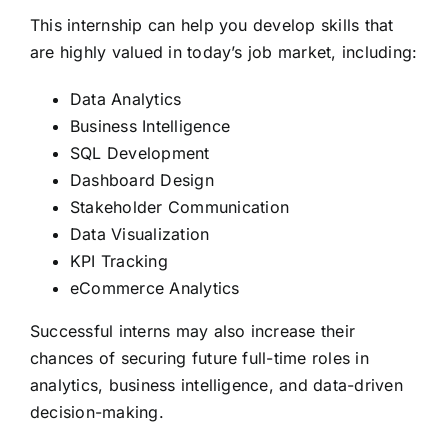
This internship can help you develop skills that
are highly valued in today’s job market, including:
Data Analytics
Business Intelligence
SQL Development
Dashboard Design
Stakeholder Communication
Data Visualization
KPI Tracking
eCommerce Analytics
Successful interns may also increase their
chances of securing future full-time roles in
analytics, business intelligence, and data-driven
decision-making.