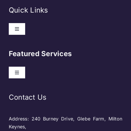
Quick Links
Toggle
Navigation
About Us
Featured Services
Contact
Toggle
Navigation
Our Clients
Web Development
Contact Us
Privacy Policy
DevOps
Address: 240 Burney Drive, Glebe Farm, Milton
Blog & SEO
Web Designing
Keynes,