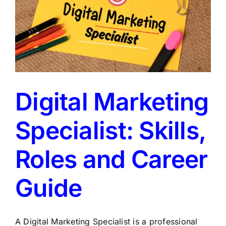
Digital Marketing
Specialist: Skills,
Roles and Career
Guide
A Digital Marketing Specialist is a professional