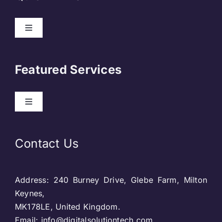
Toggle
Navigation
About Us
Featured Services
Contact
Toggle
Navigation
Our Clients
Web Development
Contact Us
Privacy Policy
DevOps
Address: 240 Burney Drive, Glebe Farm, Milton
Blog & SEO
Web Designing
Keynes,
MK178LE, United Kingdom.
Social Media
Email: info@digitalsolutiontech.com