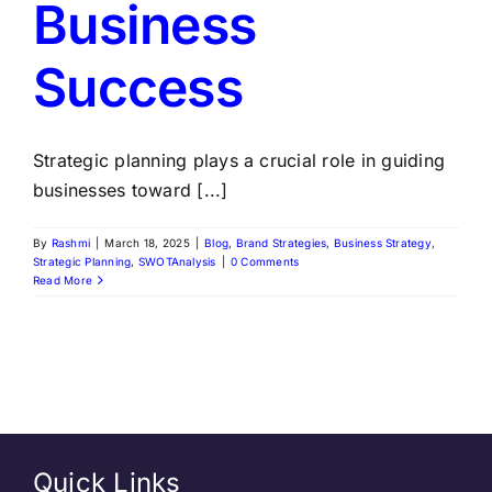
Business
Success
Strategic planning plays a crucial role in guiding
businesses toward [...]
By
Rashmi
|
March 18, 2025
|
Blog
,
Brand Strategies
,
Business Strategy
,
Strategic Planning
,
SWOTAnalysis
|
0 Comments
Read More
Quick Links