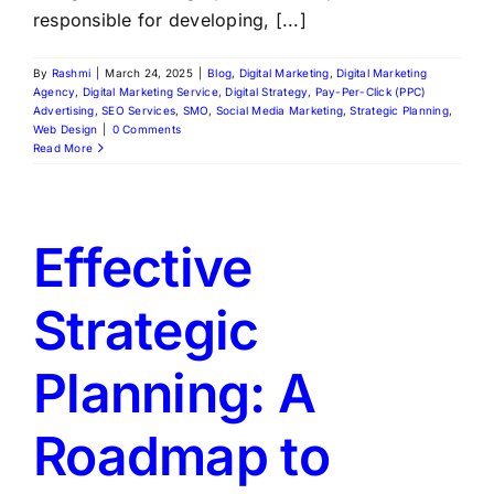
responsible for developing, [...]
By
Rashmi
|
March 24, 2025
|
Blog
,
Digital Marketing
,
Digital Marketing
Agency
,
Digital Marketing Service
,
Digital Strategy
,
Pay-Per-Click (PPC)
Advertising
,
SEO Services
,
SMO
,
Social Media Marketing
,
Strategic Planning
,
Web Design
|
0 Comments
Read More
Effective
Strategic
Planning: A
Roadmap to