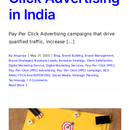
in India
Pay Per Click Advertising campaigns that drive
qualified traffic, increase [...]
By
Anupriya
|
May 21, 2025
|
Blog
,
Brand Building
,
Brand Management
,
Brand Strategies
,
Business Leads
,
Business Strategy
,
Client Satisfaction
,
Digital Marketing Service
,
Digital Marketing Services
,
Pay-Per-Click (PPC)
,
Pay-Per-Click (PPC) Advertising
,
Pay-Per-Click (PPC) campaign
,
SEO
ANALYTICS And REPORTING
,
Social Media
,
Strategic Planning
,
Technology
|
0 Comments
Read More