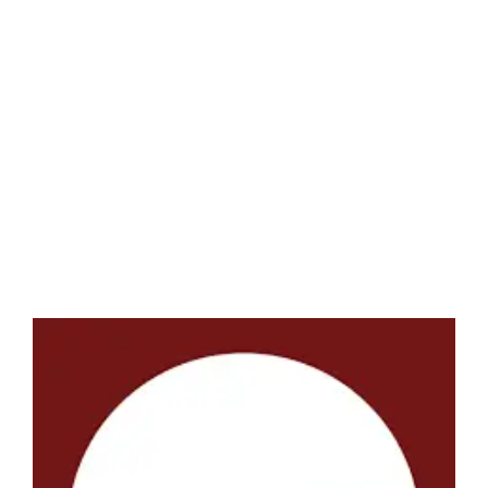
LATEST NEWS
BLOGS