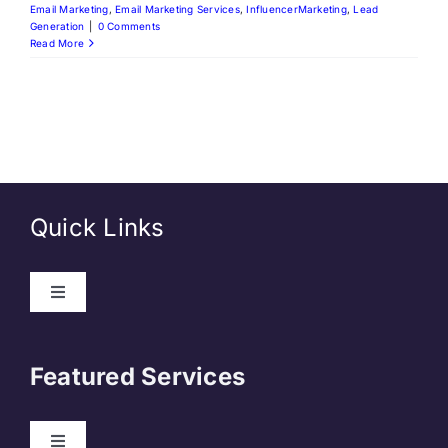
Email Marketing
,
Email Marketing Services
,
InfluencerMarketing
,
Lead
Generation
|
0 Comments
Read More
Quick Links
Toggle
Navigation
About Us
Featured Services
Contact