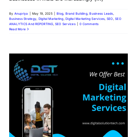
By
Anupriya
|
May 19, 2025
|
Blog
,
Brand Building
,
Business Leads
,
Business Strategy
,
Digital Marketing
,
Digital Marketing Services
,
SEO
,
SEO
ANALYTICS And REPORTING
,
SEO Services
|
0 Comments
Read More