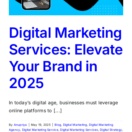
Digital Marketing
Services: Elevate
Your Brand in
2025
In today’s digital age, businesses must leverage
online platforms to [...]
By
Anupriya
|
May 19, 2025
|
Blog
,
Digital Marketing
,
Digital Marketing
Agency
,
Digital Marketing Service
,
Digital Marketing Services
,
Digital Strategy
,