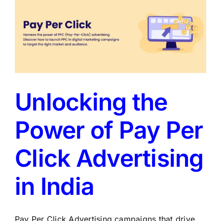
Unlocking the
Power of Pay Per
Click Advertising
in India
Pay Per Click Advertising campaigns that drive