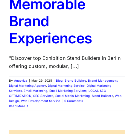
Memorable
Brand
Experiences
"Discover top Exhibition Stand Builders in Berlin
offering custom, modular, [...]
By
Anupriya
|
May 29, 2025
|
Blog
,
Brand Building
,
Brand Management
,
Digital Marketing Agency
,
Digital Marketing Service
,
Digital Marketing
Services
,
Email Marketing
,
Email Marketing Services
,
LOCAL SEO
OPTIMIZATION
,
SEO Services
,
Social Media Marketing
,
Stand Builders
,
Web
Design
,
Web Development Service
|
0 Comments
Read More