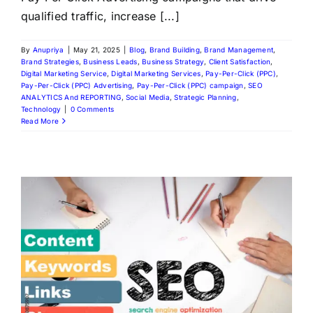
qualified traffic, increase [...]
By
Anupriya
|
May 21, 2025
|
Blog
,
Brand Building
,
Brand Management
,
Brand Strategies
,
Business Leads
,
Business Strategy
,
Client Satisfaction
,
Digital Marketing Service
,
Digital Marketing Services
,
Pay-Per-Click (PPC)
,
Pay-Per-Click (PPC) Advertising
,
Pay-Per-Click (PPC) campaign
,
SEO
ANALYTICS And REPORTING
,
Social Media
,
Strategic Planning
,
Technology
|
0 Comments
Read More