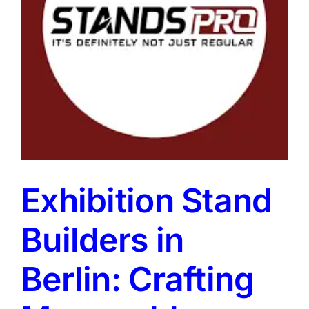
Exhibition Stand
Builders in
Berlin: Crafting