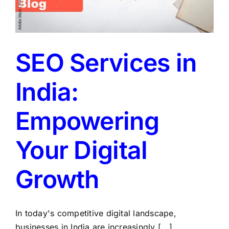
SEO Services in
India:
Empowering
Your Digital
Growth
In today's competitive digital landscape,
businesses in India are increasingly [...]