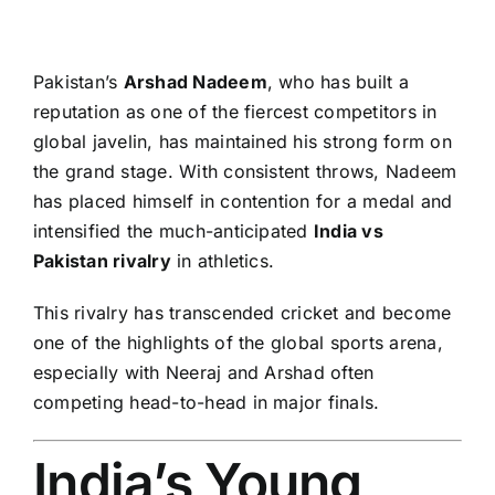
Pakistan’s
Arshad Nadeem
, who has built a
reputation as one of the fiercest competitors in
global javelin, has maintained his strong form on
the grand stage. With consistent throws, Nadeem
has placed himself in contention for a medal and
intensified the much-anticipated
India vs
Pakistan rivalry
in athletics.
This rivalry has transcended cricket and become
one of the highlights of the global sports arena,
especially with Neeraj and Arshad often
competing head-to-head in major finals.
India’s Young