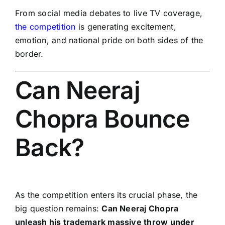
From social media debates to live TV coverage,
the competition
is generating excitement,
emotion, and national pride on both sides of the
border.
Can Neeraj
Chopra Bounce
Back?
As the competition enters its crucial phase, the
big question remains:
Can Neeraj Chopra
unleash his trademark massive throw under