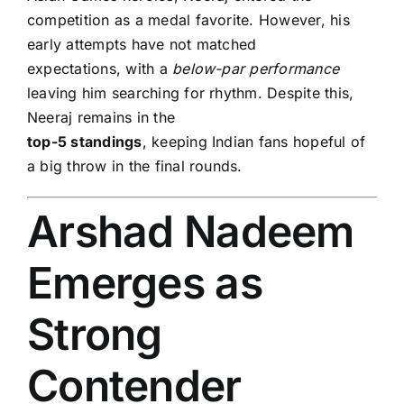
competition as a medal favorite. However, his
early attempts have not matched
expectations, with a
below-par performance
leaving him searching for rhythm. Despite this,
Neeraj remains in the
top-5 standings
, keeping Indian fans hopeful of
a big throw in the final rounds.
Arshad Nadeem
Emerges as
Strong
Contender