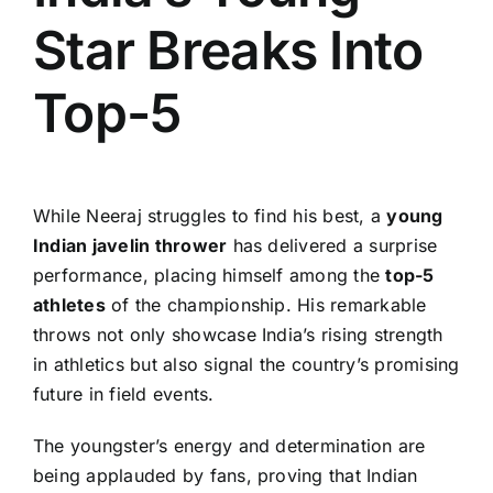
Star Breaks Into
Top-5
While Neeraj struggles to find his best, a
young
Indian javelin thrower
has delivered a surprise
performance, placing himself among the
top-5
athletes
of the championship. His remarkable
throws not only showcase India’s rising strength
in athletics but also signal the country’s promising
future in field events.
The youngster’s energy and determination are
being applauded by fans, proving that Indian