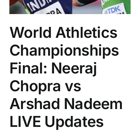
World Athletics
Championships
Final: Neeraj
Chopra vs
Arshad Nadeem
LIVE Updates