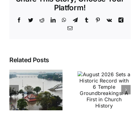
Platform!
Facebook
Twitter
Reddit
LinkedIn
WhatsApp
Telegram
Tumblr
Pinterest
Vk
Xing
Email
August
Historic
Related Posts
2026 Sets
India vs
a Historic
Brazil
Record
Football
with 6
Friendly
Temple
Confirmed
s
Groundbreakings:
in Kolkata:
A First in
Everything
Church
You Need
History
to Know