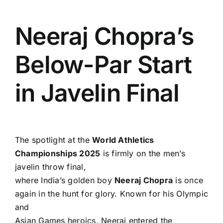
Neeraj Chopra’s
Below-Par Start
in Javelin Final
The spotlight at the
World Athletics
Championships 2025
is firmly on the men’s
javelin throw final,
where India’s golden boy
Neeraj Chopra
is once
again in the hunt for glory. Known for his Olympic
and
Asian Games heroics, Neeraj entered the