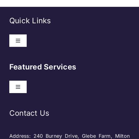
Quick Links
Toggle
Navigation
About Us
Featured Services
Contact
Toggle
Navigation
Our Clients
Web Development
Contact Us
Privacy Policy
DevOps
Address: 240 Burney Drive, Glebe Farm, Milton
Blog & SEO