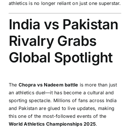
athletics is no longer reliant on just one superstar.
India vs Pakistan
Rivalry Grabs
Global Spotlight
The
Chopra vs Nadeem battle
is more than just
an athletics duel—it has become a cultural and
sporting spectacle. Millions of fans across India
and Pakistan are glued to live updates, making
this one of the most-followed events of the
World Athletics Championships 2025
.