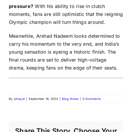
pressure?
With his ability to rise in clutch
moments, fans are still optimistic that the reigning
Olympic champion will turn things around.
Meanwhile, Arshad Nadeem looks determined to
carry his momentum to the very end, and India’s
young sensation is eyeing a historic finish. The
final rounds are set to deliver high-voltage
drama, keeping fans on the edge of their seats.
By
Umayal
|
September 18, 2025
|
Blog
,
News
|
0 Comments
Share This Story, Choose Your