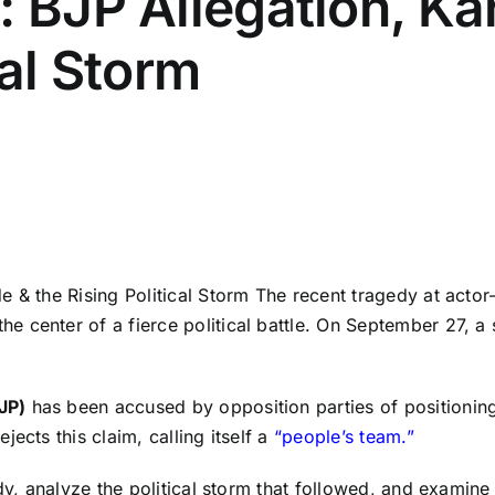
: BJP Allegation, K
cal Storm
 & the Rising Political Storm The recent tragedy at actor
e center of a fierce political battle. On September 27, 
JP)
has been accused by opposition parties of positioning
ects this claim, calling itself a
“people’s team.”
dy, analyze the political storm that followed, and examine