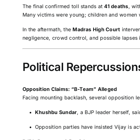
The final confirmed toll stands at
41 deaths
, wi
Many victims were young; children and women
In the aftermath, the
Madras High Court
interve
negligence, crowd control, and possible lapses 
Political Repercussio
Opposition Claims: “B-Team” Alleged
Facing mounting backlash, several opposition le
Khushbu Sundar
, a BJP leader herself, s
Opposition parties have insisted Vijay is ac