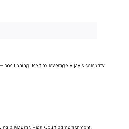
positioning itself to leverage Vijay’s celebrity
llowing a Madras High Court admonishment.