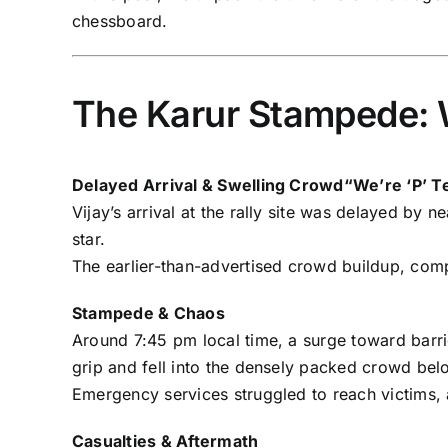
chessboard.
The Karur Stampede:
Delayed Arrival & Swelling Crowd“We’re ‘P’ Te
Vijay’s arrival at the rally site was delayed by
star.
The earlier-than-advertised crowd buildup, comp
Stampede & Chaos
Around 7:45 pm local time, a surge toward barri
grip and fell into the densely packed crowd be
Emergency services struggled to reach victims,
Casualties & Aftermath