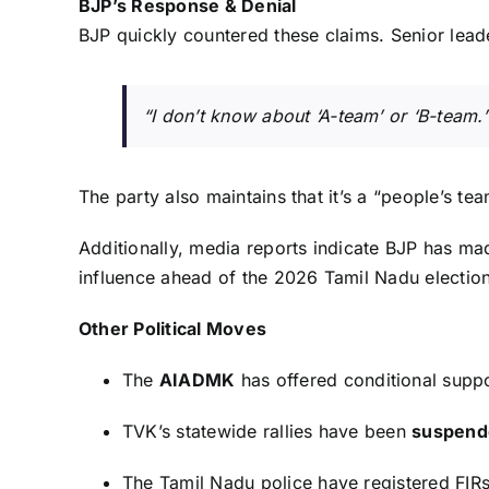
BJP’s Response & Denial
BJP quickly countered these claims. Senior lea
“I don’t know about ‘A-team’ or ‘B-team.’
The party also maintains that it’s a “people’s te
Additionally, media reports indicate BJP has made
influence ahead of the 2026 Tamil Nadu election
Other Political Moves
The
AIADMK
has offered conditional supp
TVK’s statewide rallies have been
suspend
The Tamil Nadu police have registered FIRs