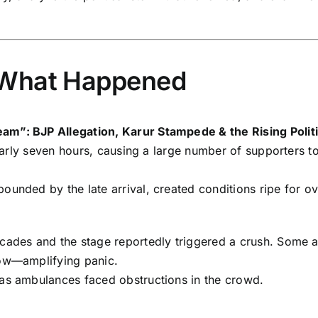
 What Happened
am”: BJP Allegation, Karur Stampede & the Rising Polit
 nearly seven hours, causing a large number of supporters 
ounded by the late arrival, created conditions ripe for o
cades and the stage reportedly triggered a crush. Some a
low—amplifying panic.
 as ambulances faced obstructions in the crowd.