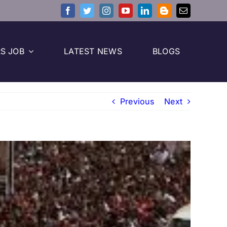
S JOB
LATEST NEWS
BLOGS
Previous
Next