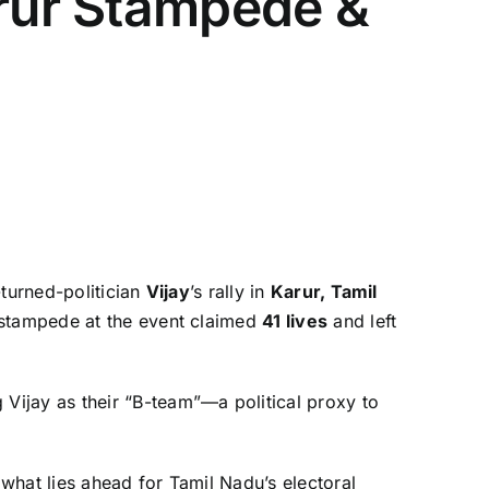
arur Stampede &
-turned-politician
Vijay
’s rally in
Karur, Tamil
a stampede at the event claimed
41 lives
and left
 Vijay as their “B-team”—a political proxy to
 what lies ahead for Tamil Nadu’s electoral