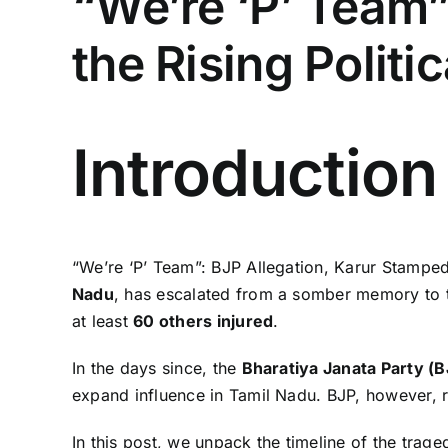
“We’re ‘P’ Team”
the Rising Politi
Introduction
“We’re ‘P’ Team”: BJP Allegation, Karur Stampede
Nadu
, has escalated from a somber memory to th
at least
60 others injured
.
In the days since, the
Bharatiya Janata Party (B
expand influence in Tamil Nadu. BJP, however, rej
In this post, we unpack the timeline of the trage