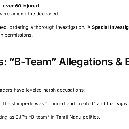
th
over 60 injured
.
 were among the deceased.
ned, ordering a thorough investigation. A
Special Investi
in permissions.
ns: “B-Team” Allegations &
aders have leveled harsh accusations:
aid the stampede was “planned and created” and that Vijay’
ting as BJP’s “B-team” in Tamil Nadu politics.