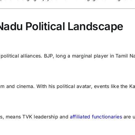
Nadu Political Landscape
political alliances. BJP, long a marginal player in Tamil Na
 and cinema. With his political avatar, events like the Kar
ons, means TVK leadership and
affiliated functionaries
are u