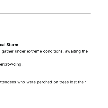
ical Storm
to gather under extreme conditions, awaiting the
vercrowding.
ttendees who were perched on trees lost their