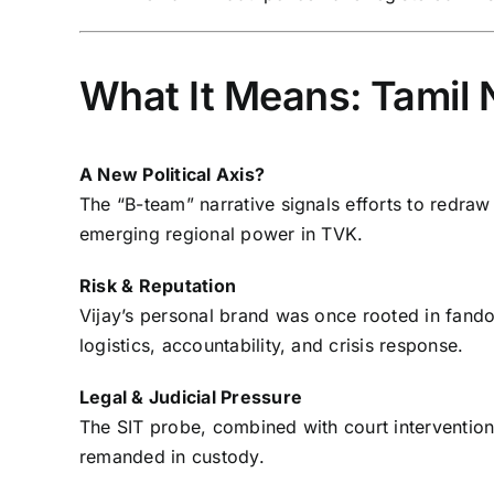
What It Means: Tamil 
A New Political Axis?
The “B-team” narrative signals efforts to redraw 
emerging regional power in TVK.
Risk & Reputation
Vijay’s personal brand was once rooted in fandom
logistics, accountability, and crisis response.
Legal & Judicial Pressure
The SIT probe, combined with court interventi
remanded in custody.