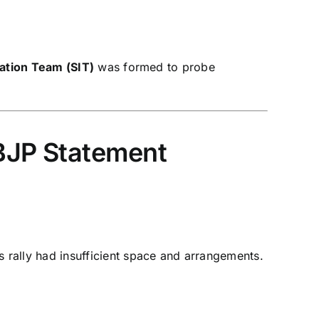
gation Team (SIT)
was formed to probe
 BJP Statement
s rally had insufficient space and arrangements.