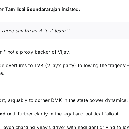
der
Tamilisai Soundararajan
insisted:
 There can be an ‘A to Z team.’”
am,” not a proxy backer of Vijay.
 overtures to TVK (Vijay’s party) following the tragedy — 
s.
ort, arguably to corner DMK in the state power dynamics.
ed
until further clarity in the legal and political fallout.
, even charging Vijay’s driver with negligent driving fo