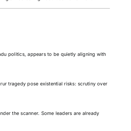
du politics, appears to be quietly aligning with
ur tragedy pose existential risks: scrutiny over
nder the scanner. Some leaders are already