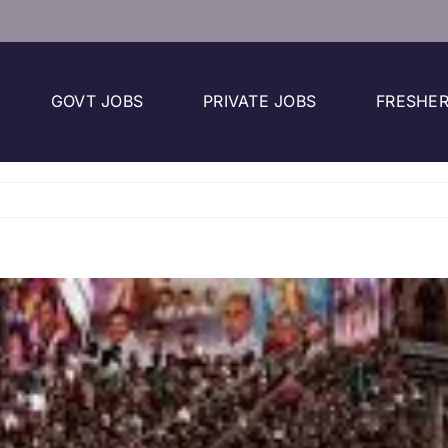
GOVT JOBS
PRIVATE JOBS
FRESHER