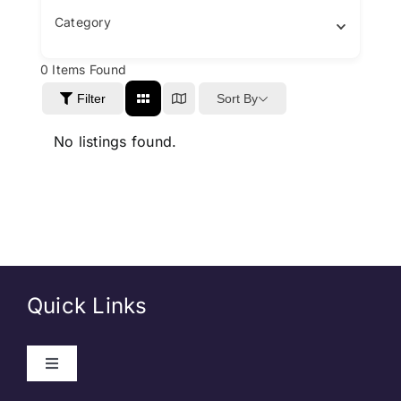
Category
0
Items Found
Sort By
Filter
No listings found.
Quick Links
Toggle
Navigation