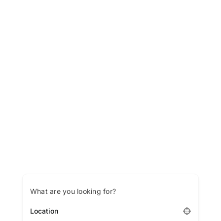
LATEST NEWS
BLOGS
What are you looking for?