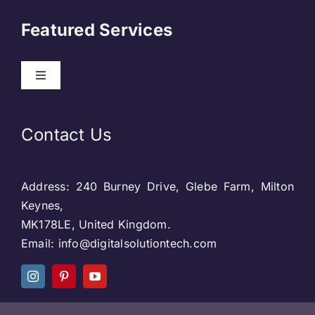
About Us
Featured Services
Contact
Toggle
Navigation
Our Clients
Web Development
Contact Us
Privacy Policy
DevOps
Address: 240 Burney Drive, Glebe Farm, Milton
Blog & SEO
Web Designing
Keynes,
MK178LE, United Kingdom.
Social Media
Email: info@digitalsolutiontech.com
Social Media
Careers
SEO