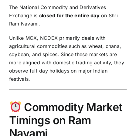
The
National Commodity and Derivatives
Exchange
is
closed for the entire day
on Shri
Ram Navami.
Unlike MCX, NCDEX primarily deals with
agricultural commodities such as wheat, chana,
soybean, and spices. Since these markets are
more aligned with domestic trading activity, they
observe full-day holidays on major Indian
festivals.
Commodity Market
Timings on Ram
Navami