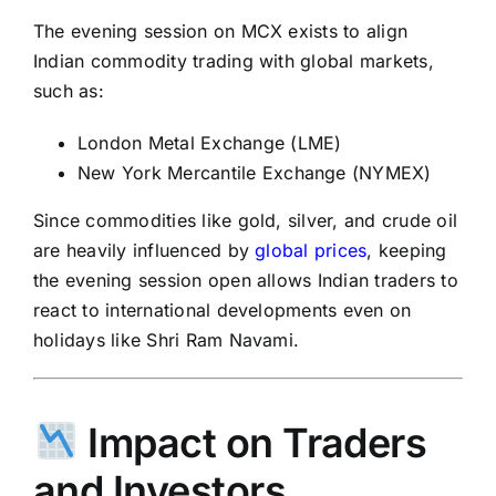
The evening session on MCX exists to align
Indian commodity trading with global markets,
such as:
London Metal Exchange (LME)
New York Mercantile Exchange (NYMEX)
Since commodities like gold, silver, and crude oil
are heavily influenced by
global prices
, keeping
the evening session open allows Indian traders to
react to international developments even on
holidays like
Shri Ram Navami
.
Impact on Traders
and Investors