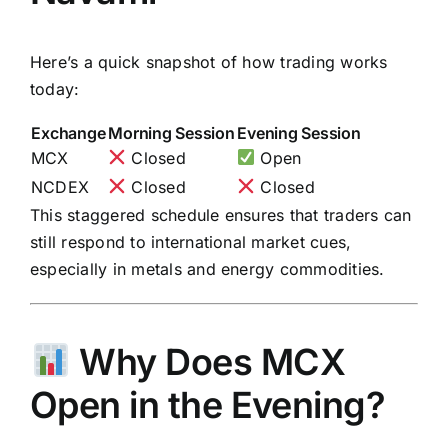
Here’s a quick snapshot of how trading works
today:
Exchange
Morning Session
Evening Session
MCX
Closed
Open
NCDEX
Closed
Closed
This staggered schedule ensures that traders can
still respond to international market cues,
especially in metals and energy commodities.
Why Does MCX
Open in the Evening?