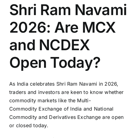
Shri Ram Navami
2026: Are MCX
and NCDEX
Open Today?
As India celebrates
Shri Ram Navami
in 2026,
traders and investors are keen to know whether
commodity markets like the Multi-
Commodity
Exchange of India
and
National
Commodity and Derivatives Exchange
are open
or closed today.