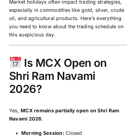
Market holidays often impact trading strategies,
especially in commodities like gold, silver, crude
oil, and agricultural products. Here’s everything
you need to know about the trading schedule on
this auspicious day.
Is MCX Open on
Shri Ram Navami
2026?
Yes,
MCX remains partially open on Shri Ram
Navami 2026
.
Morning Session:
Closed