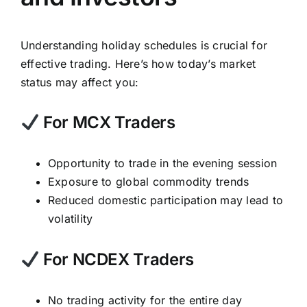
Understanding holiday schedules is crucial for
effective trading. Here’s how today’s market
status may affect you:
For MCX Traders
Opportunity to trade in the evening session
Exposure to global commodity trends
Reduced domestic participation may lead to
volatility
For NCDEX Traders
No trading activity for the entire day