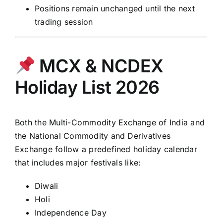
Positions remain unchanged until the next
trading session
MCX & NCDEX
Holiday List 2026
Both the Multi-Commodity
Exchange of India
and
the
National Commodity and Derivatives
Exchange
follow a predefined holiday calendar
that includes major festivals like:
Diwali
Holi
Independence Day