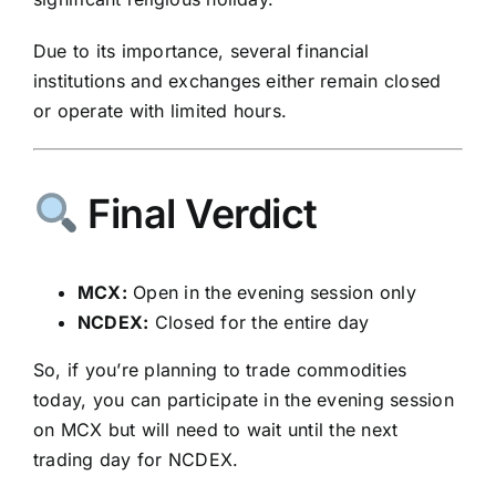
Due to its importance, several financial
institutions and exchanges either remain closed
or operate with limited hours.
Final Verdict
MCX:
Open in the evening session only
NCDEX:
Closed for the entire day
So, if you’re planning to trade commodities
today, you can participate in the evening session
on MCX but will need to wait until the next
trading day for NCDEX.