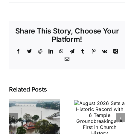
Share This Story, Choose Your
Platform!
Facebook
Twitter
Reddit
LinkedIn
WhatsApp
Telegram
Tumblr
Pinterest
Vk
Xing
Email
August
Historic
Related Posts
2026 Sets
India vs
a Historic
Brazil
Record
Football
with 6
Friendly
Temple
Confirmed
s