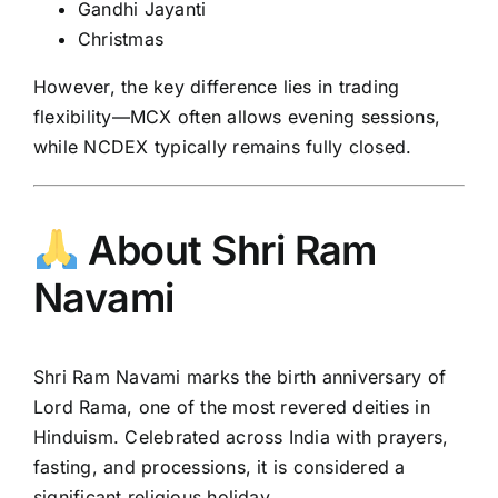
Gandhi Jayanti
Christmas
However, the key difference lies in trading
flexibility—MCX often allows evening sessions,
while NCDEX typically remains fully closed.
About Shri Ram
Navami
Shri Ram Navami
marks the birth anniversary of
Lord Rama, one of the most revered deities in
Hinduism. Celebrated across India with prayers,
fasting, and processions, it is considered a
significant religious holiday.