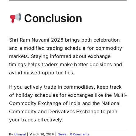
Conclusion
Shri Ram Navami 2026 brings both celebration
and a modified trading schedule for commodity
markets. Staying informed about exchange
timings helps traders make better decisions and
avoid missed opportunities.
If you actively trade in commodities, keep track
of holiday schedules for exchanges like the Multi-
Commodity
Exchange of India
and the
National
Commodity and Derivatives Exchange
to plan
your trades effectively.
By
Umayal
|
March 26, 2026
|
News
|
0 Comments