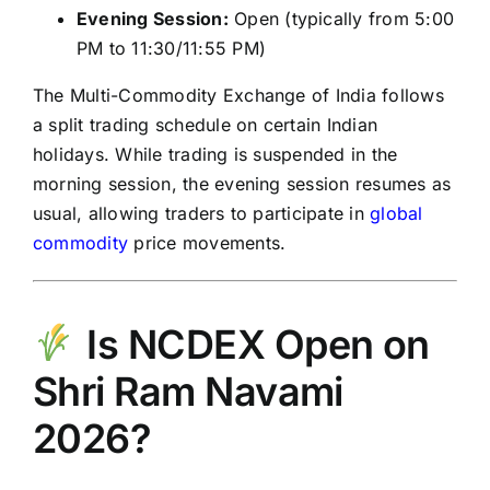
Evening Session:
Open (typically from 5:00
PM to 11:30/11:55 PM)
The
Multi-Commodity Exchange of India
follows
a split trading schedule on certain Indian
holidays. While trading is suspended in the
morning session, the evening session resumes as
usual, allowing traders to participate in
global
commodity
price movements.
Is NCDEX Open on
Shri Ram Navami
2026?