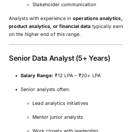
Stakeholder communication
Analysts with experience in
operations analytics,
product analytics, or financial data
typically earn
on the higher end of this range.
Senior Data Analyst (5+ Years)
Salary Range:
₹12 LPA – ₹20+ LPA
Senior analysts often:
Lead analytics initiatives
Mentor junior analysts
Work closely with leadership.