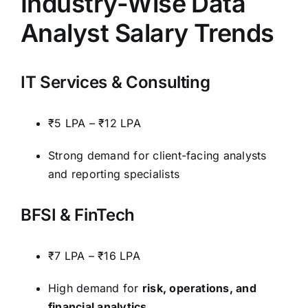
Industry-Wise Data
Analyst Salary Trends
IT Services & Consulting
₹5 LPA – ₹12 LPA
Strong demand for client-facing analysts
and reporting specialists
BFSI & FinTech
₹7 LPA – ₹16 LPA
High demand for
risk, operations, and
financial analytics