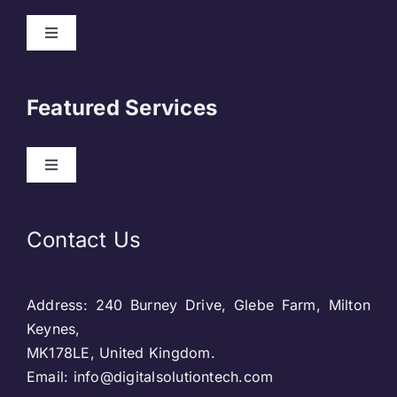
Toggle
Navigation
About Us
Featured Services
Contact
Toggle
Navigation
Our Clients
Web Development
Contact Us
Privacy Policy
DevOps
Address: 240 Burney Drive, Glebe Farm, Milton
Blog & SEO
Web Designing
Keynes,
MK178LE, United Kingdom.
Social Media
Email: info@digitalsolutiontech.com
Social Media