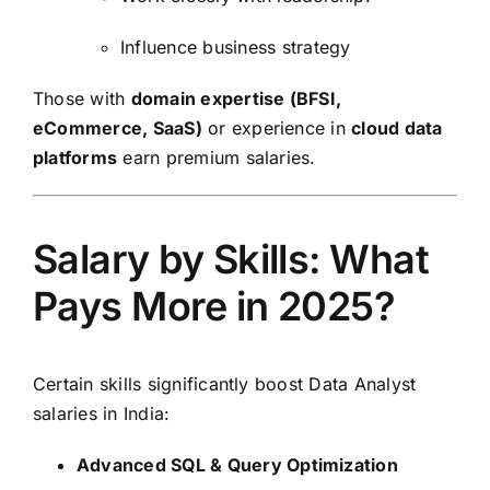
Influence business strategy
Those with
domain expertise (BFSI,
eCommerce, SaaS)
or experience in
cloud data
platforms
earn premium salaries.
Salary by Skills: What
Pays More in 2025?
Certain skills significantly boost Data Analyst
salaries in India:
Advanced SQL & Query Optimization