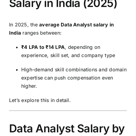
Salary in India (2025)
In 2025, the
average Data Analyst salary in
India
ranges between:
₹4 LPA to ₹14 LPA
, depending on
experience, skill set, and company type
High-demand skill combinations and domain
expertise can push compensation even
higher.
Let’s explore this in detail.
Data Analyst Salary by