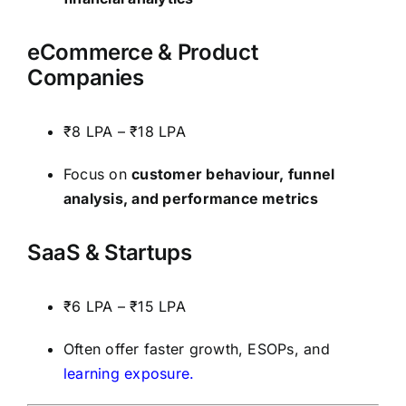
eCommerce & Product
Companies
₹8 LPA – ₹18 LPA
Focus on
customer behaviour, funnel
analysis, and performance metrics
SaaS & Startups
₹6 LPA – ₹15 LPA
Often offer faster growth, ESOPs, and
learning exposure.