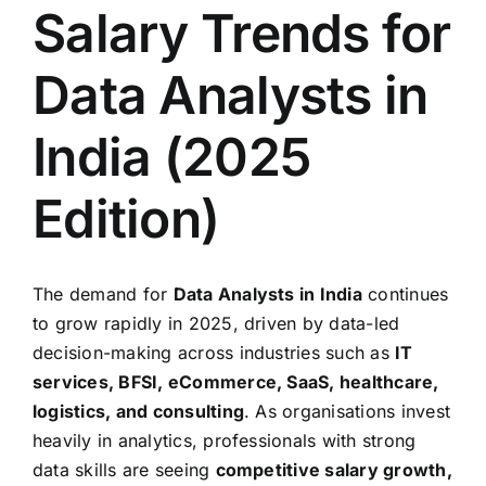
Salary Trends for
Data Analysts in
India (2025
Edition)
The demand for
Data Analysts in India
continues
to grow rapidly in 2025, driven by data-led
decision-making across industries such as
IT
services, BFSI, eCommerce, SaaS, healthcare,
logistics, and consulting
. As organisations invest
heavily in analytics, professionals with strong
data skills are seeing
competitive salary growth,