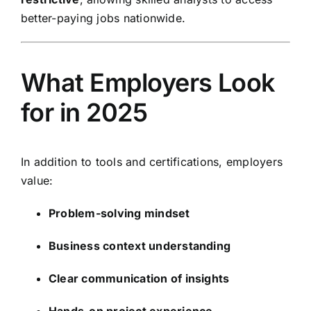
better-paying jobs nationwide.
What Employers Look
for in 2025
In addition to tools and certifications, employers
value:
Problem-solving mindset
Business context understanding
Clear communication of insights
Hands-on project experience