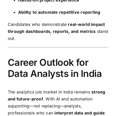
Ability to automate repetitive reporting
Candidates who demonstrate
real-world impact
through dashboards, reports, and metrics
stand
out.
Career Outlook for
Data Analysts in India
The analytics job market in India remains
strong
and future-proof
. With AI and automation
supporting—not replacing—analysts,
professionals who can
interpret data and guide