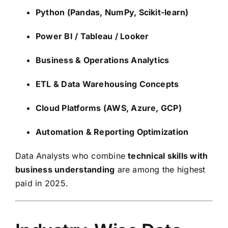
Python (Pandas, NumPy, Scikit-learn)
Power BI / Tableau / Looker
Business & Operations Analytics
ETL & Data Warehousing Concepts
Cloud Platforms (AWS, Azure, GCP)
Automation & Reporting Optimization
Data Analysts who combine
technical skills with
business understanding
are among the highest
paid in 2025.