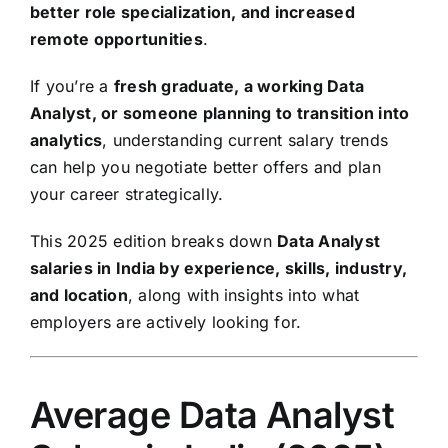
better role specialization, and increased
remote opportunities
.
If you’re a
fresh graduate, a working Data
Analyst, or someone planning to transition into
analytics
, understanding current salary trends
can help you negotiate better offers and plan
your career strategically.
This 2025 edition breaks down
Data Analyst
salaries in India by experience, skills, industry,
and location
, along with insights into what
employers are actively looking for.
Average Data Analyst