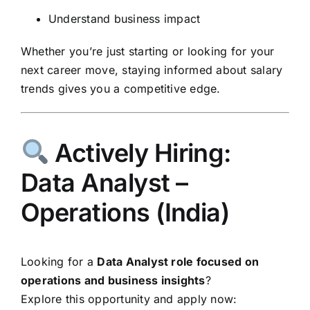
Understand business impact
Whether you’re just starting or looking for your
next career move, staying informed about salary
trends gives you a competitive edge.
Actively Hiring:
Data Analyst –
Operations (India)
Looking for a
Data Analyst role focused on
operations and business insights
?
Explore this opportunity and apply now: