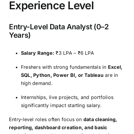
Experience Level
Entry-Level Data Analyst (0–2
Years)
Salary Range:
₹3 LPA – ₹6 LPA
Freshers with strong fundamentals in
Excel,
SQL, Python, Power BI, or Tableau
are in
high demand.
Internships, live projects, and portfolios
significantly impact starting salary.
Entry-level roles often focus on
data cleaning,
reporting, dashboard creation, and basic