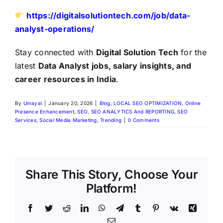
https://digitalsolutiontech.com/job/data-
analyst-operations/
Stay connected with
Digital Solution Tech
for the
latest
Data Analyst jobs, salary insights, and
career resources in India
.
By
Umayal
|
January 20, 2026
|
Blog
,
LOCAL SEO OPTIMIZATION
,
Online
Presence Enhancement
,
SEO
,
SEO ANALYTICS And REPORTING
,
SEO
Services
,
Social Media Marketing
,
Trending
|
0 Comments
Share This Story, Choose Your
Platform!
Facebook
Twitter
Reddit
LinkedIn
WhatsApp
Telegram
Tumblr
Pinterest
Vk
Xing
Email