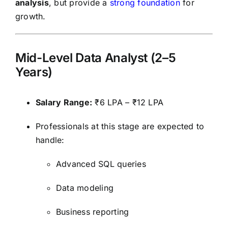
analysis
, but provide a
strong foundation
for
growth.
Mid-Level Data Analyst (2–5
Years)
Salary Range:
₹6 LPA – ₹12 LPA
Professionals at this stage are expected to
handle:
Advanced SQL queries
Data modeling
Business reporting