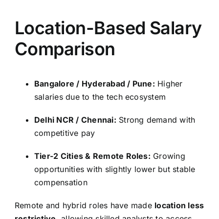
Location-Based Salary
Comparison
Bangalore / Hyderabad / Pune:
Higher
salaries due to the tech ecosystem
Delhi NCR / Chennai:
Strong demand with
competitive pay
Tier-2 Cities & Remote Roles:
Growing
opportunities with slightly lower but stable
compensation
Remote and hybrid roles have made
location less
restrictive
, allowing skilled analysts to access