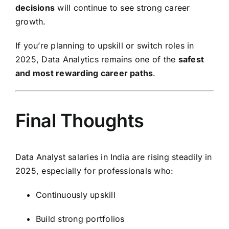
decisions
will continue to see strong career
growth.
If you’re planning to upskill or switch roles in
2025, Data Analytics remains one of the
safest
and most rewarding career paths
.
Final Thoughts
Data Analyst salaries in India are rising steadily in
2025, especially for professionals who:
Continuously upskill
Build strong portfolios