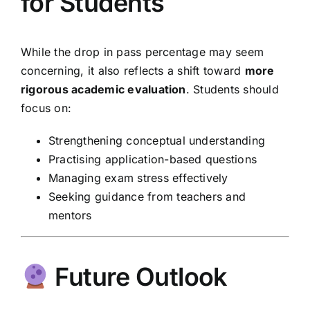
for Students
While the drop in pass percentage may seem
concerning, it also reflects a shift toward
more
rigorous academic evaluation
. Students should
focus on:
Strengthening conceptual understanding
Practising application-based questions
Managing exam stress effectively
Seeking guidance from teachers and
mentors
Future Outlook