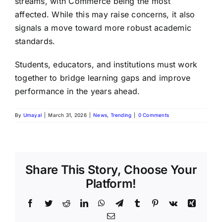
streams, with Commerce being the most
affected. While this may raise concerns, it also
signals a move toward more robust academic
standards.
Students, educators, and institutions must work
together to bridge learning gaps and improve
performance in the years ahead.
By
Umayal
|
March 31, 2026
|
News
,
Trending
|
0 Comments
Share This Story, Choose Your
Platform!
Facebook
Twitter
Reddit
LinkedIn
WhatsApp
Telegram
Tumblr
Pinterest
Vk
Xing
Email