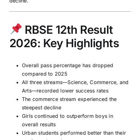
decline.
RBSE 12th Result
2026: Key Highlights
Overall pass percentage has dropped
compared to 2025
All three streams—Science, Commerce, and
Arts—recorded lower success rates
The commerce stream experienced the
steepest decline
Girls continued to outperform boys in
overall results
Urban students performed better than their