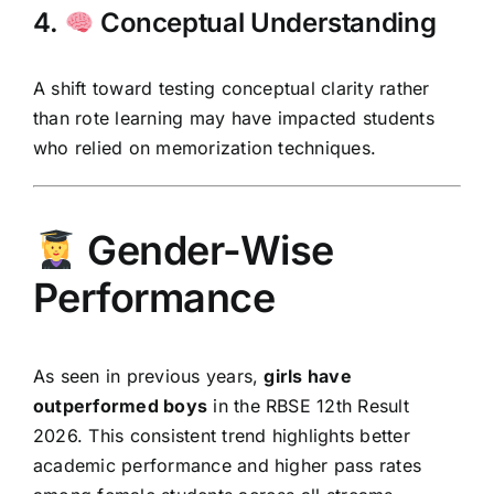
4.
Conceptual Understanding
A shift toward testing conceptual clarity rather
than rote learning may have impacted students
who relied on memorization techniques.
Gender-Wise
Performance
As seen in previous years,
girls have
outperformed boys
in the RBSE 12th Result
2026. This consistent trend highlights better
academic performance and higher pass rates