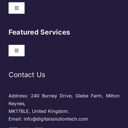
Toggle
Navigation
About Us
Featured Services
Contact
Toggle
Navigation
Our Clients
Web Development
Contact Us
Privacy Policy
DevOps
Address: 240 Burney Drive, Glebe Farm, Milton
Blog & SEO
Web Designing
Keynes,
MK178LE, United Kingdom.
Social Media
Email: info@digitalsolutiontech.com
Social Media