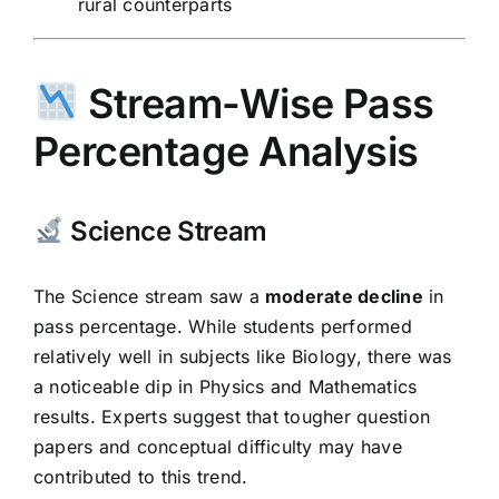
rural counterparts
Stream-Wise Pass
Percentage Analysis
Science Stream
The Science stream saw a
moderate decline
in
pass percentage. While students performed
relatively well in subjects like Biology, there was
a noticeable dip in Physics and Mathematics
results. Experts suggest that tougher question
papers and conceptual difficulty may have
contributed to this trend.