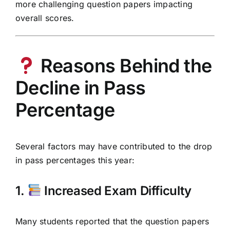
more challenging question papers impacting
overall scores.
Reasons Behind the
Decline in Pass
Percentage
Several factors may have contributed to the drop
in pass percentages this year:
1.
Increased Exam Difficulty
Many students reported that the question papers