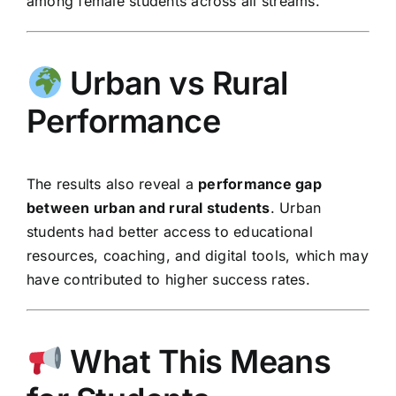
among female students across all streams.
Urban vs Rural
Performance
The results also reveal a
performance gap
between urban and rural students
. Urban
students had better access to educational
resources, coaching, and digital tools, which may
have contributed to higher success rates.
What This Means