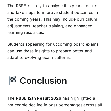
The RBSE is likely to analyse this year’s results
and take steps to improve student outcomes in
the coming years. This may include curriculum
adjustments, teacher training, and enhanced
learning resources.
Students appearing for upcoming board exams
can use these insights to prepare better and
adapt to evolving exam patterns.
Conclusion
The
RBSE 12th Result 2026
has highlighted a
noticeable decline in pass percentages across all