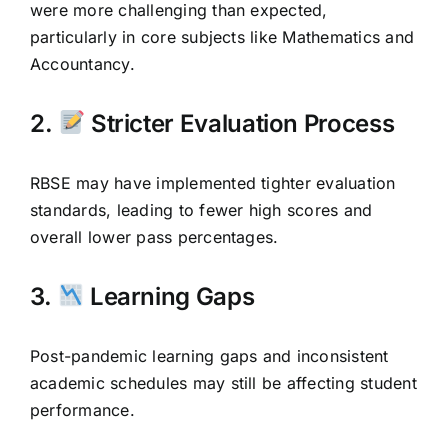
were more challenging than expected,
particularly in core subjects like Mathematics and
Accountancy.
2.
Stricter Evaluation Process
RBSE may have implemented tighter evaluation
standards, leading to fewer high scores and
overall lower pass percentages.
3.
Learning Gaps
Post-pandemic learning gaps and inconsistent
academic schedules may still be affecting student
performance.