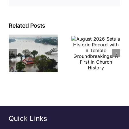
August
Historic
Related Posts
2026 Sets
India vs
a Historic
Brazil
Record
Football
with 6
Friendly
Temple
Confirmed
s
Groundbreakings:
in Kolkata:
A First in
Everything
Church
You Need
History
to Know
Quick Links