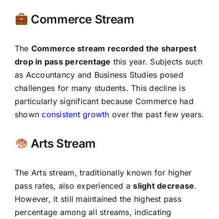
Commerce Stream
The
Commerce stream recorded the sharpest
drop in pass percentage
this year. Subjects such
as Accountancy and Business Studies posed
challenges for many students. This decline is
particularly significant because Commerce had
shown
consistent growth
over the past few years.
Arts Stream
The Arts stream, traditionally known for higher
pass rates, also experienced a
slight decrease
.
However, it still maintained the highest pass
percentage among all streams, indicating