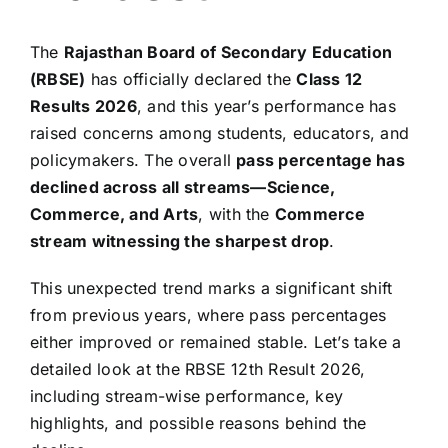
The
Rajasthan Board of Secondary Education
(RBSE)
has officially declared the
Class 12
Results 2026
, and this year’s performance has
raised concerns among students, educators, and
policymakers. The overall
pass percentage has
declined across all streams—Science,
Commerce, and Arts
, with the
Commerce
stream witnessing the sharpest drop
.
This unexpected trend marks a significant shift
from previous years, where pass percentages
either improved or remained stable. Let’s take a
detailed look at the RBSE 12th Result 2026,
including stream-wise performance, key
highlights, and possible reasons behind the