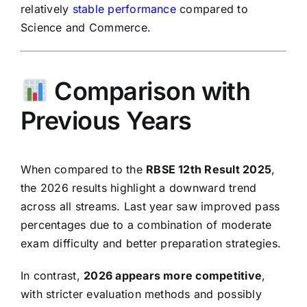
relatively
stable performance
compared to
Science and Commerce.
Comparison with
Previous Years
When compared to the
RBSE 12th Result 2025
,
the 2026 results highlight a downward trend
across all streams. Last year saw improved pass
percentages due to a combination of moderate
exam difficulty and better preparation strategies.
In contrast,
2026 appears more competitive
,
with stricter evaluation methods and possibly