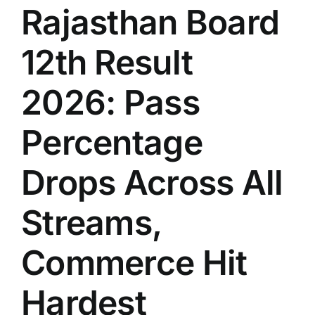
Rajasthan Board
12th Result
2026: Pass
Percentage
Drops Across All
Streams,
Commerce Hit
Hardest