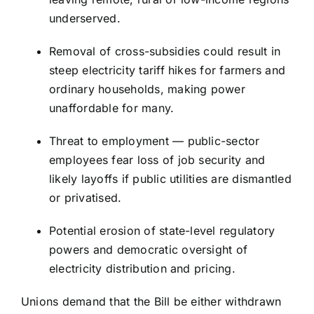
underserved.
Removal of cross-subsidies could result in
steep electricity tariff hikes for farmers and
ordinary households, making power
unaffordable for many.
Threat to employment — public-sector
employees fear loss of job security and
likely layoffs if public utilities are dismantled
or privatised.
Potential erosion of state-level regulatory
powers and democratic oversight of
electricity distribution and pricing.
Unions demand that the Bill be either withdrawn