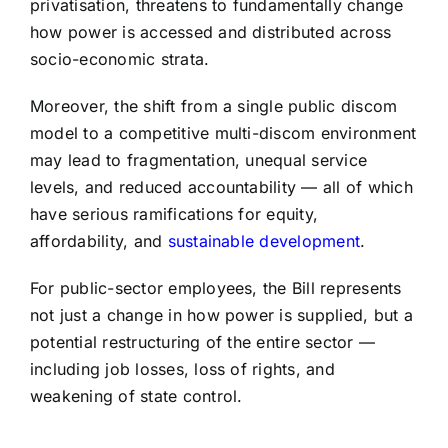
privatisation, threatens to fundamentally change
how power is accessed and distributed across
socio-economic strata.
Moreover, the shift from a single public discom
model to a competitive multi-discom environment
may lead to fragmentation, unequal service
levels, and reduced accountability — all of which
have serious ramifications for equity,
affordability, and
sustainable development
.
For public-sector employees, the Bill represents
not just a change in how power is supplied, but a
potential restructuring of the entire sector —
including job losses, loss of rights, and
weakening of state control.