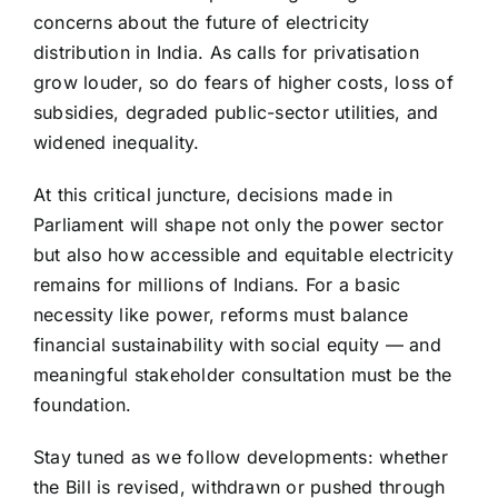
concerns about the future of electricity
distribution in India. As calls for privatisation
grow louder, so do fears of higher costs, loss of
subsidies, degraded public-sector utilities, and
widened inequality.
At this critical juncture, decisions made in
Parliament will shape not only the power sector
but also how accessible and equitable electricity
remains for millions of Indians. For a basic
necessity like power, reforms must balance
financial sustainability with social equity — and
meaningful stakeholder consultation must be the
foundation.
Stay tuned as we follow developments: whether
the Bill is revised, withdrawn or pushed through