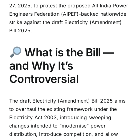
27, 2025, to protest the proposed All India Power
Engineers Federation (AIPEF)-backed nationwide
strike against the draft Electricity (Amendment)
Bill 2025.
What is the Bill —
and Why It’s
Controversial
The draft Electricity (Amendment) Bill 2025 aims
to overhaul the existing framework under the
Electricity Act 2003, introducing sweeping
changes intended to “modernise” power
distribution, introduce competition, and allow