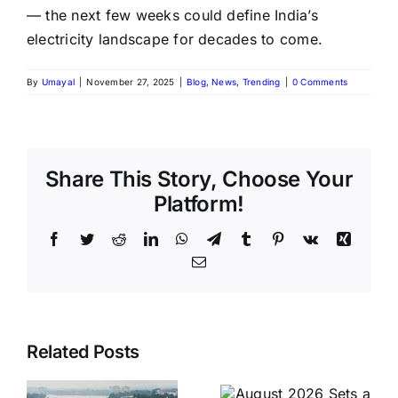
— the next few weeks could define India’s
electricity landscape for decades to come.
By
Umayal
|
November 27, 2025
|
Blog
,
News
,
Trending
|
0 Comments
Share This Story, Choose Your
Platform!
Facebook
Twitter
Reddit
LinkedIn
WhatsApp
Telegram
Tumblr
Pinterest
Vk
Xing
Email
August
Historic
Related Posts
2026 Sets
India vs
a Historic
Brazil