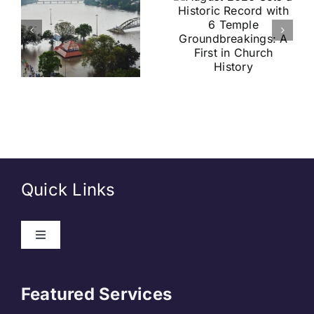
Record
Football
with 6
Friendly
Temple
Confirmed
s
Groundbreakings:
in Kolkata:
A First in
Everything
Church
You Need
History
to Know
Quick Links
Toggle
Navigation
About Us
Featured Services