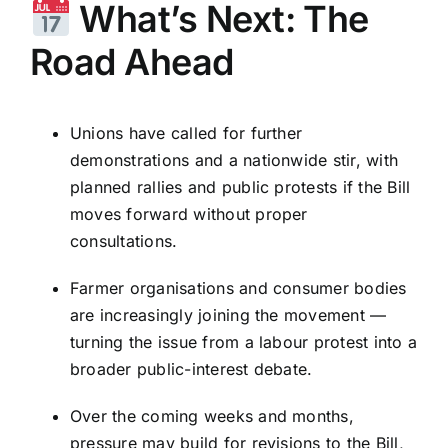
What’s Next: The
Road Ahead
Unions have called for further
demonstrations and a nationwide stir, with
planned rallies and public protests if the Bill
moves forward without proper
consultations.
Farmer organisations and consumer bodies
are increasingly joining the movement —
turning the issue from a labour protest into a
broader public-interest debate.
Over the coming weeks and months,
pressure may build for revisions to the Bill,