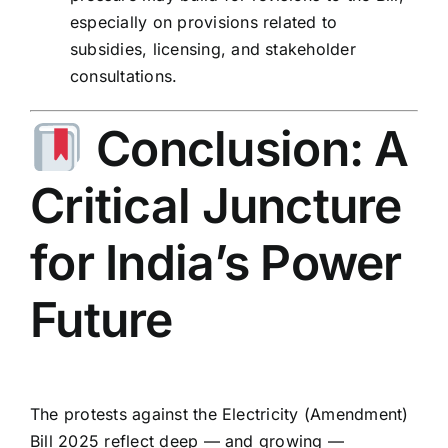
especially on provisions related to
subsidies, licensing, and stakeholder
consultations.
Conclusion: A
Critical Juncture
for India’s Power
Future
The protests against the Electricity (Amendment)
Bill 2025 reflect deep — and growing —