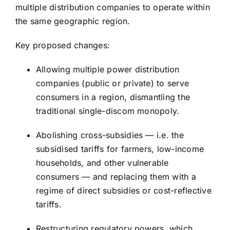
multiple distribution companies to operate within
the same geographic region.
Key proposed changes:
Allowing multiple power distribution
companies (public or private) to serve
consumers in a region, dismantling the
traditional single-discom monopoly.
Abolishing cross-subsidies — i.e. the
subsidised tariffs for farmers, low-income
households, and other vulnerable
consumers — and replacing them with a
regime of direct subsidies or cost-reflective
tariffs.
Restructuring regulatory powers, which