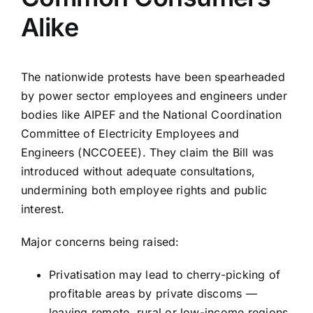
Alike
The nationwide protests have been spearheaded
by power sector employees and engineers under
bodies like AIPEF and the National Coordination
Committee of Electricity Employees and
Engineers (NCCOEEE). They claim the Bill was
introduced without adequate consultations,
undermining both employee rights and public
interest.
Major concerns being raised:
Privatisation may lead to cherry-picking of
profitable areas by private discoms —
leaving remote, rural or low-income regions