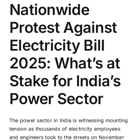
Nationwide
Protest Against
Electricity Bill
2025: What’s at
Stake for India’s
Power Sector
The power sector in India is witnessing mounting
tension as thousands of electricity employees
and engineers took to the streets on November