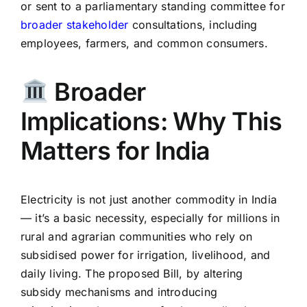
or sent to a parliamentary standing committee for
broader stakeholder
consultations, including
employees, farmers, and common consumers.
Broader
Implications: Why This
Matters for India
Electricity is not just another commodity in India
— it’s a basic necessity, especially for millions in
rural and agrarian communities who rely on
subsidised power for irrigation, livelihood, and
daily living. The proposed Bill, by altering
subsidy mechanisms and introducing