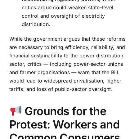
critics argue could weaken state-level
control and oversight of electricity
distribution.
While the government argues that these reforms
are necessary to bring efficiency, reliability, and
financial sustainability to the power distribution
sector, critics — including power-sector unions
and farmer organisations — warn that the Bill
would lead to widespread privatisation, higher
tariffs, and loss of public-sector oversight.
Grounds for the
Protest: Workers and
Common Consumers