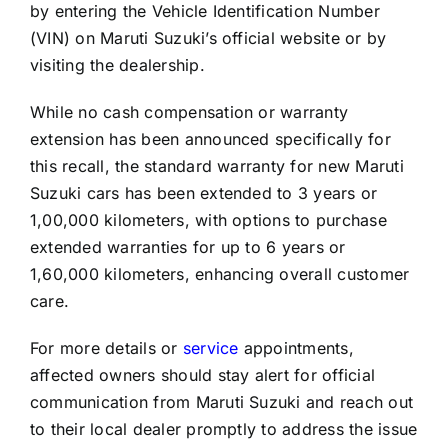
by entering the Vehicle Identification Number
(VIN) on Maruti Suzuki’s official website or by
visiting the dealership.
While no cash compensation or warranty
extension has been announced specifically for
this recall, the standard warranty for new Maruti
Suzuki cars has been extended to 3 years or
1,00,000 kilometers, with options to purchase
extended warranties for up to 6 years or
1,60,000 kilometers, enhancing overall customer
care.
For more details or
service
appointments,
affected owners should stay alert for official
communication from Maruti Suzuki and reach out
to their local dealer promptly to address the issue