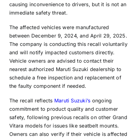
causing inconvenience to drivers, but it is not an
immediate safety threat.
The affected vehicles were manufactured
between December 9, 2024, and April 29, 2025.
The company is conducting this recall voluntarily
and will notify impacted customers directly.
Vehicle owners are advised to contact their
nearest authorized Maruti Suzuki dealership to
schedule a free inspection and replacement of
the faulty component if needed.
The recall reflects
Maruti Suzuki’s
ongoing
commitment to product quality and customer
safety, following previous recalls on other Grand
Vitara models for issues like seatbelt mounts.
Owners can also verify if their vehicle is affected