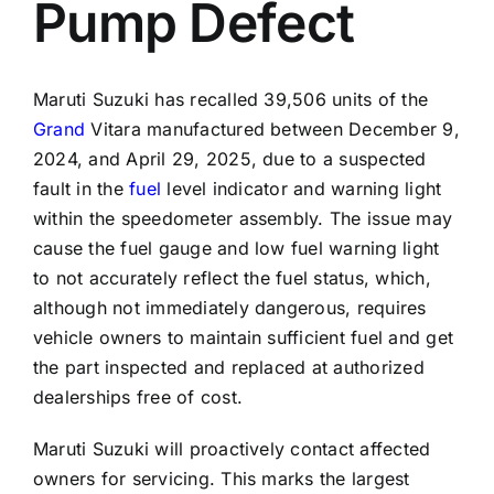
Pump Defect
Maruti Suzuki has recalled 39,506 units of the
Grand
Vitara manufactured between December 9,
2024, and April 29, 2025, due to a suspected
fault in the
fuel
level indicator and warning light
within the speedometer assembly. The issue may
cause the fuel gauge and low fuel warning light
to not accurately reflect the fuel status, which,
although not immediately dangerous, requires
vehicle owners to maintain sufficient fuel and get
the part inspected and replaced at authorized
dealerships free of cost.
Maruti Suzuki will proactively contact affected
owners for servicing. This marks the largest