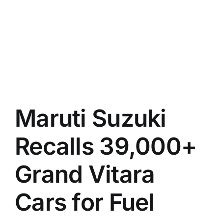
Maruti Suzuki
Recalls 39,000+
Grand Vitara
Cars for Fuel