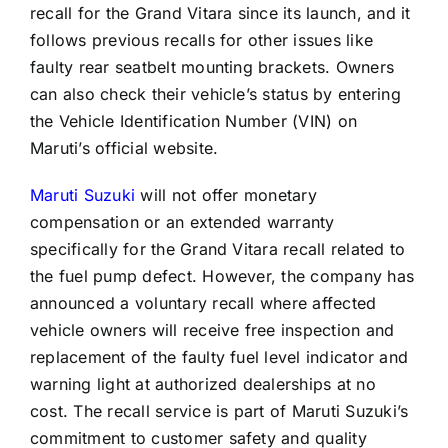
recall for the Grand Vitara since its launch, and it
follows previous recalls for other issues like
faulty rear seatbelt mounting brackets. Owners
can also check their vehicle’s status by entering
the Vehicle Identification Number (VIN) on
Maruti’s official website.
Maruti Suzuki
will not offer monetary
compensation or an extended warranty
specifically for the Grand Vitara recall related to
the fuel pump defect. However, the company has
announced a voluntary recall where affected
vehicle owners will receive free inspection and
replacement of the faulty fuel level indicator and
warning light at authorized dealerships at no
cost. The recall service is part of Maruti Suzuki’s
commitment to customer safety and quality