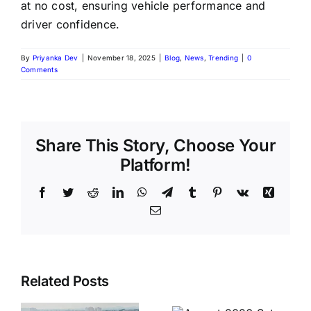
at no cost, ensuring vehicle performance and
driver confidence.
By
Priyanka Dev
|
November 18, 2025
|
Blog
,
News
,
Trending
|
0
Comments
Share This Story, Choose Your
Platform!
Facebook
Twitter
Reddit
LinkedIn
WhatsApp
Telegram
Tumblr
Pinterest
Vk
Xing
Email
August
Historic
Related Posts
2026 Sets
India vs