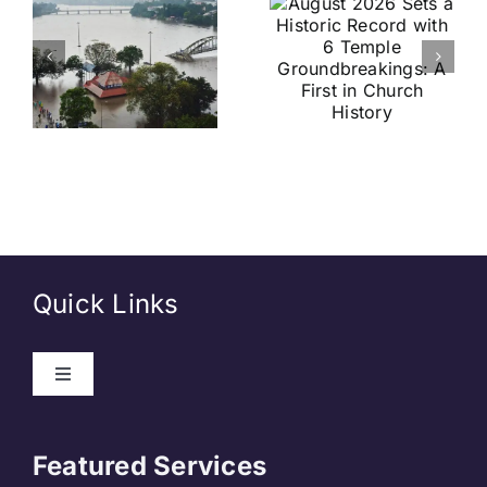
a Historic
Brazil
Record
Football
with 6
Friendly
Temple
Confirmed
s
Groundbreakings:
in Kolkata:
A First in
Everything
Church
You Need
History
to Know
Quick Links
Toggle
Navigation
About Us
Featured Services