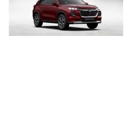
LATEST NEWS
BLOGS