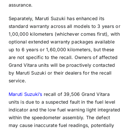
assurance.
Separately, Maruti Suzuki has enhanced its
standard warranty across all models to 3 years or
1,00,000 kilometers (whichever comes first), with
optional extended warranty packages available
up to 6 years or 1,60,000 kilometers, but these
are not specific to the recall. Owners of affected
Grand Vitara units will be proactively contacted
by Maruti Suzuki or their dealers for the recall
service.
Maruti Suzuki’s
recall of 39,506 Grand Vitara
units is due to a suspected fault in the fuel level
indicator and the low fuel warning light integrated
within the speedometer assembly. The defect
may cause inaccurate fuel readings, potentially