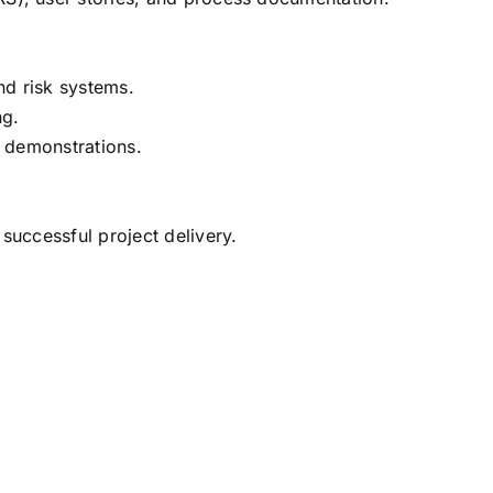
nd risk systems.
ng.
r demonstrations.
successful project delivery.