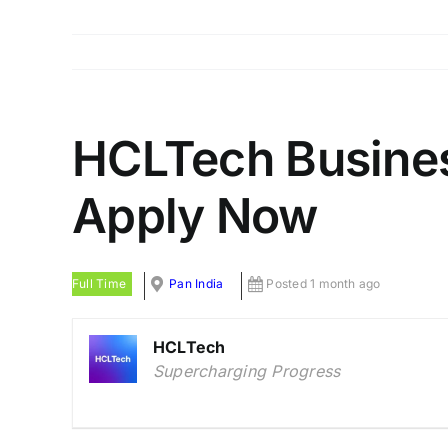
HCLTech Business
Apply Now
Full Time
Pan India
Posted 1 month ago
HCLTech
Supercharging Progress