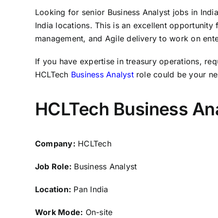
Looking for senior Business Analyst jobs in Indi
India locations. This is an excellent opportunity
management, and Agile delivery to work on enterp
If you have expertise in treasury operations, req
HCLTech
Business Analyst
role could be your ne
HCLTech Business Ana
Company:
HCLTech
Job Role:
Business Analyst
Location:
Pan India
Work Mode:
On-site