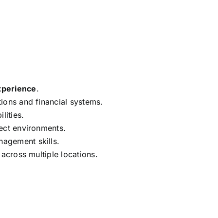
xperience
.
ions and financial systems.
lities.
ect environments.
agement skills.
 across multiple locations.