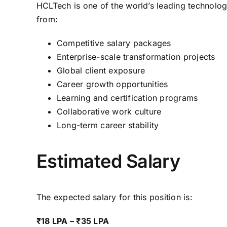
HCLTech is one of the world’s leading technolog
from:
Competitive salary packages
Enterprise-scale transformation projects
Global client exposure
Career growth opportunities
Learning and certification programs
Collaborative work culture
Long-term career stability
Estimated Salary
The expected salary for this position is:
₹18 LPA – ₹35 LPA