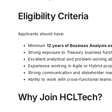
Eligibility Criteria
Applicants should have:
Minimum
12 years of Business Analysis e
Strong exposure to Treasury business funct
Excellent analytical and problem-solving abi
Experience working in Agile or Hybrid proj
Strong communication and stakeholder man
Ability to work with cross-functional teams
Why Join HCLTech?