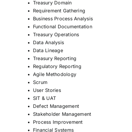
Treasury Domain
Requirement Gathering
Business Process Analysis
Functional Documentation
Treasury Operations
Data Analysis
Data Lineage
Treasury Reporting
Regulatory Reporting
Agile Methodology
Scrum
User Stories
SIT & UAT
Defect Management
Stakeholder Management
Process Improvement
Financial Systems