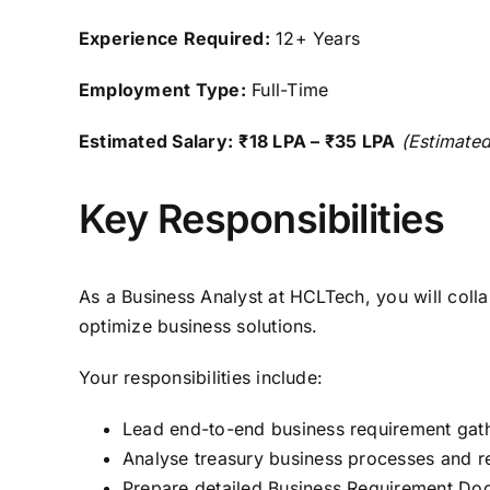
Experience Required:
12+ Years
Employment Type:
Full-Time
Estimated Salary:
₹18 LPA – ₹35 LPA
(Estimated
Key Responsibilities
As a Business Analyst at HCLTech, you will coll
optimize business solutions.
Your responsibilities include:
Lead end-to-end business requirement gath
Analyse treasury business processes and r
Prepare detailed Business Requirement Doc