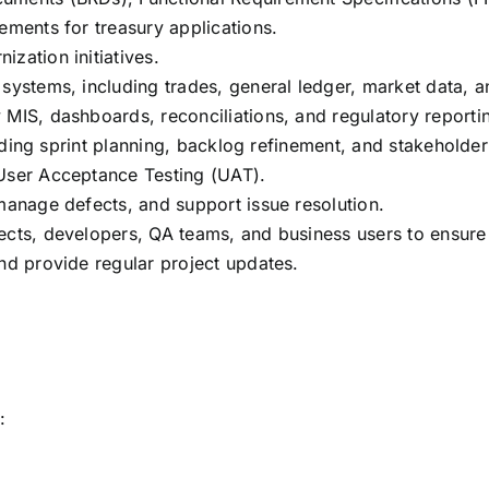
ements for treasury applications.
zation initiatives.
systems, including trades, general ledger, market data, a
 MIS, dashboards, reconciliations, and regulatory reporti
cluding sprint planning, backlog refinement, and stakeholde
 User Acceptance Testing (UAT).
 manage defects, and support issue resolution.
ects, developers, QA teams, and business users to ensure 
and provide regular project updates.
: