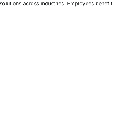
solutions across industries. Employees benefit