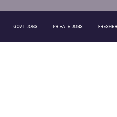
GOVT JOBS
PRIVATE JOBS
FRESHER