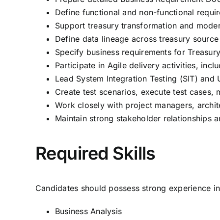
Define functional and non-functional requir
Support treasury transformation and moderni
Define data lineage across treasury source 
Specify business requirements for Treasury
Participate in Agile delivery activities, in
Lead System Integration Testing (SIT) and
Create test scenarios, execute test cases,
Work closely with project managers, archit
Maintain strong stakeholder relationships 
Required Skills
Candidates should possess strong experience in
Business Analysis