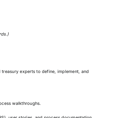
rds.)
d treasury experts to define, implement, and
rocess walkthroughs.
S), user stories, and process documentation.