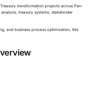
s Treasury transformation projects across Pan-
s analysis, treasury systems, stakeholder
ting, and business process optimization, this
Overview