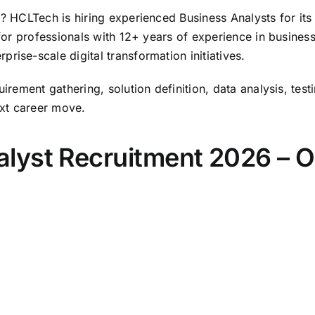
a? HCLTech is hiring experienced Business Analysts for it
 for professionals with 12+ years of experience in busines
rise-scale digital transformation initiatives.
uirement gathering, solution definition, data analysis, tes
xt career move.
lyst Recruitment 2026 – 