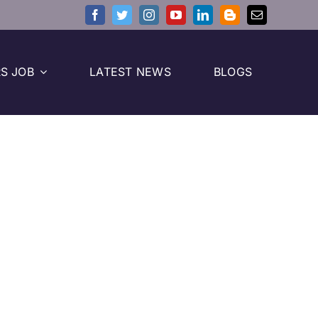
S JOB
LATEST NEWS
BLOGS