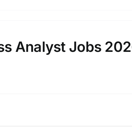
 Analyst Jobs 2026 