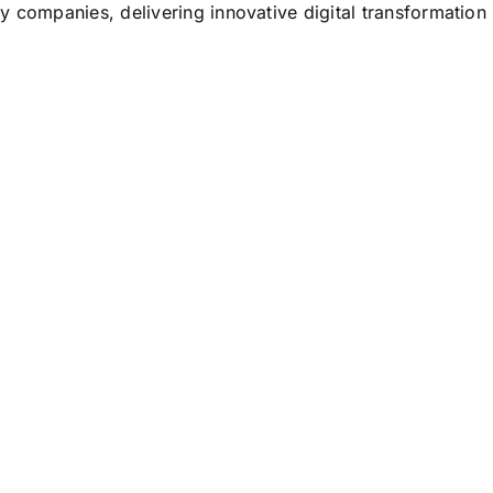
y companies, delivering innovative digital transformation 