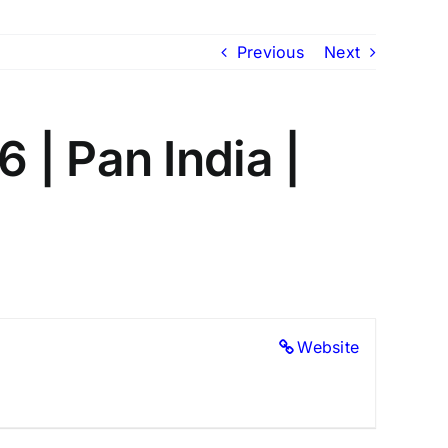
Previous
Next
| Pan India |
Website