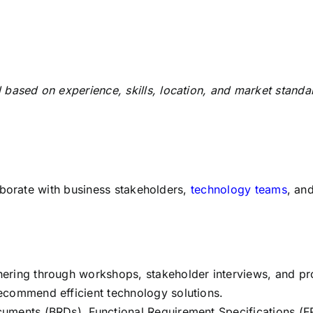
 based on experience, skills, location, and market standa
aborate with business stakeholders,
technology teams
, an
ering through workshops, stakeholder interviews, and p
ecommend efficient technology solutions.
uments (BRDs), Functional Requirement Specifications (FR