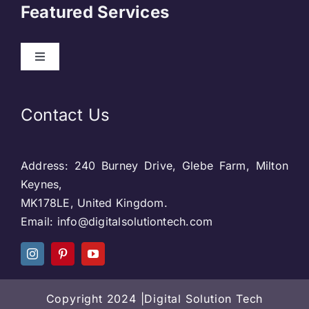
Featured Services
Contact
Toggle
Navigation
Our Clients
Web Development
Contact Us
Privacy Policy
DevOps
Address: 240 Burney Drive, Glebe Farm, Milton
Blog & SEO
Web Designing
Keynes,
MK178LE, United Kingdom.
Social Media
Email: info@digitalsolutiontech.com
Social Media
Careers
SEO
Copyright 2024 |Digital Solution Tech
Web Designing