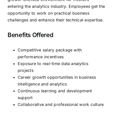
entering the analytics industry. Employees get the
opportunity to work on practical business
challenges and enhance their technical expertise.
Benefits Offered
Competitive salary package with
performance incentives
Exposure to real-time data analytics
projects
Career growth opportunities in business
intelligence and analytics
Continuous learning and development
support
Collaborative and professional work culture