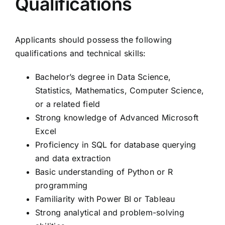
Qualifications
Applicants should possess the following
qualifications and technical skills:
Bachelor’s degree in Data Science,
Statistics, Mathematics, Computer Science,
or a related field
Strong knowledge of Advanced Microsoft
Excel
Proficiency in SQL for database querying
and data extraction
Basic understanding of Python or R
programming
Familiarity with Power BI or Tableau
Strong analytical and problem-solving