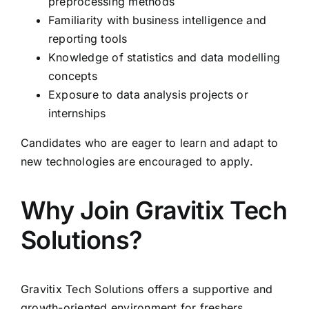
preprocessing methods
Familiarity with business intelligence and
reporting tools
Knowledge of statistics and data modelling
concepts
Exposure to data analysis projects or
internships
Candidates who are eager to learn and adapt to
new technologies are encouraged to apply.
Why Join Gravitix Tech
Solutions?
Gravitix Tech Solutions offers a supportive and
growth-oriented environment for freshers