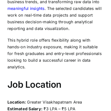
business trends, and transforming raw data into
meaningful insights
. The selected candidates will
work on real-time data projects and support
business decision-making through analytical
reporting and data visualization.
This hybrid role offers flexibility along with
hands-on industry exposure, making it suitable
for fresh graduates and entry-level professionals
looking to build a successful career in data
analytics.
Job Location
Location:
Greater Visakhapatnam Area
Estimated Salary:
₹3 LPA – ₹5 LPA