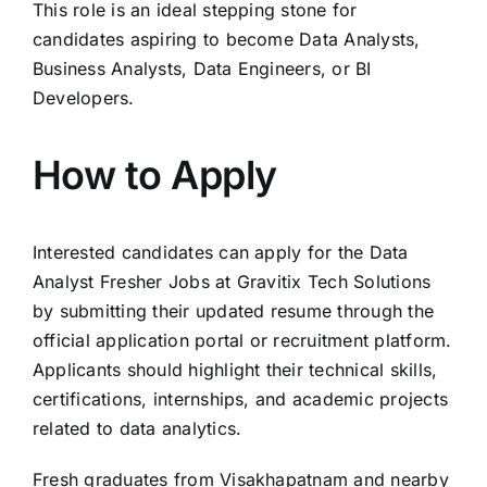
This role is an ideal stepping stone for
candidates aspiring to become Data Analysts,
Business Analysts, Data Engineers, or BI
Developers.
How to Apply
Interested candidates can apply for the Data
Analyst Fresher Jobs at Gravitix Tech Solutions
by submitting their updated resume through the
official application portal or recruitment platform.
Applicants should highlight their technical skills,
certifications, internships, and academic projects
related to data analytics.
Fresh graduates from Visakhapatnam and nearby