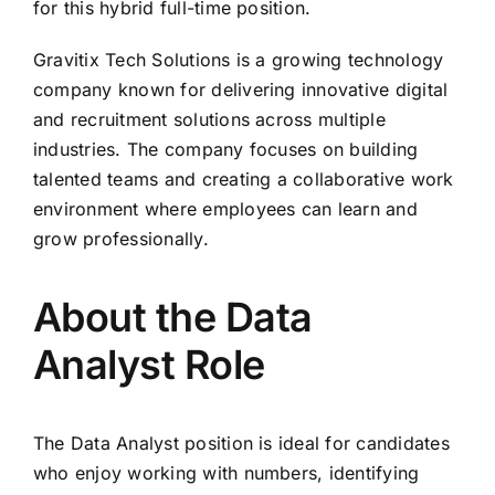
for this hybrid full-time position.
Gravitix Tech Solutions is a growing technology
company known for delivering innovative digital
and recruitment solutions across multiple
industries. The company focuses on building
talented teams and creating a collaborative work
environment where employees can learn and
grow professionally.
About the Data
Analyst Role
The Data Analyst position is ideal for candidates
who enjoy working with numbers, identifying