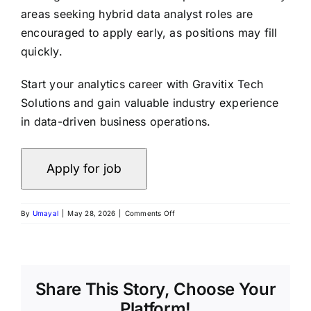
areas seeking hybrid data analyst roles are
encouraged to apply early, as positions may fill
quickly.
Start your analytics career with Gravitix Tech
Solutions and gain valuable industry experience
in data-driven business operations.
on
By
Umayal
|
May 28, 2026
|
Comments Off
Freshers
Wanted
for
Data
Analyst
Role
Share This Story, Choose Your
at
Platform!
Gravitix