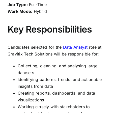
Job Type:
Full-Time
Work Mode:
Hybrid
Key Responsibilities
Candidates selected for the
Data Analyst
role at
Gravitix Tech Solutions will be responsible for:
Collecting, cleaning, and analysing large
datasets
Identifying patterns, trends, and actionable
insights from data
Creating reports, dashboards, and data
visualizations
Working closely with stakeholders to