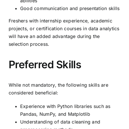
abilities
Good communication and presentation skills
Freshers with internship experience, academic
projects, or certification courses in data analytics
will have an added advantage during the
selection process.
Preferred Skills
While not mandatory, the following skills are
considered beneficial:
Experience with Python libraries such as
Pandas, NumPy, and Matplotlib
Understanding of data cleaning and