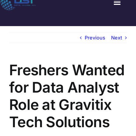
Toggl
Naviga
HOME
Previous
Next
GOVT JOBS
PRIVATE JOBS
Freshers Wanted
FRESHERS JOB
for Data Analyst
LATEST NEWS
Role at Gravitix
BLOGS
Tech Solutions