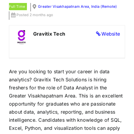
Full Time
Greater Visakhapatnam Area, India (Remote)
Posted 2 months ago
Gravitix Tech
Website
Are you looking to start your career in data
analytics? Gravitix Tech Solutions is hiring
freshers for the role of Data Analyst in the
Greater Visakhapatnam Area. This is an excellent
opportunity for graduates who are passionate
about data, analytics, reporting, and business
intelligence. Candidates with knowledge of SQL,
Excel, Python, and visualization tools can apply