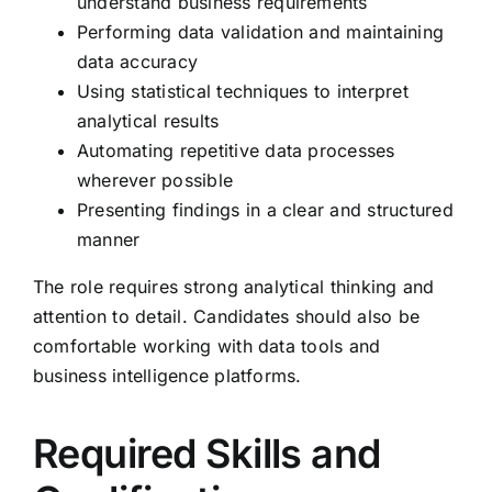
understand business requirements
Performing data validation and maintaining
data accuracy
Using statistical techniques to interpret
analytical results
Automating repetitive data processes
wherever possible
Presenting findings in a clear and structured
manner
The role requires strong analytical thinking and
attention to detail. Candidates should also be
comfortable working with data tools and
business intelligence platforms.
Required Skills and