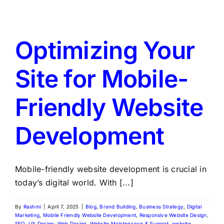
LATEST NEWS
BLOGS
Optimizing Your
Site for Mobile-
Friendly Website
Development
Mobile-friendly website development is crucial in
today’s digital world. With [...]
By
Rashmi
|
April 7, 2025
|
Blog
,
Brand Building
,
Business Strategy
,
Digital
Marketing
,
Mobile Friendly Website Development
,
Responsive Website Design
,
SEO
,
UX Design
,
Web Design
,
Website Maintenance & Support
,
website