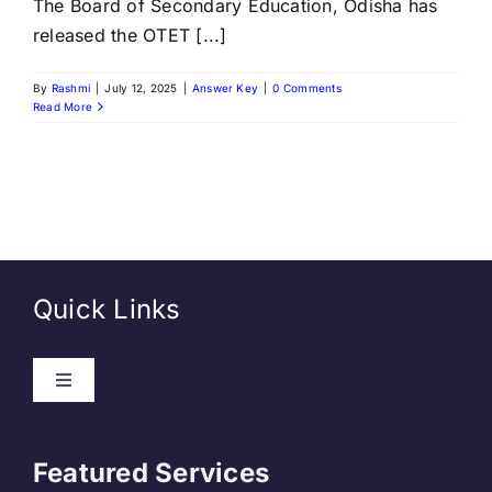
The Board of Secondary Education, Odisha has
released the OTET [...]
By
Rashmi
|
July 12, 2025
|
Answer Key
|
0 Comments
Read More
Quick Links
Toggle
Navigation
About Us
Featured Services