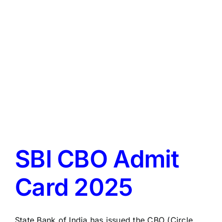
LATEST NEWS
BLOGS
SBI CBO Admit
Card 2025
State Bank of India has issued the CBO (Circle