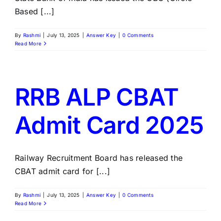
Based [...]
By
Rashmi
|
July 13, 2025
|
Answer Key
|
0 Comments
Read More
RRB ALP CBAT
Admit Card 2025
Railway Recruitment Board has released the
CBAT admit card for [...]
By
Rashmi
|
July 13, 2025
|
Answer Key
|
0 Comments
Read More