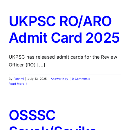
UKPSC RO/ARO
Admit Card 2025
UKPSC has released admit cards for the Review
Officer (RO) [...]
By
Rashmi
|
July 13, 2025
|
Answer Key
|
0 Comments
Read More
OSSSC