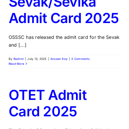
Sevak/Sevika
Admit Card 2025
OSSSC has released the admit card for the Sevak
and [...]
By
Rashmi
|
July 13, 2025
|
Answer Key
|
0 Comments
Read More
OTET Admit
Card 2025