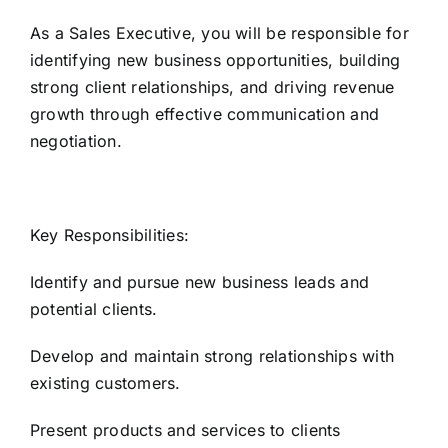
As a Sales Executive, you will be responsible for
identifying new business opportunities, building
strong client relationships, and driving revenue
growth through effective communication and
negotiation.
Key Responsibilities:
Identify and pursue new business leads and
potential clients.
Develop and maintain strong relationships with
existing customers.
Present products and services to clients