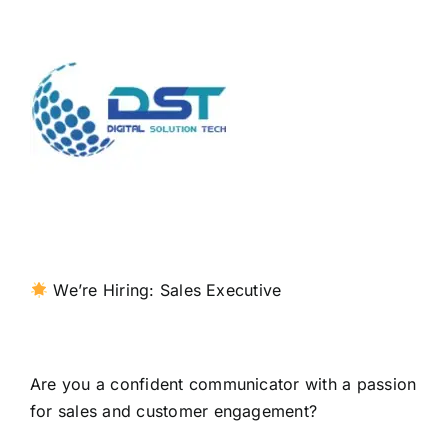
We’re Hiring: Sales Executive
Are you a confident communicator with a passion
for sales and customer engagement?