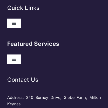
Quick Links
Toggle
Navigation
About Us
Featured Services
Contact
Toggle
Navigation
Our Clients
Web Development
Contact Us
Privacy Policy
DevOps
Address: 240 Burney Drive, Glebe Farm, Milton
Blog & SEO
Web Designing
Keynes,