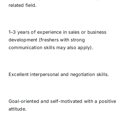
related field.
1–3 years of experience in sales or business
development (freshers with strong
communication skills may also apply).
Excellent interpersonal and negotiation skills.
Goal-oriented and self-motivated with a positive
attitude.