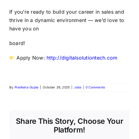
If you’re ready to build your career in sales and
thrive in a dynamic environment — we’d love to
have you on
board!
Apply Now:
http://digitalsolutiontech.com
By
Pratiksha Gupta
|
October 29, 2025
|
Jobs
|
0 Comments
Share This Story, Choose Your
Platform!