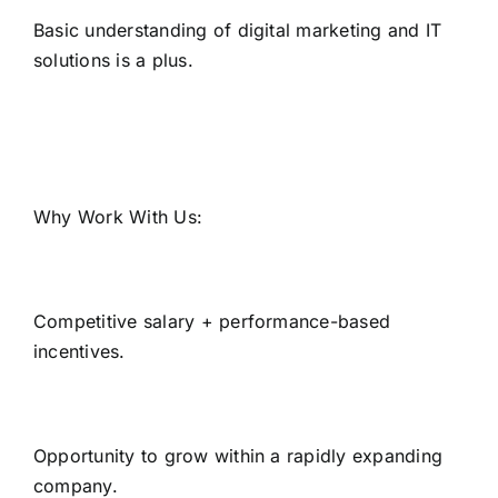
Basic understanding of digital marketing and IT
solutions is a plus.
Why Work With Us:
Competitive salary + performance-based
incentives.
Opportunity to grow within a rapidly expanding
company.