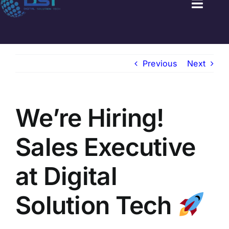
Toggl
Naviga
HOME
Previous
Next
GOVT JOBS
PRIVATE JOBS
We’re Hiring!
FRESHERS JOB
Sales Executive
LATEST NEWS
at Digital
BLOGS
Solution Tech