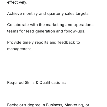
effectively.
Achieve monthly and quarterly sales targets.
Collaborate with the marketing and operations
teams for lead generation and follow-ups.
Provide timely reports and feedback to
management.
Required Skills & Qualifications:
Bachelor’s degree in Business, Marketing, or