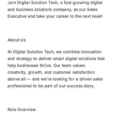
Join Digital Solution Tech, a fast-growing digital
and business solutions company, as our Sales
Executive and take your career to the next level!
About Us
At Digital Solution Tech, we combine innovation
and strategy to deliver smart digital solutions that
help businesses thrive. Our team values
creativity, growth, and customer satisfaction
above all — and we’re looking for a driven sales
professional to be part of our success story.
Role Overview