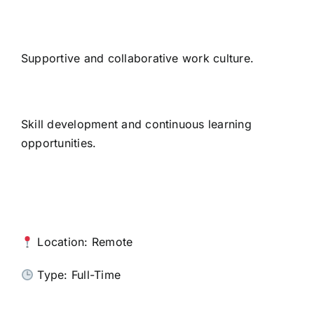
Supportive and collaborative work culture.
Skill development and continuous learning
opportunities.
Location: Remote
Type: Full-Time