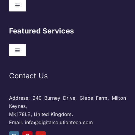
Toggle
Navigation
About Us
Featured Services
Contact
Toggle
Navigation
Our Clients
Web Development
Contact Us
Privacy Policy
DevOps
Address: 240 Burney Drive, Glebe Farm, Milton
Blog & SEO
Web Designing
Keynes,
MK178LE, United Kingdom.
Social Media
Email: info@digitalsolutiontech.com
Social Media