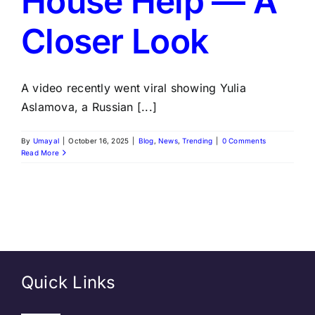
House Help — A
Closer Look
A video recently went viral showing Yulia
Aslamova, a Russian [...]
By
Umayal
|
October 16, 2025
|
Blog
,
News
,
Trending
|
0 Comments
Read More
Quick Links