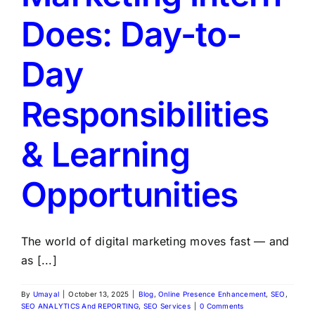
Does: Day-to-
Day
Responsibilities
& Learning
Opportunities
The world of digital marketing moves fast — and
as [...]
By
Umayal
|
October 13, 2025
|
Blog
,
Online Presence Enhancement
,
SEO
,
SEO ANALYTICS And REPORTING
,
SEO Services
|
0 Comments