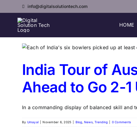
Skip
info@digitalsolutiontech.com
to
content
HOME
India Tour of Aus
Ahead to Go 2-1
In a commanding display of balanced skill and te
By
Umayal
|
November 6, 2025
|
Blog
,
News
,
Trending
|
0 Comments