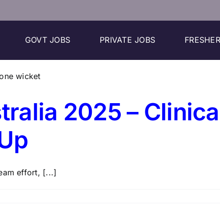
GOVT JOBS
PRIVATE JOBS
FRESHER
tralia 2025 – Clinic
 Up
am effort, [...]