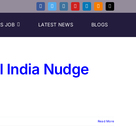
S JOB
LATEST NEWS
BLOGS
al India Nudge
Read More