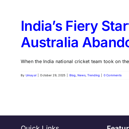
India’s Fiery Sta
Australia Aband
When the India national cricket team took on the 
By
Umayal
|
October 29, 2025
|
Blog
,
News
,
Trending
|
0 Comments
Quick Links
Featur