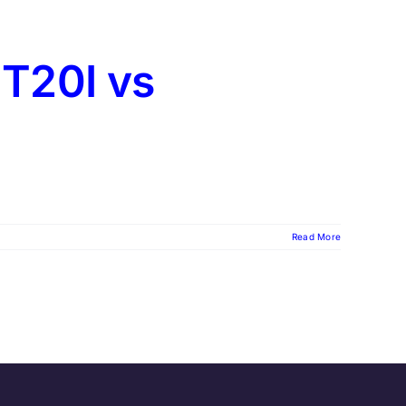
t T20I vs
Read More