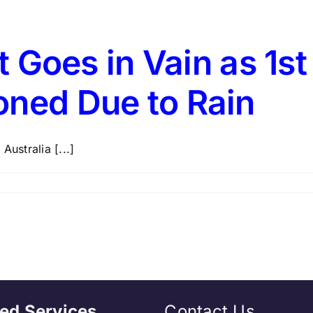
rt Goes in Vain as 1s
oned Due to Rain
Australia [...]
ed Services
Contact Us