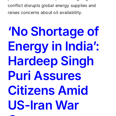
‘No Shortage of
Energy in India’:
Hardeep Singh
Puri Assures
Citizens Amid
US-Iran War