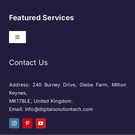
Navigation
About Us
Featured Services
Contact
Toggle
Navigation
Our Clients
Web Development
Contact Us
Privacy Policy
DevOps
Address: 240 Burney Drive, Glebe Farm, Milton
Blog & SEO
Web Designing
Keynes,
MK178LE, United Kingdom.
Social Media
Email: info@digitalsolutiontech.com
Social Media
Careers
SEO