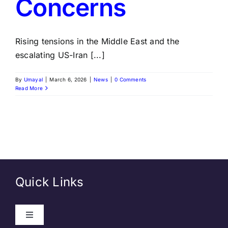
Concerns
Rising tensions in the Middle East and the
escalating US-Iran [...]
By
Umayal
|
March 6, 2026
|
News
|
0 Comments
Read More
Quick Links
Toggle