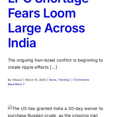
Fears Loom
Large Across
India
The ongoing Iran–Israel conflict is beginning to
create ripple effects [...]
By
Umayal
|
March 10, 2026
|
News
,
Trending
|
0 Comments
Read More