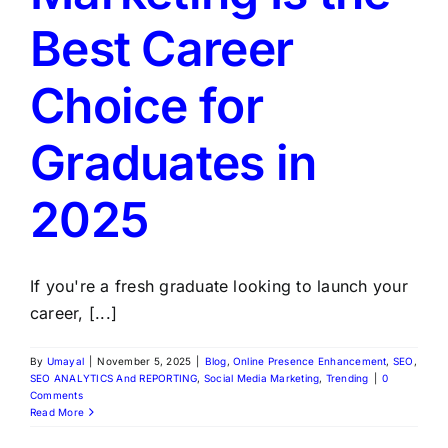
Best Career
Choice for
Graduates in
2025
If you're a fresh graduate looking to launch your
career, [...]
By
Umayal
|
November 5, 2025
|
Blog
,
Online Presence Enhancement
,
SEO
,
SEO ANALYTICS And REPORTING
,
Social Media Marketing
,
Trending
|
0
Comments
Read More