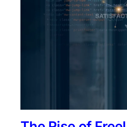
The Rise of Free