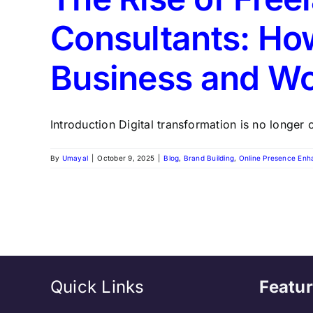
Consultants: How
Business and W
Introduction Digital transformation is no longer op
By
Umayal
|
October 9, 2025
|
Blog
,
Brand Building
,
Online Presence En
Quick Links
Featur