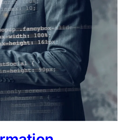
ormation