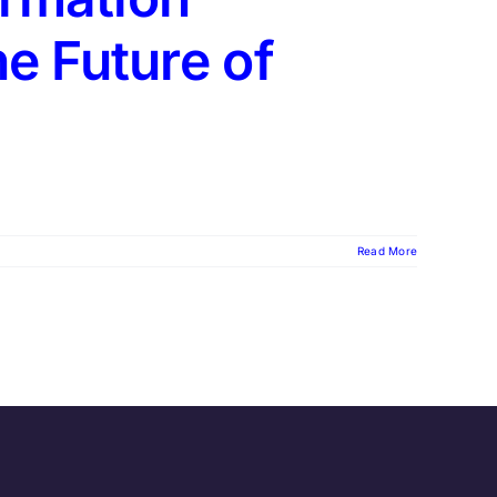
e Future of
Read More