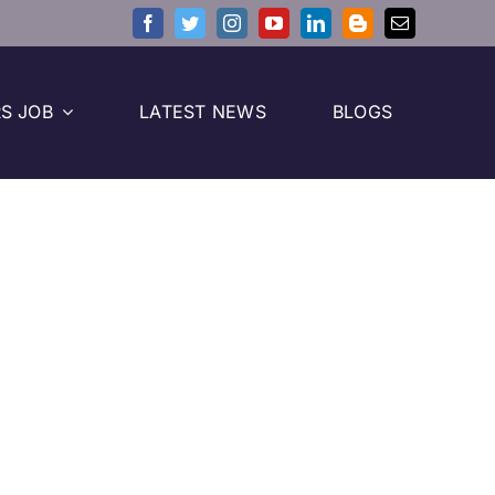
S JOB
LATEST NEWS
BLOGS