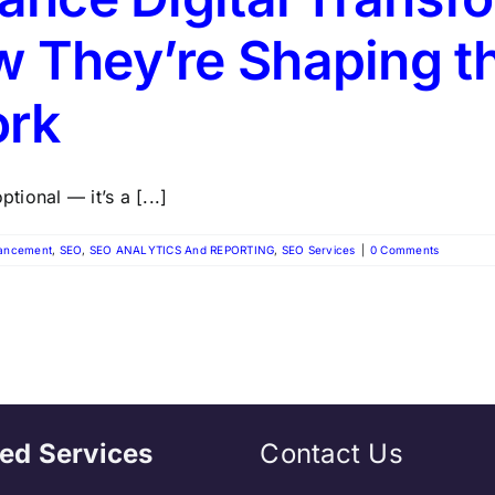
 They’re Shaping th
ork
tional — it’s a [...]
hancement
,
SEO
,
SEO ANALYTICS And REPORTING
,
SEO Services
|
0 Comments
ed Services
Contact Us