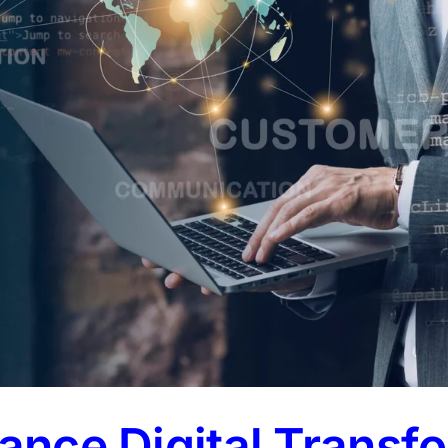
lance Digital Transf