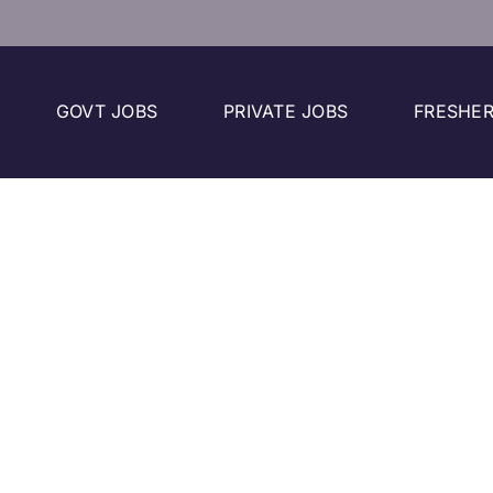
GOVT JOBS
PRIVATE JOBS
FRESHER