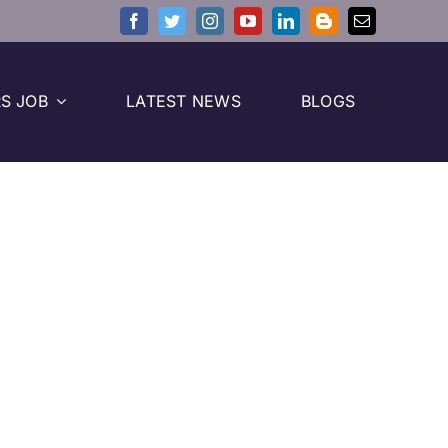
S JOB
LATEST NEWS
BLOGS