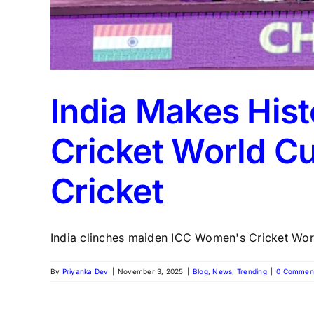
India Makes His
Cricket World C
Cricket
India clinches maiden ICC Women's Cricket World 
By
Priyanka Dev
|
November 3, 2025
|
Blog
,
News
,
Trending
|
0 Commen