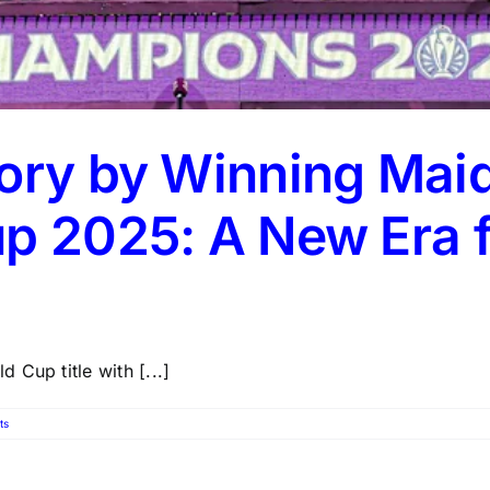
tory by Winning Ma
up 2025: A New Era
Cup title with [...]
ts