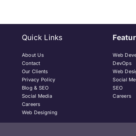
Quick Links
Featur
About Us
Web Deve
Contact
DevOps
Our Clients
Web Desi
Privacy Policy
Social Me
Blog & SEO
SEO
Social Media
Careers
Careers
Web Designing