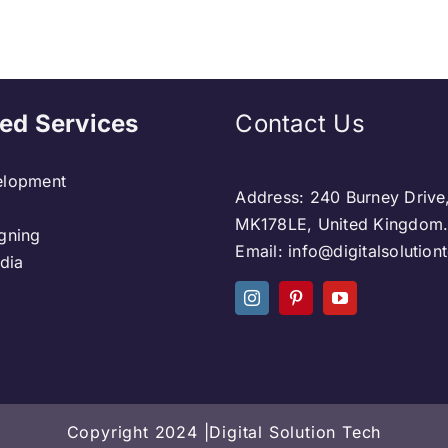
ed Services
Contact Us
lopment
Address: 240 Burney Drive
MK178LE, United Kingdom
gning
Email: info@digitalsolutio
dia
Copyright 2024 |Digital Solution Tech