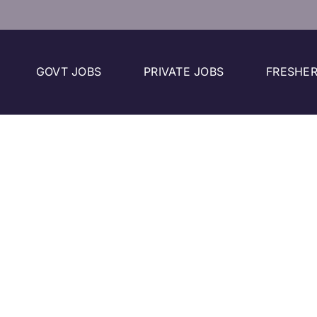
GOVT JOBS
PRIVATE JOBS
FRESHER