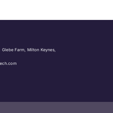
, Glebe Farm, Milton Keynes,
.
ntech.com