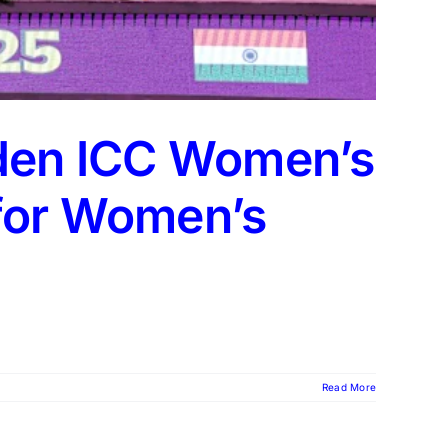
iden ICC Women’s
 for Women’s
Read More