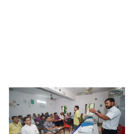
LATEST NEWS
BLOGS