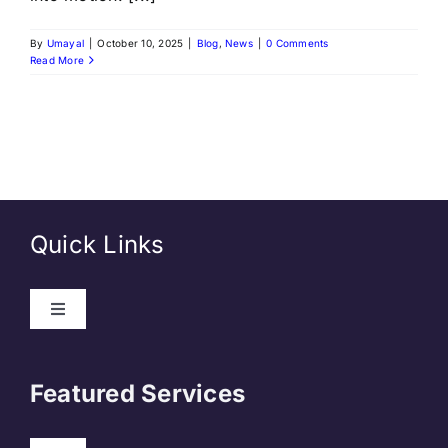
By
Umayal
|
October 10, 2025
|
Blog
,
News
|
0 Comments
Read More
Quick Links
Toggle
Navigation
About Us
Featured Services
Contact