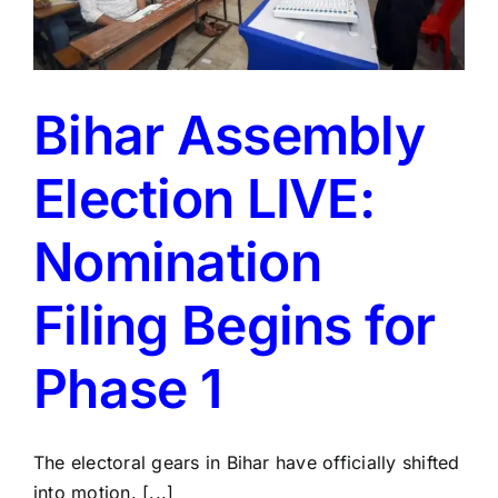
Bihar Assembly
Election LIVE:
Nomination
Filing Begins for
Phase 1
The electoral gears in Bihar have officially shifted
into motion. [...]