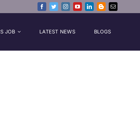
S JOB
LATEST NEWS
BLOGS