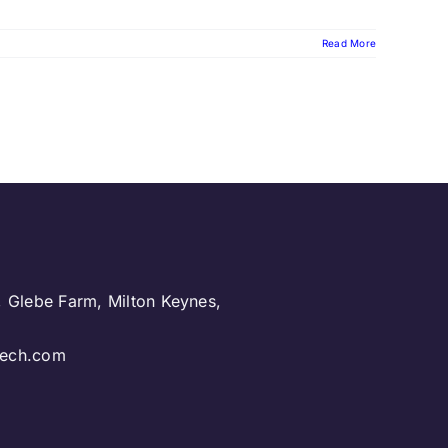
Read More
, Glebe Farm, Milton Keynes,
.
ntech.com