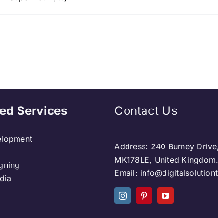
ed Services
Contact Us
lopment
Address: 240 Burney Drive
MK178LE, United Kingdom
gning
Email: info@digitalsolutio
dia