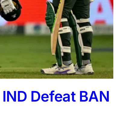
: IND Defeat BAN