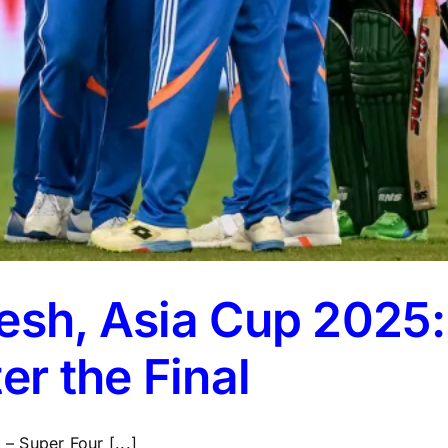
desh, Asia Cup 2025
er the Final
 Super Four [...]