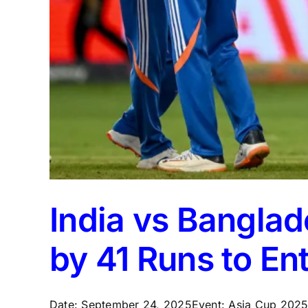
India vs Bangla
by 41 Runs to Ent
Date: September 24, 2025Event: Asia Cup 2025 –