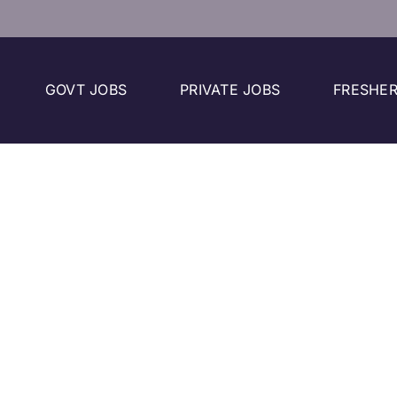
GOVT JOBS
PRIVATE JOBS
FRESHER