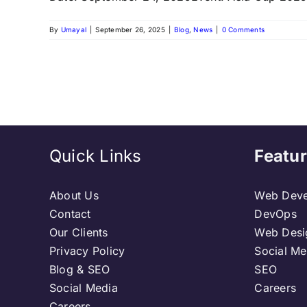
By
Umayal
|
September 26, 2025
|
Blog
,
News
|
0 Comments
Quick Links
Featur
About Us
Web Deve
Contact
DevOps
Our Clients
Web Desi
Privacy Policy
Social Me
Blog & SEO
SEO
Social Media
Careers
Careers