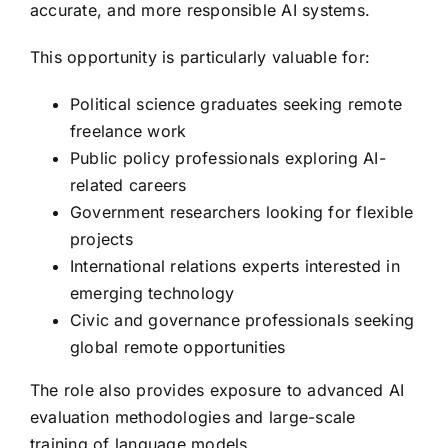
accurate, and more responsible AI systems.
This opportunity is particularly valuable for:
Political science graduates seeking remote
freelance work
Public policy professionals exploring AI-
related careers
Government researchers looking for flexible
projects
International relations experts interested in
emerging technology
Civic and governance professionals seeking
global remote opportunities
The role also provides exposure to advanced AI
evaluation methodologies and large-scale
training of language models.