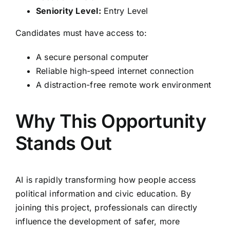
Seniority Level:
Entry Level
Candidates must have access to:
A secure personal computer
Reliable high-speed internet connection
A distraction-free remote work environment
Why This Opportunity
Stands Out
AI is rapidly transforming how people access
political information and civic education. By
joining this project, professionals can directly
influence the development of safer, more