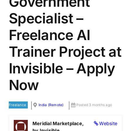
Government
LATEST NEWS
Specialist –
BLOGS
Freelance AI
Trainer Project at
Invisible – Apply
Now
Freelance
India (Remote)
Posted 3 months ago
Meridial Marketplace,
Website
by Invisible