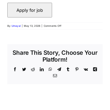
on
By
Umayal
|
May 13, 2026
|
Comments Off
Politics
&
Government
Specialist
–
Freelance
Share This Story, Choose Your
AI
Platform!
Trainer
Project
at
Facebook
Twitter
Reddit
LinkedIn
WhatsApp
Telegram
Tumblr
Pinterest
Vk
Xing
Invisible
Email
–
Apply
Now