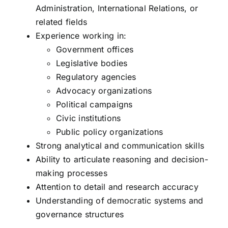
Administration, International Relations, or
related fields
Experience working in:
Government offices
Legislative bodies
Regulatory agencies
Advocacy organizations
Political campaigns
Civic institutions
Public policy organizations
Strong analytical and communication skills
Ability to articulate reasoning and decision-
making processes
Attention to detail and research accuracy
Understanding of democratic systems and
governance structures