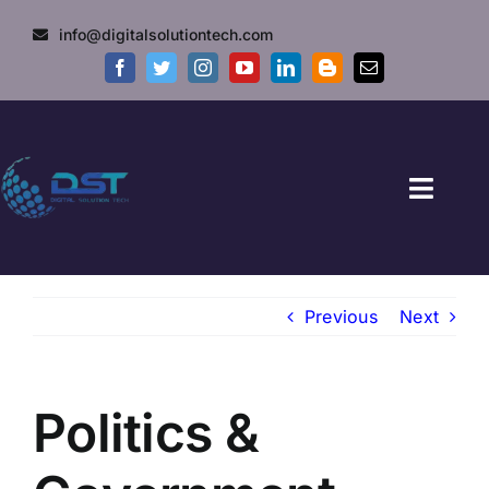
Skip
info@digitalsolutiontech.com
to
content
Toggl
Naviga
HOME
Previous
Next
GOVT JOBS
PRIVATE JOBS
Politics &
FRESHERS JOB