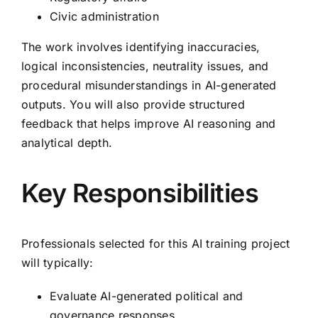
Civic administration
The work involves identifying inaccuracies,
logical inconsistencies, neutrality issues, and
procedural misunderstandings in AI-generated
outputs. You will also provide structured
feedback that helps improve AI reasoning and
analytical depth.
Key Responsibilities
Professionals selected for this AI training project
will typically:
Evaluate AI-generated political and
governance responses