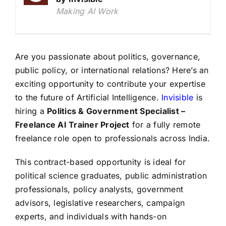
Making AI Work
Are you passionate about politics, governance,
public policy, or international relations? Here’s an
exciting opportunity to contribute your expertise
to the future of Artificial Intelligence.
Invisible
is
hiring a
Politics & Government Specialist –
Freelance AI Trainer Project
for a fully remote
freelance role open to professionals across India.
This contract-based opportunity is ideal for
political science graduates, public administration
professionals, policy analysts, government
advisors, legislative researchers, campaign
experts, and individuals with hands-on