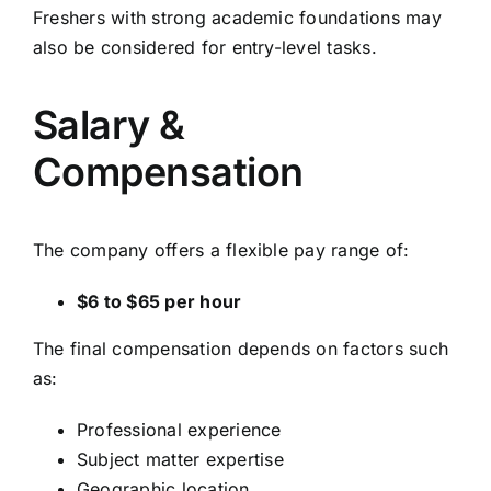
Freshers with strong academic foundations may
also be considered for entry-level tasks.
Salary &
Compensation
The company offers a flexible pay range of:
$6 to $65 per hour
The final compensation depends on factors such
as:
Professional experience
Subject matter expertise
Geographic location