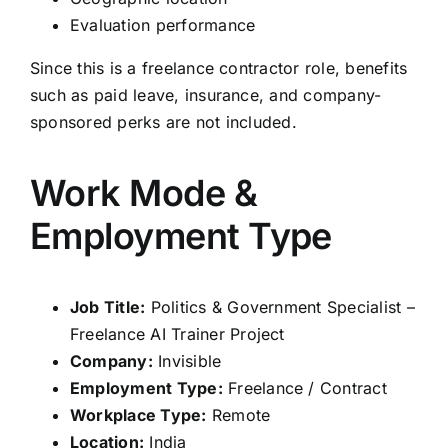
Evaluation performance
Since this is a freelance contractor role, benefits
such as paid leave, insurance, and company-
sponsored perks are not included.
Work Mode &
Employment Type
Job Title:
Politics & Government Specialist –
Freelance AI Trainer Project
Company:
Invisible
Employment Type:
Freelance / Contract
Workplace Type:
Remote
Location:
India