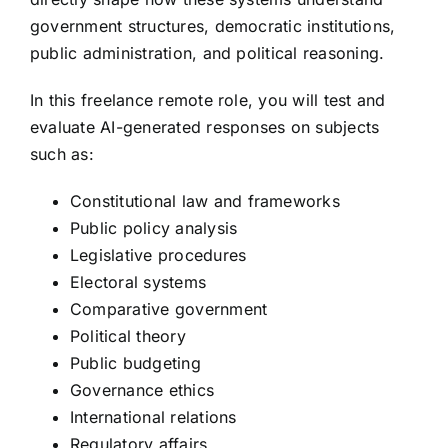
government structures, democratic institutions,
public administration, and political reasoning.
In this freelance remote role, you will test and
evaluate AI-generated responses on subjects
such as:
Constitutional law and frameworks
Public policy analysis
Legislative procedures
Electoral systems
Comparative government
Political theory
Public budgeting
Governance ethics
International relations
Regulatory affairs