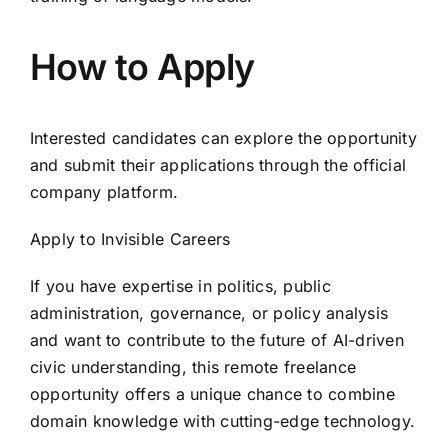
How to Apply
Interested candidates can explore the opportunity
and submit their applications through the official
company platform.
Apply to Invisible Careers
If you have expertise in politics, public
administration, governance, or policy analysis
and want to contribute to the future of AI-driven
civic understanding, this remote freelance
opportunity offers a unique chance to combine
domain knowledge with cutting-edge technology.