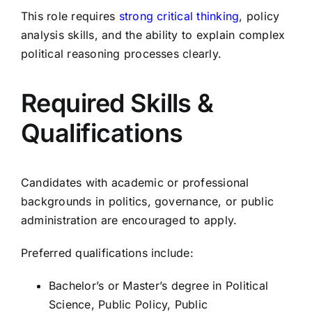
This role requires
strong critical thinking
, policy
analysis skills, and the ability to explain complex
political reasoning processes clearly.
Required Skills &
Qualifications
Candidates with academic or professional
backgrounds in politics, governance, or public
administration are encouraged to apply.
Preferred qualifications include:
Bachelor’s or Master’s degree in Political
Science, Public Policy, Public