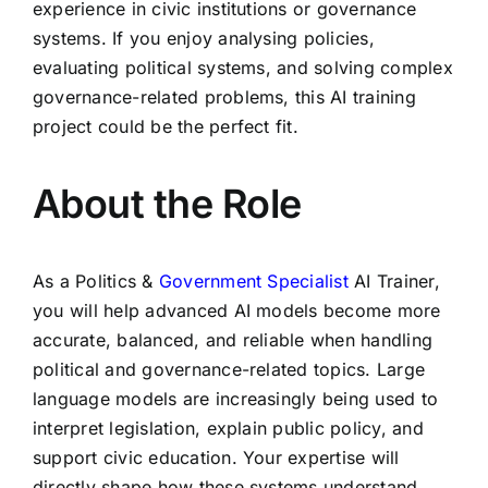
experience in civic institutions or governance
systems. If you enjoy analysing policies,
evaluating political systems, and solving complex
governance-related problems, this AI training
project could be the perfect fit.
About the Role
As a Politics &
Government Specialist
AI Trainer,
you will help advanced AI models become more
accurate, balanced, and reliable when handling
political and governance-related topics. Large
language models are increasingly being used to
interpret legislation, explain public policy, and
support civic education. Your expertise will
directly shape how these systems understand