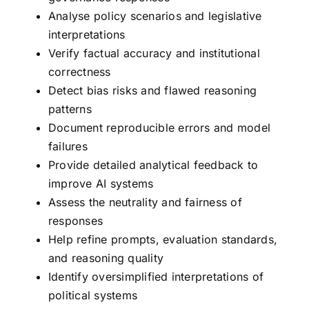
Analyse policy scenarios and legislative
interpretations
Verify factual accuracy and institutional
correctness
Detect bias risks and flawed reasoning
patterns
Document reproducible errors and model
failures
Provide detailed analytical feedback to
improve AI systems
Assess the neutrality and fairness of
responses
Help refine prompts, evaluation standards,
and reasoning quality
Identify oversimplified interpretations of
political systems