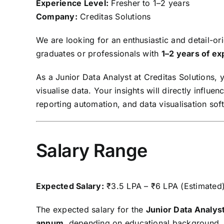
Experience Level:
Fresher to 1–2 years
Company:
Creditas Solutions
We are looking for an enthusiastic and detail-o
graduates or professionals with
1–2 years of e
As a Junior Data Analyst at Creditas Solutions, 
visualise data. Your insights will directly influ
reporting automation, and data visualisation sof
Salary Range
Expected Salary:
₹3.5 LPA – ₹6 LPA (Estimated
The expected salary for the
Junior Data Analyst
annum
, depending on educational background, te