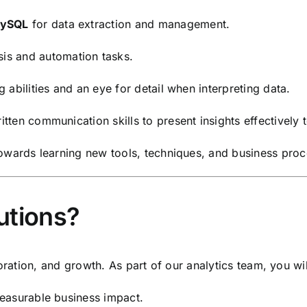
ySQL
for data extraction and management.
sis and automation tasks.
abilities and an eye for detail when interpreting data.
ten communication skills to present insights effectively 
towards learning new tools, techniques, and business proc
utions?
oration, and growth. As part of our analytics team, you wil
easurable business impact.