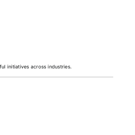
 initiatives across industries.