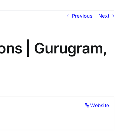
Previous
Next
ions | Gurugram,
Website