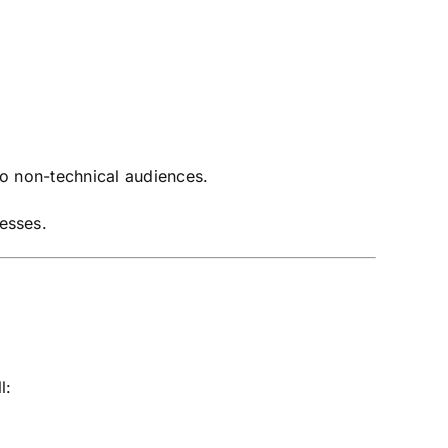
to non-technical audiences.
esses.
l: