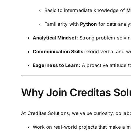
Basic to intermediate knowledge of
M
Familiarity with
Python
for data analy
Analytical Mindset:
Strong problem-solving 
Communication Skills:
Good verbal and writ
Eagerness to Learn:
A proactive attitude 
Why Join Creditas Sol
At Creditas Solutions, we value curiosity, collab
Work on real-world projects that make a m