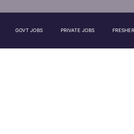
GOVT JOBS
PRIVATE JOBS
FRESHER