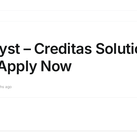
yst – Creditas Solut
 Apply Now
hs ago