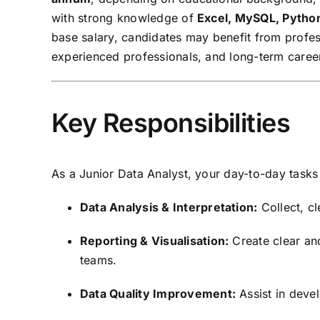
with strong knowledge of
Excel, MySQL, Python
base salary, candidates may benefit from profes
experienced professionals, and long-term career
Key Responsibilities
As a Junior Data Analyst, your day-to-day tasks 
Data Analysis & Interpretation:
Collect, cl
Reporting & Visualisation:
Create clear and
teams.
Data Quality Improvement:
Assist in deve