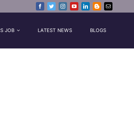
S JOB
LATEST NEWS
BLOGS