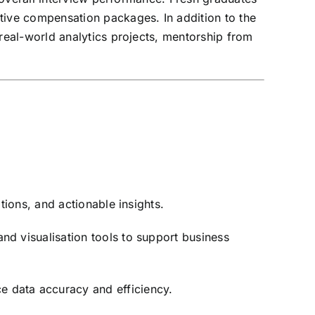
ive compensation packages. In addition to the
eal-world analytics projects, mentorship from
tions, and actionable insights.
nd visualisation tools to support business
e data accuracy and efficiency.