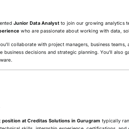
riented
Junior Data Analyst
to join our growing analytics t
xperience
who are passionate about working with data, sol
you’ll collaborate with project managers, business teams, 
ence business decisions and strategic planning. You’ll also 
tware.
)
 position at Creditas Solutions in Gurugram
typically r
chnical skills, internship experience, certifications, an