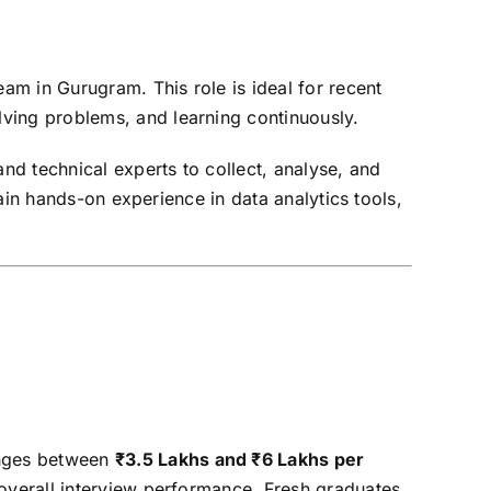
eam in Gurugram. This role is ideal for recent
ving problems, and learning continuously.
and technical experts to collect, analyse, and
gain hands-on experience in data analytics tools,
anges between
₹3.5 Lakhs and ₹6 Lakhs per
d overall interview performance. Fresh graduates