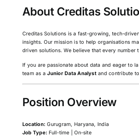
About Creditas Soluti
Creditas Solutions is a fast-growing, tech-driv
insights. Our mission is to help organisations 
driven solutions. We believe that every number te
If you are passionate about data and eager to l
team as a
Junior Data Analyst
and contribute to
Position Overview
Location:
Gurugram, Haryana, India
Job Type:
Full-time | On-site