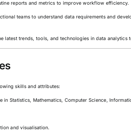
tine reports and metrics to improve workflow efficiency.
ctional teams to understand data requirements and develop
 latest trends, tools, and technologies in data analytics t
ies
owing skills and attributes:
 in Statistics, Mathematics, Computer Science, Informati
ion and visualisation.