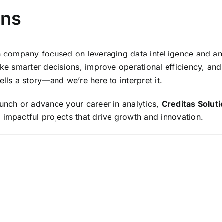
ons
en company focused on leveraging data intelligence and a
make smarter decisions, improve operational efficiency, a
lls a story—and we’re here to interpret it.
aunch or advance your career in analytics,
Creditas Solut
 impactful projects that drive growth and innovation.