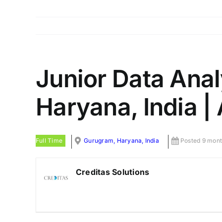
Junior Data Anal
Haryana, India |
Full Time
Gurugram, Haryana, India
Posted 9 mont
Creditas Solutions