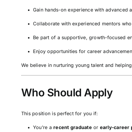
Gain hands-on experience with advanced an
Collaborate with experienced mentors who 
Be part of a supportive, growth-focused e
Enjoy opportunities for career advancemen
We believe in nurturing young talent and helping
Who Should Apply
This position is perfect for you if:
You’re a
recent graduate
or
early-career 