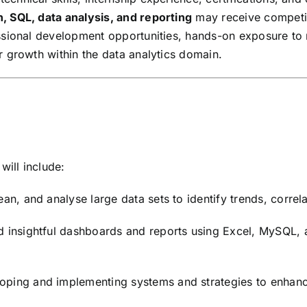
, SQL, data analysis, and reporting
may receive competit
sional development opportunities, hands-on exposure to r
 growth within the data analytics domain.
will include:
ean, and analyse large data sets to identify trends, correla
 insightful dashboards and reports using Excel, MySQL, a
loping and implementing systems and strategies to enhanc