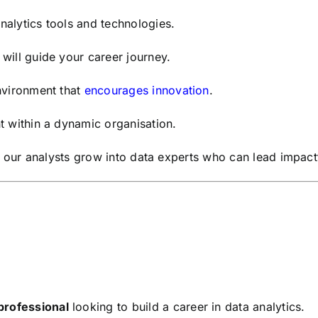
alytics tools and technologies.
will guide your career journey.
nvironment that
encourages innovation
.
t within a dynamic organisation.
 our analysts grow into data experts who can lead impactful
professional
looking to build a career in data analytics.