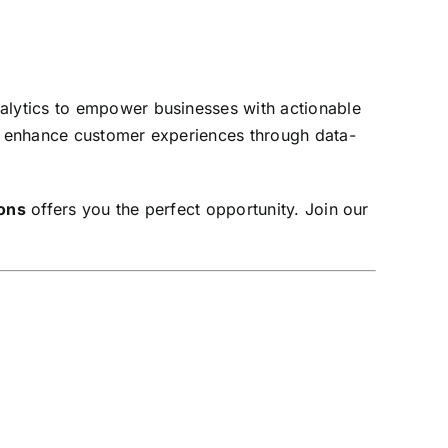
nalytics to empower businesses with actionable
nd enhance customer experiences through data-
ions
offers you the perfect opportunity. Join our