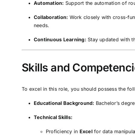
Automation:
Support the automation of rou
Collaboration:
Work closely with cross-fun
needs.
Continuous Learning:
Stay updated with the
Skills and Competenc
To excel in this role, you should possess the foll
Educational Background:
Bachelor’s degree
Technical Skills:
Proficiency in
Excel
for data manipulat