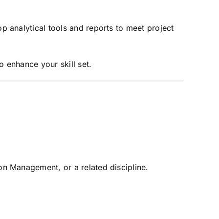
 analytical tools and reports to meet project
o enhance your skill set.
on Management, or a related discipline.