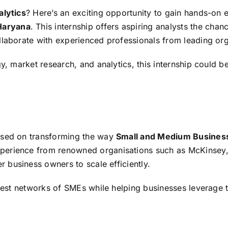
lytics
? Here’s an exciting opportunity to gain hands-on 
Haryana
. This internship offers aspiring analysts the cha
llaborate with experienced professionals from leading org
gy, market research, and analytics, this internship could b
used on transforming the way
Small and Medium Busines
experience from renowned organisations such as McKinsey
 business owners to scale efficiently.
argest networks of SMEs while helping businesses leverage 