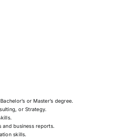
Bachelor’s or Master’s degree.
ulting, or Strategy.
kills.
 and business reports.
ion skills.