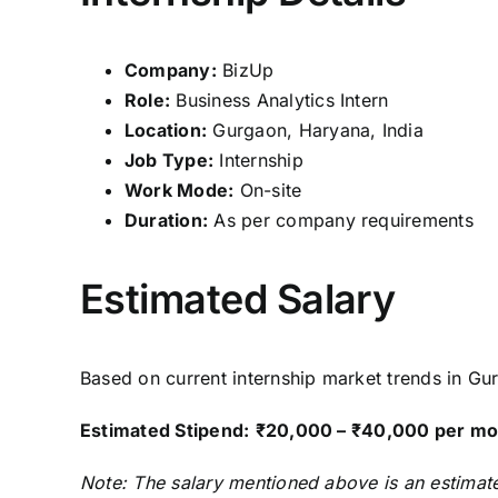
Company:
BizUp
Role:
Business Analytics Intern
Location:
Gurgaon, Haryana, India
Job Type:
Internship
Work Mode:
On-site
Duration:
As per company requirements
Estimated Salary
Based on current internship market trends in Gur
Estimated Stipend:
₹20,000 – ₹40,000 per mo
Note: The salary mentioned above is an estimate