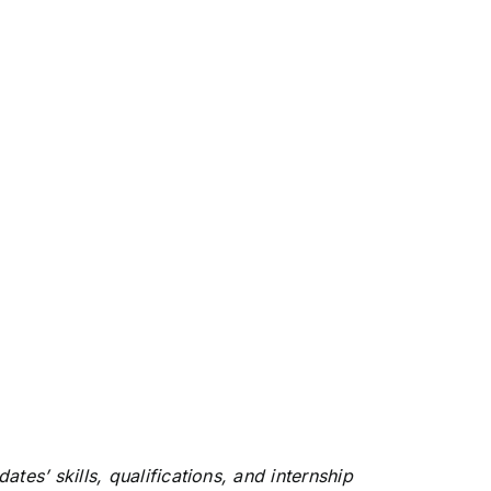
s’ skills, qualifications, and internship