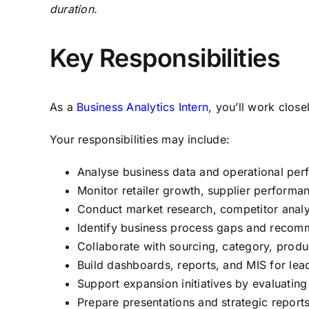
duration.
Key Responsibilities
As a
Business Analytics Intern
, you’ll work clos
Your responsibilities may include:
Analyse business data and operational perf
Monitor retailer growth, supplier performa
Conduct market research, competitor analy
Identify business process gaps and reco
Collaborate with sourcing, category, produ
Build dashboards, reports, and MIS for lea
Support expansion initiatives by evaluatin
Prepare presentations and strategic repor