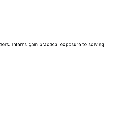
ers. Interns gain practical exposure to solving