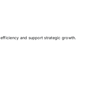
 efficiency and support strategic growth.
.