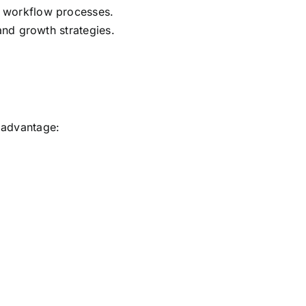
 workflow processes.
and growth strategies.
n advantage: