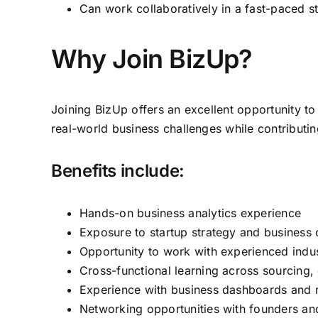
Can work collaboratively in a fast-paced s
Why Join BizUp?
Joining BizUp offers an excellent opportunity to
real-world business challenges while contributin
Benefits include:
Hands-on business analytics experience
Exposure to startup strategy and business 
Opportunity to work with experienced indus
Cross-functional learning across sourcing,
Experience with business dashboards and r
Networking opportunities with founders an