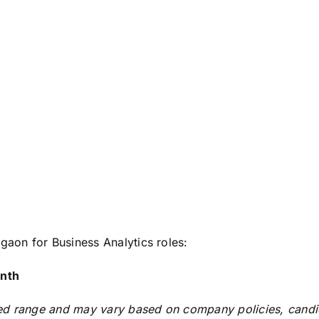
gaon for Business Analytics roles:
nth
d range and may vary based on company policies, candidate