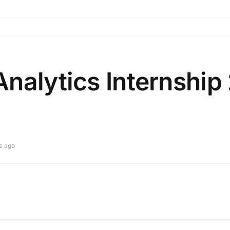
nalytics Internship
s ago