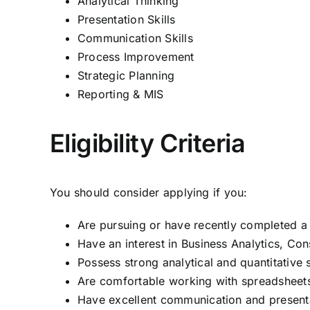
Analytical Thinking
Presentation Skills
Communication Skills
Process Improvement
Strategic Planning
Reporting & MIS
Eligibility Criteria
You should consider applying if you:
Are pursuing or have recently completed a 
Have an interest in Business Analytics, Cons
Possess strong analytical and quantitative s
Are comfortable working with spreadsheets
Have excellent communication and presentat