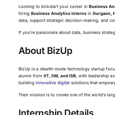
Looking to kickstart your career in
Business Ana
hiring
Business Analytics Interns
in
Gurgaon, 
data, support strategic decision-making, and co
If you’re passionate about data, business strate
About BizUp
BizUp is a stealth-mode technology startup foc
alumni from
IIT, IIM, and ISB
, with leadership 
building
innovative digital
solutions that empower
Their mission is to create one of the world’s l
Internship Details