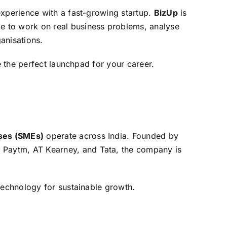
experience with a fast-growing startup.
BizUp
is
nce to work on real business problems, analyse
anisations.
e the perfect launchpad for your career.
ses (SMEs)
operate across India. Founded by
, Paytm, AT Kearney, and Tata, the company is
technology for sustainable growth.