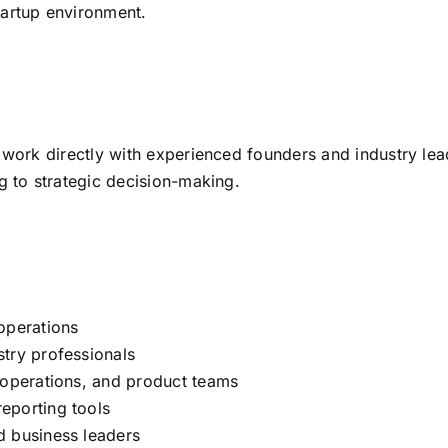
tartup environment.
 work directly with experienced founders and industry lead
g to strategic decision-making.
operations
try professionals
 operations, and product teams
eporting tools
d business leaders