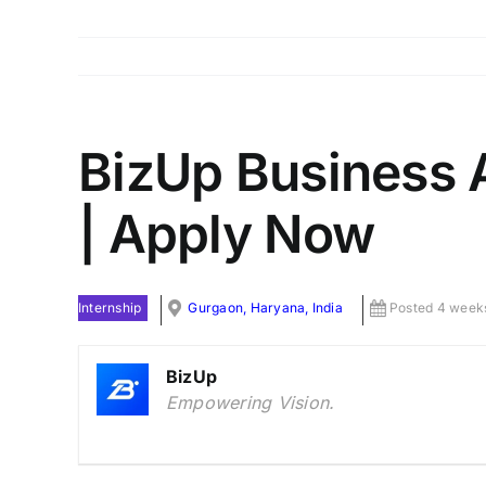
BizUp Business A
| Apply Now
Internship
Gurgaon, Haryana, India
Posted 4 week
BizUp
Empowering Vision.