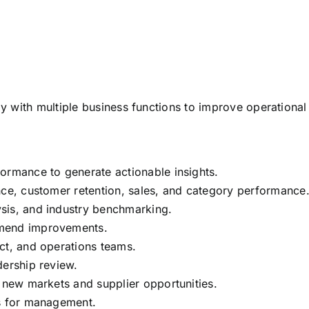
ely with multiple business functions to improve operational
ormance to generate actionable insights.
nce, customer retention, sales, and category performance
sis, and industry benchmarking.
mmend improvements.
ct, and operations teams.
dership review.
g new markets and supplier opportunities.
ts for management.