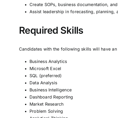
Create SOPs, business documentation, and
Assist leadership in forecasting, planning, 
Required Skills
Candidates with the following skills will have a
Business Analytics
Microsoft Excel
SQL (preferred)
Data Analysis
Business Intelligence
Dashboard Reporting
Market Research
Problem Solving