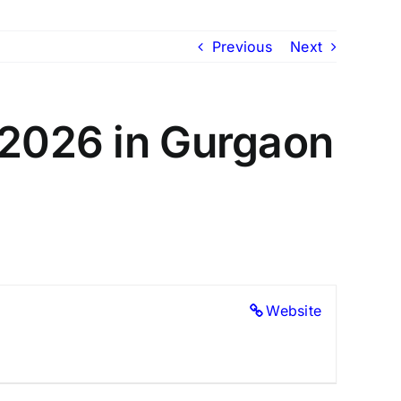
Previous
Next
 2026 in Gurgaon
Website