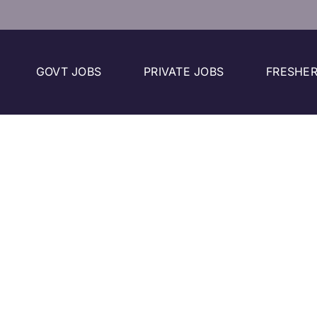
GOVT JOBS
PRIVATE JOBS
FRESHER