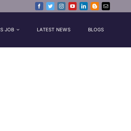
S JOB
LATEST NEWS
BLOGS