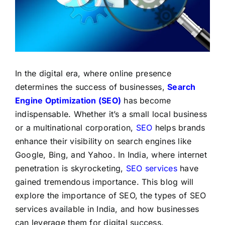
LATEST NEWS
BLOGS
In the digital era, where online presence
determines the success of businesses,
Search
Engine Optimization (SEO)
has become
indispensable. Whether it’s a small local business
or a multinational corporation,
SEO
helps brands
enhance their visibility on search engines like
Google, Bing, and Yahoo. In India, where internet
penetration is skyrocketing,
SEO services
have
gained tremendous importance. This blog will
explore the importance of SEO, the types of SEO
services available in India, and how businesses
can leverage them for digital success.