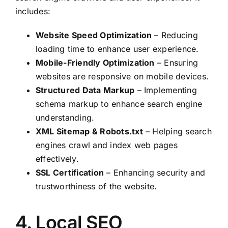
includes:
Website Speed Optimization
– Reducing
loading time to enhance user experience.
Mobile-Friendly Optimization
– Ensuring
websites are responsive on mobile devices.
Structured Data Markup
– Implementing
schema markup to enhance search engine
understanding.
XML Sitemap & Robots.txt
– Helping search
engines crawl and index web pages
effectively.
SSL Certification
– Enhancing security and
trustworthiness of the website.
4. Local SEO