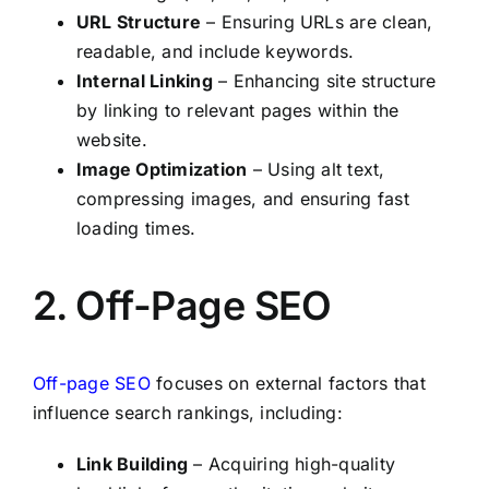
URL Structure
– Ensuring URLs are clean,
readable, and include keywords.
Internal Linking
– Enhancing site structure
by linking to relevant pages within the
website.
Image Optimization
– Using alt text,
compressing images, and ensuring fast
loading times.
2. Off-Page SEO
Off-page SEO
focuses on external factors that
influence search rankings, including:
Link Building
– Acquiring high-quality