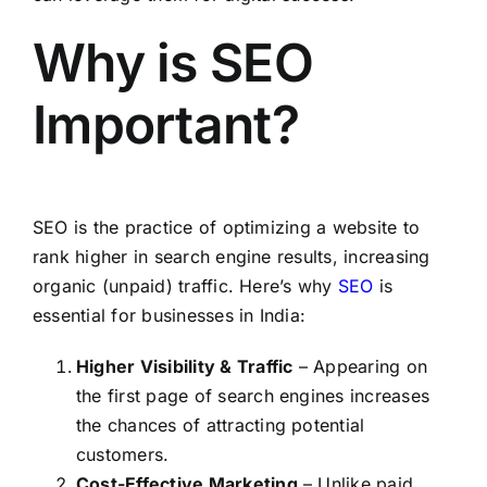
Why is SEO
Important?
SEO is the practice of optimizing a website to
rank higher in search engine results, increasing
organic (unpaid) traffic. Here’s why
SEO
is
essential for businesses in India:
Higher Visibility & Traffic
– Appearing on
the first page of search engines increases
the chances of attracting potential
customers.
Cost-Effective Marketing
– Unlike paid