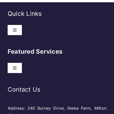
Quick Links
Toggle
Navigation
About Us
Featured Services
Contact
Toggle
Navigation
Our Clients
Web Development
Contact Us
Privacy Policy
DevOps
Address: 240 Burney Drive, Glebe Farm, Milton
Blog & SEO