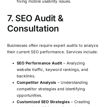
fixing mobile usability issues.
7. SEO Audit &
Consultation
Businesses often require expert audits to analyze
their current SEO performance. Services include:
SEO Performance Audit
– Analyzing
website traffic, keyword rankings, and
backlinks.
Competitor Analysis
– Understanding
competitor strategies and identifying
opportunities.
Customized SEO Strategies
– Creating