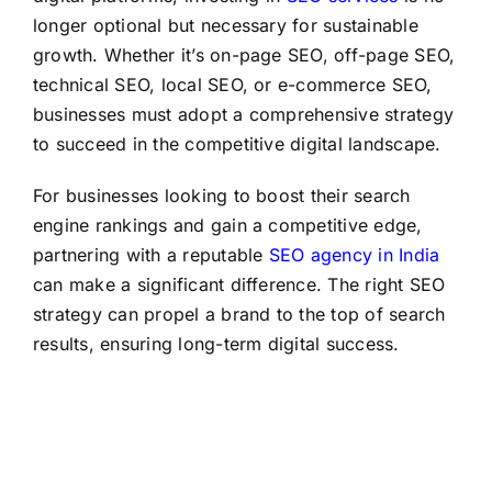
longer optional but necessary for sustainable
growth. Whether it’s on-page SEO, off-page SEO,
technical SEO, local SEO, or e-commerce SEO,
businesses must adopt a comprehensive strategy
to succeed in the competitive digital landscape.
For businesses looking to boost their search
engine rankings and gain a competitive edge,
partnering with a reputable
SEO agency in India
can make a significant difference. The right SEO
strategy can propel a brand to the top of search
results, ensuring long-term digital success.