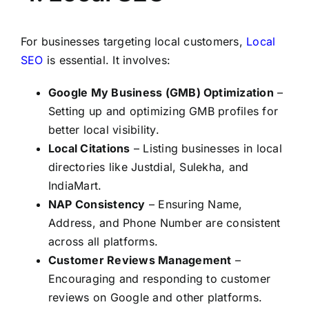
For businesses targeting local customers,
Local
SEO
is essential. It involves:
Google My Business (GMB) Optimization
–
Setting up and optimizing GMB profiles for
better local visibility.
Local Citations
– Listing businesses in local
directories like Justdial, Sulekha, and
IndiaMart.
NAP Consistency
– Ensuring Name,
Address, and Phone Number are consistent
across all platforms.
Customer Reviews Management
–
Encouraging and responding to customer
reviews on Google and other platforms.