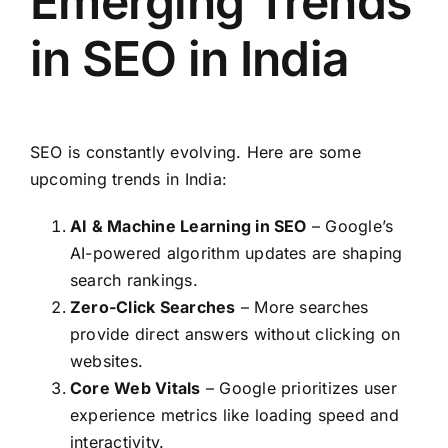
Emerging Trends
in SEO in India
SEO is constantly evolving. Here are some
upcoming trends in India:
AI & Machine Learning in SEO
– Google’s
AI-powered algorithm updates are shaping
search rankings.
Zero-Click Searches
– More searches
provide direct answers without clicking on
websites.
Core Web Vitals
– Google prioritizes user
experience metrics like loading speed and
interactivity.