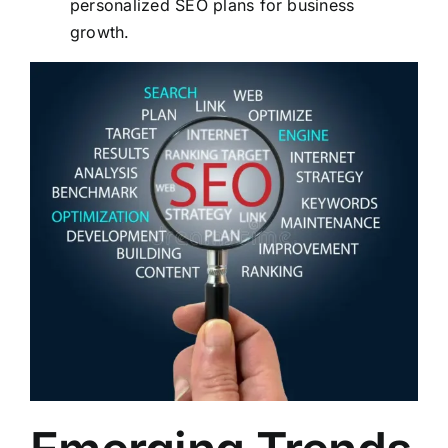
personalized SEO plans for business
growth.