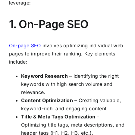
leverage:
1. On-Page SEO
On-page SEO
involves optimizing individual web
pages to improve their ranking. Key elements
include:
Keyword Research
– Identifying the right
keywords with high search volume and
relevance.
Content Optimization
– Creating valuable,
keyword-rich, and engaging content.
Title & Meta Tags Optimization
–
Optimizing title tags, meta descriptions, and
header tags (H1, H2, H3, etc.).