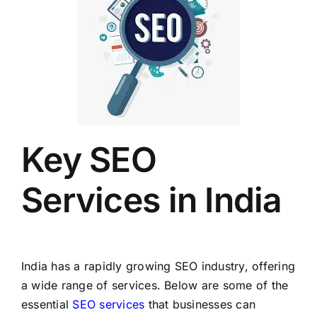
Key SEO
Services in India
India has a rapidly growing SEO industry, offering
a wide range of services. Below are some of the
essential
SEO services
that businesses can