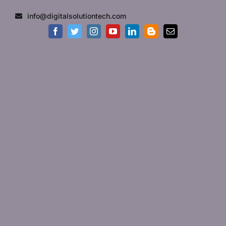
Skip
info@digitalsolutiontech.com
to
content