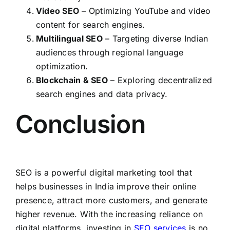
Video SEO
– Optimizing YouTube and video
content for search engines.
Multilingual SEO
– Targeting diverse Indian
audiences through regional language
optimization.
Blockchain & SEO
– Exploring decentralized
search engines and data privacy.
Conclusion
SEO is a powerful digital marketing tool that
helps businesses in India improve their online
presence, attract more customers, and generate
higher revenue. With the increasing reliance on
digital platforms, investing in
SEO services
is no