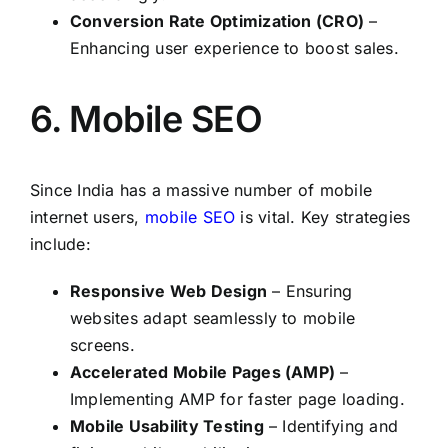
Conversion Rate Optimization (CRO)
–
Enhancing user experience to boost sales.
6. Mobile SEO
Since India has a massive number of mobile
internet users,
mobile SEO
is vital. Key strategies
include:
Responsive Web Design
– Ensuring
websites adapt seamlessly to mobile
screens.
Accelerated Mobile Pages (AMP)
–
Implementing AMP for faster page loading.
Mobile Usability Testing
– Identifying and