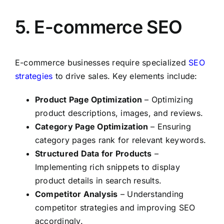
5. E-commerce SEO
E-commerce businesses require specialized
SEO
strategies
to drive sales. Key elements include:
Product Page Optimization
– Optimizing
product descriptions, images, and reviews.
Category Page Optimization
– Ensuring
category pages rank for relevant keywords.
Structured Data for Products
–
Implementing rich snippets to display
product details in search results.
Competitor Analysis
– Understanding
competitor strategies and improving SEO
accordingly.