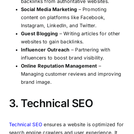
backlinks from authoritative websites.
Social Media Marketing
– Promoting
content on platforms like Facebook,
Instagram, LinkedIn, and Twitter.
Guest Blogging
– Writing articles for other
websites to gain backlinks.
Influencer Outreach
– Partnering with
influencers to boost brand visibility.
Online Reputation Management
–
Managing customer reviews and improving
brand image.
3. Technical SEO
Technical SEO
ensures a website is optimized for
search engine crawlers and user experience. It