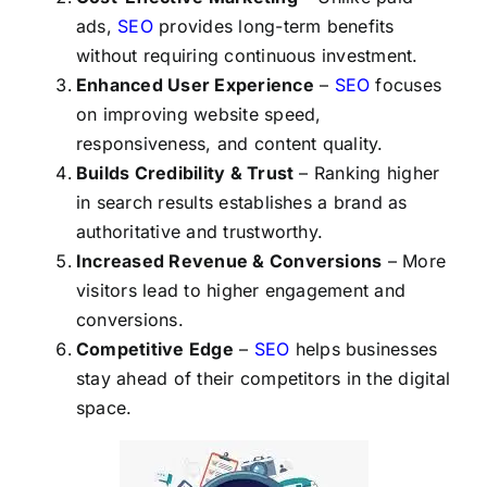
ads,
SEO
provides long-term benefits
without requiring continuous investment.
Enhanced User Experience
–
SEO
focuses
on improving website speed,
responsiveness, and content quality.
Builds Credibility & Trust
– Ranking higher
in search results establishes a brand as
authoritative and trustworthy.
Increased Revenue & Conversions
– More
visitors lead to higher engagement and
conversions.
Competitive Edge
–
SEO
helps businesses
stay ahead of their competitors in the digital
space.