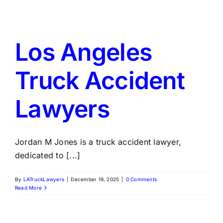
Los Angeles
Truck Accident
Lawyers
Jordan M Jones is a truck accident lawyer,
dedicated to [...]
By
LATruckLawyers
|
December 19, 2025
|
0 Comments
Read More